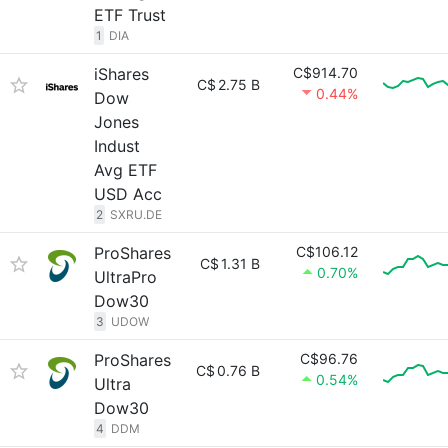
ETF Trust
1
DIA
iShares
C$914.70
C$
2.75 B
0.44%
Dow
Jones
Indust
Avg ETF
USD Acc
2
SXRU.DE
ProShares
C$106.12
C$
1.31 B
0.70%
UltraPro
Dow30
3
UDOW
ProShares
C$96.76
C$
0.76 B
0.54%
Ultra
Dow30
4
DDM