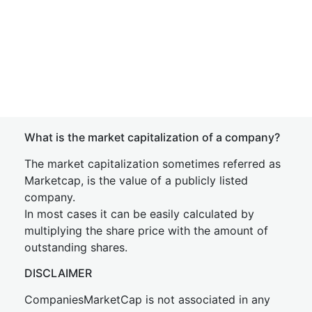
What is the market capitalization of a company?
The market capitalization sometimes referred as
Marketcap, is the value of a publicly listed
company.
In most cases it can be easily calculated by
multiplying the share price with the amount of
outstanding shares.
DISCLAIMER
CompaniesMarketCap is not associated in any