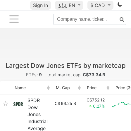
Sign In
🇺🇸
EN
$ CAD
Largest Dow Jones ETFs by marketcap
ETFs:
9
total market cap:
C$73.34 B
Name
M. Cap
Price
Price (
SPDR
C$752.12
C$
66.25 B
0.27%
Dow
Jones
Industrial
Average