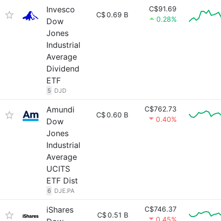
Invesco
C$91.69
C$
0.69 B
0.28%
Dow
Jones
Industrial
Average
Dividend
ETF
5
DJD
Amundi
C$762.73
C$
0.60 B
0.40%
Dow
Jones
Industrial
Average
UCITS
ETF Dist
6
DJE.PA
iShares
C$746.37
C$
0.51 B
0.45%