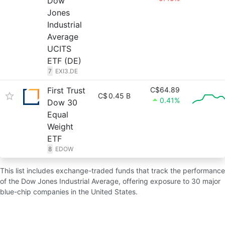
Dow
Jones
Industrial
Average
UCITS
ETF (DE)
7
EXI3.DE
First Trust
C$64.89
C$
0.45 B
0.41%
Dow 30
Equal
Weight
ETF
8
EDOW
This list includes exchange-traded funds that track the performance
of the Dow Jones Industrial Average, offering exposure to 30 major
blue-chip companies in the United States.