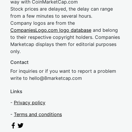
way with CoinMarketCap.com
Stock prices are delayed, the delay can range
from a few minutes to several hours.
Company logos are from the
CompaniesLogo.com logo database
and belong
to their respective copyright holders. Companies
Marketcap displays them for editorial purposes
only.
Contact
For inquiries or if you want to report a problem
write to
hel
lo@8market
cap.com
Links
-
Privacy policy
-
Terms and conditions