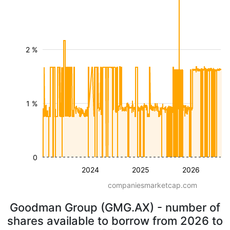
2 %
1 %
0
2024
2025
2026
companiesmarketcap.com
Goodman Group (GMG.AX) - number of
shares available to borrow from 2026 to