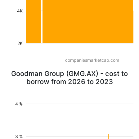
4K
2K
companiesmarketcap.com
Goodman Group (GMG.AX) - cost to
borrow from 2026 to 2023
4 %
3 %