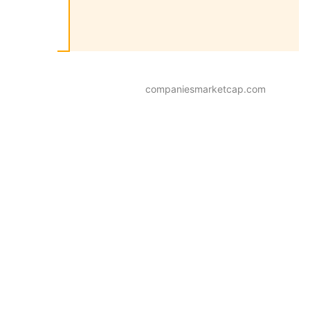
companiesmarketcap.com