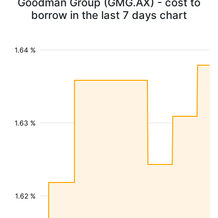
Goodman Group (GMG.AX) - cost to
borrow in the last 7 days chart
1.64 %
1.63 %
1.62 %