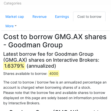
Categories
Market cap
Revenue
Earnings
Cost to borrow
More
Cost to borrow GMG.AX shares
- Goodman Group
Latest borrow fee for Goodman Group
(GMG.AX) shares on Interactive Brokers:
1.6379%
(annualized)
Shares available to borrow:
4000
The cost to borrow / borrow fee is an annualized percentage an
account is charged when borrowing shares of a stock.
Please note that the borrow fee and available shares to borrow
displayed on this page are solely based on information provided
by Interactive Brokers.