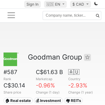
Sign In
🇺🇸
EN
$ CAD
Goodman Group
#587
C$61.63 B
🇦🇺
Rank
Marketcap
Country
C$30.14
-0.96%
-2.93%
Share price
Change (1 day)
Change (1 year)
🏠 Real estate
💰 Investment
🏘️ REITs