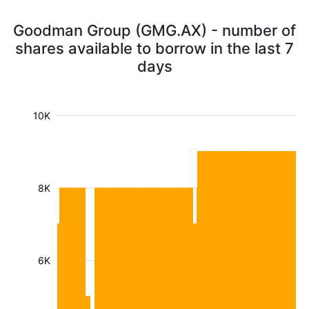
Goodman Group (GMG.AX) - number of
shares available to borrow in the last 7
days
10K
8K
6K