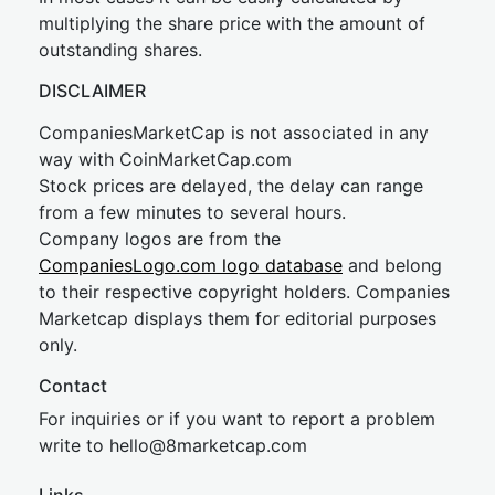
multiplying the share price with the amount of
outstanding shares.
DISCLAIMER
CompaniesMarketCap is not associated in any
way with CoinMarketCap.com
Stock prices are delayed, the delay can range
from a few minutes to several hours.
Company logos are from the
CompaniesLogo.com logo database
and belong
to their respective copyright holders. Companies
Marketcap displays them for editorial purposes
only.
Contact
For inquiries or if you want to report a problem
write to
hel
lo@8market
cap.com