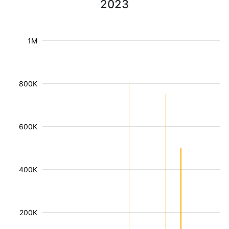
2023
1M
800K
600K
400K
200K