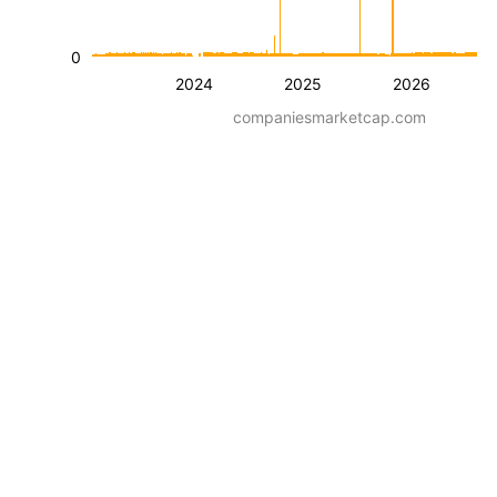
0
2024
2025
2026
companiesmarketcap.com