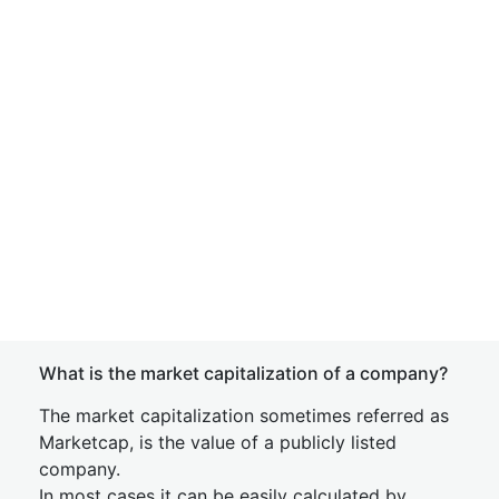
What is the market capitalization of a company?
The market capitalization sometimes referred as
Marketcap, is the value of a publicly listed
company.
In most cases it can be easily calculated by