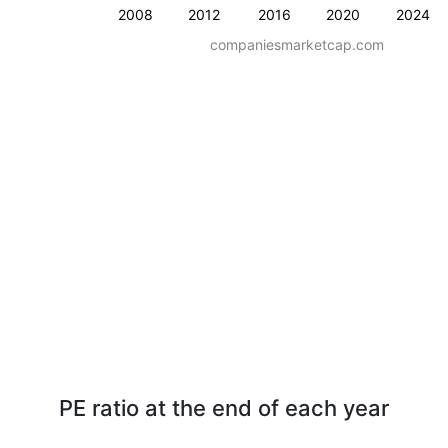
2008
2012
2016
2020
2024
companiesmarketcap.com
PE ratio at the end of each year