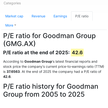
Categories
Market cap
Revenue
Earnings
P/E ratio
More
P/E ratio for Goodman Group
(GMG.AX)
P/E ratio at the end of 2025:
42.6
According to
Goodman Group
's latest financial reports and
stock price the company's current price-to-earnings ratio (TTM)
is
37.6563
. At the end of 2025 the company had a P/E ratio of
42.6
.
P/E ratio history for Goodman
Group from 2005 to 2025