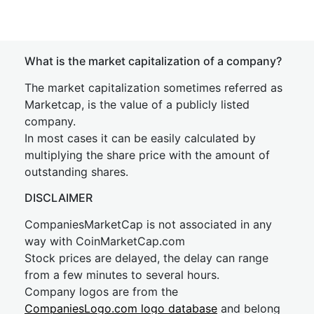
What is the market capitalization of a company?
The market capitalization sometimes referred as
Marketcap, is the value of a publicly listed
company.
In most cases it can be easily calculated by
multiplying the share price with the amount of
outstanding shares.
DISCLAIMER
CompaniesMarketCap is not associated in any
way with CoinMarketCap.com
Stock prices are delayed, the delay can range
from a few minutes to several hours.
Company logos are from the
CompaniesLogo.com logo database
and belong