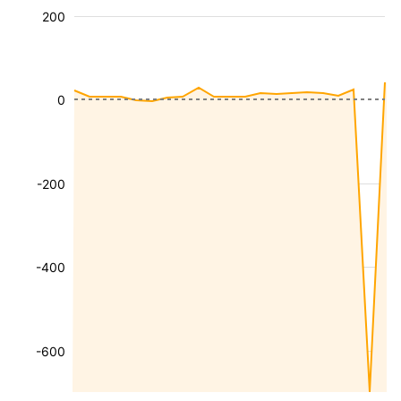
200
0
-200
-400
-600