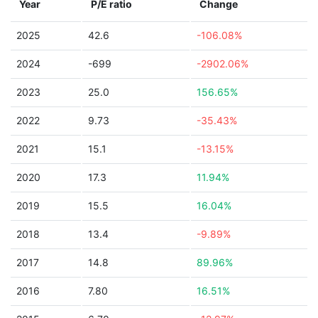
Year
P/E ratio
Change
2025
42.6
-106.08%
2024
-699
-2902.06%
2023
25.0
156.65%
2022
9.73
-35.43%
2021
15.1
-13.15%
2020
17.3
11.94%
2019
15.5
16.04%
2018
13.4
-9.89%
2017
14.8
89.96%
2016
7.80
16.51%