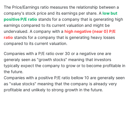
The Price/Earnings ratio measures the relationship between a
company's stock price and its earnings per share. A
low but
positive P/E ratio
stands for a company that is generating high
earnings compared to its current valuation and might be
undervalued. A company with a
high negative (near 0) P/E
ratio
stands for a company that is generating heavy losses
compared to its current valuation.
Companies with a P/E ratio over 30 or a negative one are
generaly seen as "growth stocks" meaning that investors
typically expect the company to grow or to become profitable in
the future.
Companies with a positive P/E ratio bellow 10 are generally seen
as "value stocks" meaning that the company is already very
profitable and unlikely to strong growth in the future.