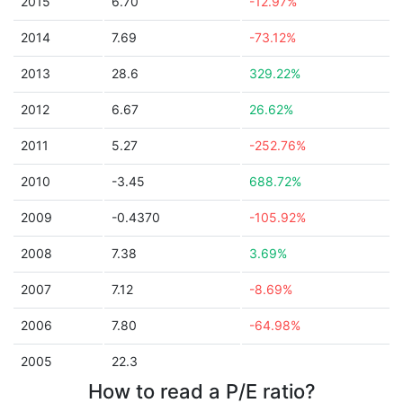
2015
6.70
-12.97%
2014
7.69
-73.12%
2013
28.6
329.22%
2012
6.67
26.62%
2011
5.27
-252.76%
2010
-3.45
688.72%
2009
-0.4370
-105.92%
2008
7.38
3.69%
2007
7.12
-8.69%
2006
7.80
-64.98%
2005
22.3
How to read a P/E ratio?