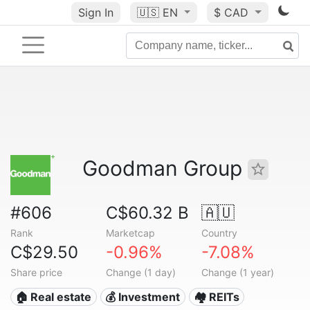
Sign In
🇺🇸
EN
$ CAD
Goodman Group
#606
C$60.32 B
🇦🇺
Rank
Marketcap
Country
C$29.50
-0.96%
-7.08%
Share price
Change (1 day)
Change (1 year)
🏠 Real estate
💰 Investment
🏘️ REITs