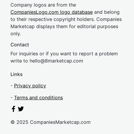
Company logos are from the
CompaniesLogo.com logo database
and belong
to their respective copyright holders. Companies
Marketcap displays them for editorial purposes
only.
Contact
For inquiries or if you want to report a problem
write to
hel
lo@8market
cap.com
Links
-
Privacy policy
-
Terms and conditions
© 2025 CompaniesMarketcap.com