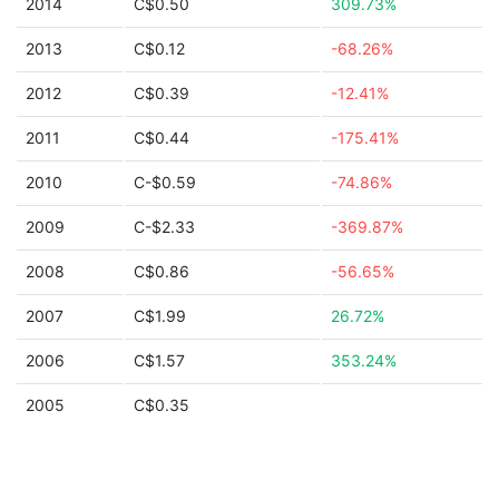
2014
C$0.50
309.73%
2013
C$0.12
-68.26%
2012
C$0.39
-12.41%
2011
C$0.44
-175.41%
2010
C-$0.59
-74.86%
2009
C-$2.33
-369.87%
2008
C$0.86
-56.65%
2007
C$1.99
26.72%
2006
C$1.57
353.24%
2005
C$0.35