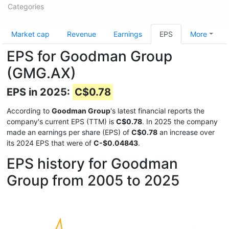
Categories
Market cap
Revenue
Earnings
EPS
More
EPS for Goodman Group
(GMG.AX)
EPS in 2025:
C$0.78
According to
Goodman Group
's latest financial reports the
company's current EPS (TTM) is
C$0.78
. In 2025 the company
made an earnings per share (EPS) of
C$0.78
an increase over
its 2024 EPS that were of
C-$0.04843
.
EPS history for Goodman
Group from 2005 to 2025