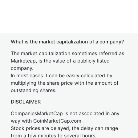
What is the market capitalization of a company?
The market capitalization sometimes referred as
Marketcap, is the value of a publicly listed
company.
In most cases it can be easily calculated by
multiplying the share price with the amount of
outstanding shares.
DISCLAIMER
CompaniesMarketCap is not associated in any
way with CoinMarketCap.com
Stock prices are delayed, the delay can range
from a few minutes to several hours.