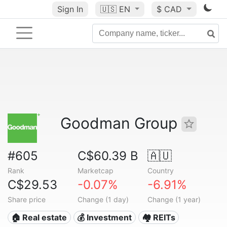
Sign In
🇺🇸
EN
$ CAD
Goodman Group
#605
C$60.39 B
🇦🇺
Rank
Marketcap
Country
C$29.53
-0.07%
-6.91%
Share price
Change (1 day)
Change (1 year)
🏠 Real estate
💰 Investment
🏘️ REITs