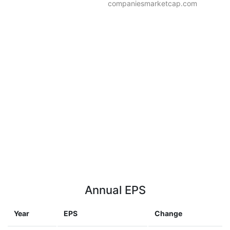
companiesmarketcap.com
Annual EPS
Year
EPS
Change