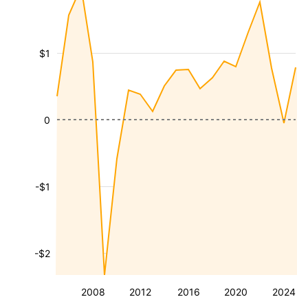
$1
0
-$1
-$2
2008
2012
2016
2020
2024