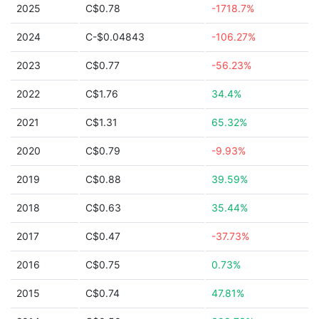
2025
C$0.78
-1718.7%
2024
C-$0.04843
-106.27%
2023
C$0.77
-56.23%
2022
C$1.76
34.4%
2021
C$1.31
65.32%
2020
C$0.79
-9.93%
2019
C$0.88
39.59%
2018
C$0.63
35.44%
2017
C$0.47
-37.73%
2016
C$0.75
0.73%
2015
C$0.74
47.81%