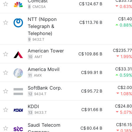
Comcast
C$35.13
C$
124.67 B
0.63%
8
CMCSA
NTT (Nippon
C$1.40
C$
113.76 B
0.88%
Telegraph &
Telephone)
9
9432.T
American Tower
C$235.77
C$
109.86 B
1.99%
10
AMT
America Movil
C$33.31
C$
99.91 B
0.59%
11
AMX
SoftBank Corp.
C$2.00
C$
95.72 B
1.08%
12
9434.T
KDDI
C$24.80
C$
91.66 B
5.07%
13
9433.T
Saudi Telecom
C$16.15
C$
80.64 B
0.18%