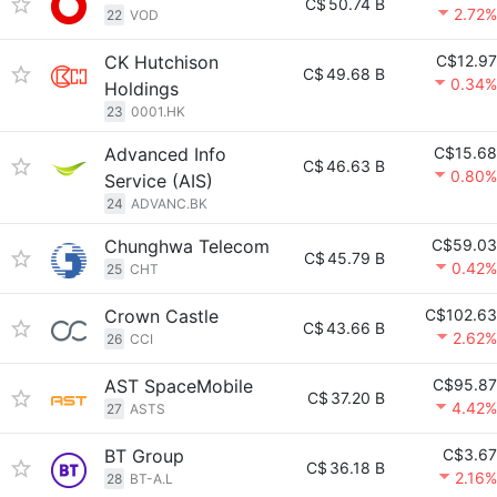
C$
50.74 B
2.72%
22
VOD
CK Hutchison
C$12.97
C$
49.68 B
0.34%
Holdings
23
0001.HK
Advanced Info
C$15.68
C$
46.63 B
0.80%
Service (AIS)
24
ADVANC.BK
Chunghwa Telecom
C$59.03
C$
45.79 B
0.42%
25
CHT
Crown Castle
C$102.63
C$
43.66 B
2.62%
26
CCI
AST SpaceMobile
C$95.87
C$
37.20 B
4.42%
27
ASTS
BT Group
C$3.67
C$
36.18 B
2.16%
28
BT-A.L