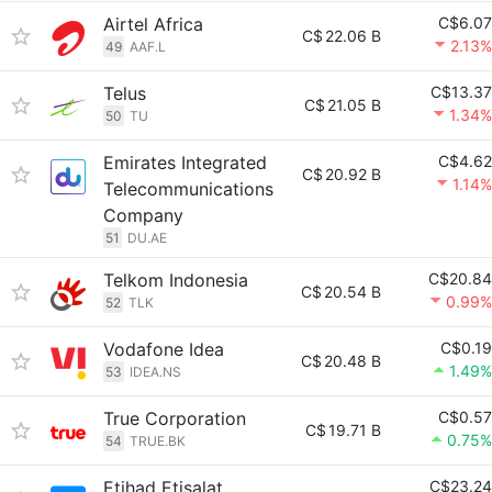
Airtel Africa
C$6.07
C$
22.06 B
2.13%
49
AAF.L
Telus
C$13.37
C$
21.05 B
1.34%
50
TU
Emirates Integrated
C$4.62
C$
20.92 B
1.14%
Telecommunications
Company
51
DU.AE
Telkom Indonesia
C$20.84
C$
20.54 B
0.99%
52
TLK
Vodafone Idea
C$0.19
C$
20.48 B
1.49%
53
IDEA.NS
True Corporation
C$0.57
C$
19.71 B
0.75%
54
TRUE.BK
Etihad Etisalat
C$23.24