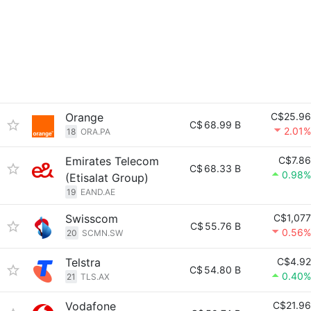
Orange
C$25.96
C$
68.99 B
2.01%
18
ORA.PA
Emirates Telecom
C$7.86
C$
68.33 B
0.98%
(Etisalat Group)
19
EAND.AE
Swisscom
C$1,077
C$
55.76 B
0.56%
20
SCMN.SW
Telstra
C$4.92
C$
54.80 B
0.40%
21
TLS.AX
Vodafone
C$21.96