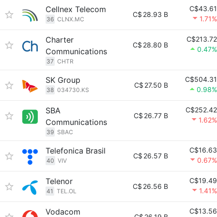
Cellnex Telecom
C$43.61
C$
28.93 B
1.71%
36
CLNX.MC
Charter
C$213.72
C$
28.80 B
0.47%
Communications
37
CHTR
SK Group
C$504.31
C$
27.50 B
0.98%
38
034730.KS
SBA
C$252.42
C$
26.77 B
1.62%
Communications
39
SBAC
Telefonica Brasil
C$16.63
C$
26.57 B
0.67%
40
VIV
Telenor
C$19.49
C$
26.56 B
1.41%
41
TEL.OL
Vodacom
C$13.56
C$
26.19 B