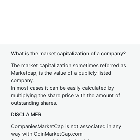
What is the market capitalization of a company?
The market capitalization sometimes referred as
Marketcap, is the value of a publicly listed
company.
In most cases it can be easily calculated by
multiplying the share price with the amount of
outstanding shares.
DISCLAIMER
CompaniesMarketCap is not associated in any
way with CoinMarketCap.com