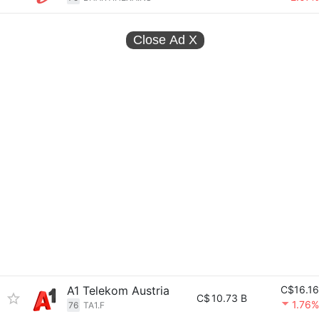
Close Ad
X
A1 Telekom Austria
C$16.16
C$
10.73 B
1.76%
76
TA1.F