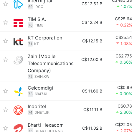
InterDigital
C$485.53
C$
12.52 B
1.07%
69
IDCC
TIM S.A.
C$25.64
C$
12.24 B
0.22%
70
TIMB
KT Corporation
C$25.51
C$
12.15 B
1.08%
71
KT
Zain (Mobile
C$2,775
C$
12.00 B
0.66%
Telecommunications
Company)
72
ZAIN.KW
Celcomdigi
C$0.99
C$
11.60 B
0.00%
73
6947.KL
Indoritel
C$0.78
C$
11.11 B
2.30%
74
DNET.JK
Bharti Hexacom
C$22.05
C$
11.02 B
2.07%
75
BHARTIHEXA.NS