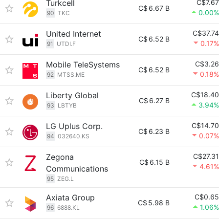
Turkcell
C$7.67
C$
6.67 B
0.00%
90
TKC
United Internet
C$37.74
C$
6.52 B
0.17%
91
UTDI.F
Mobile TeleSystems
C$3.26
C$
6.52 B
0.18%
92
MTSS.ME
Liberty Global
C$18.40
C$
6.27 B
3.94%
93
LBTYB
LG Uplus Corp.
C$14.70
C$
6.23 B
0.07%
94
032640.KS
Zegona
C$27.31
C$
6.15 B
4.61%
Communications
95
ZEG.L
Axiata Group
C$0.65
C$
5.98 B
1.06%
96
6888.KL