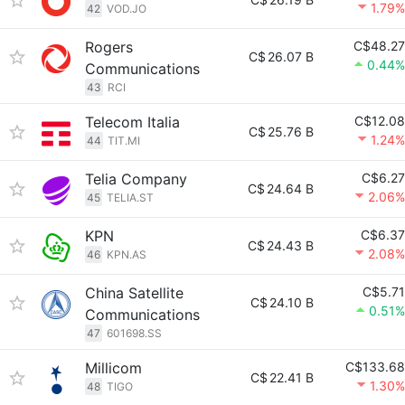
1.79%
42
VOD.JO
Rogers
C$48.27
C$
26.07 B
0.44%
Communications
43
RCI
Telecom Italia
C$12.08
C$
25.76 B
1.24%
44
TIT.MI
Telia Company
C$6.27
C$
24.64 B
2.06%
45
TELIA.ST
KPN
C$6.37
C$
24.43 B
2.08%
46
KPN.AS
China Satellite
C$5.71
C$
24.10 B
0.51%
Communications
47
601698.SS
Millicom
C$133.68
C$
22.41 B
1.30%
48
TIGO