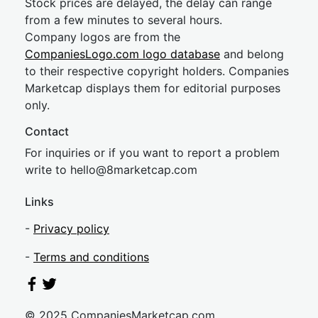
Stock prices are delayed, the delay can range
from a few minutes to several hours.
Company logos are from the
CompaniesLogo.com logo database
and belong
to their respective copyright holders. Companies
Marketcap displays them for editorial purposes
only.
Contact
For inquiries or if you want to report a problem
write to
hel
lo@8market
cap.com
Links
-
Privacy policy
-
Terms and conditions
© 2025 CompaniesMarketcap.com