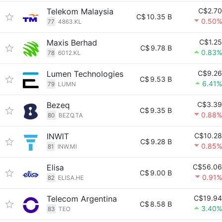
Telekom Malaysia
C$2.70
C$
10.35 B
0.50%
77
4863.KL
Maxis Berhad
C$1.25
C$
9.78 B
0.83%
78
6012.KL
Lumen Technologies
C$9.26
C$
9.53 B
6.41%
79
LUMN
Bezeq
C$3.39
C$
9.35 B
0.88%
80
BEZQ.TA
INWIT
C$10.28
C$
9.28 B
0.85%
81
INW.MI
Elisa
C$56.06
C$
9.00 B
0.91%
82
ELISA.HE
Telecom Argentina
C$19.94
C$
8.58 B
3.40%
83
TEO