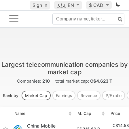
Sign In
🇺🇸
EN
$ CAD
Largest telecommunication companies by
market cap
Companies:
210
total market cap:
C$4.623 T
Rank by
Market Cap
Earnings
Revenue
P/E ratio
Name
M. Cap
Price
China Mobile
C$14.58
C$
315.60 B