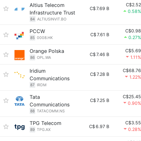
Altius Telecom
C$2.52
C$
7.69 B
0.58%
Infrastructure Trust
84
ALTIUSINVIT.BO
PCCW
C$0.98
C$
7.61 B
0.27%
85
0008.HK
Orange Polska
C$5.69
C$
7.46 B
1.11%
86
OPL.WA
Iridium
C$68.76
C$
7.28 B
1.22%
Communications
87
IRDM
Tata
C$25.45
C$
7.25 B
0.90%
Communications
88
TATACOMM.NS
TPG Telecom
C$3.55
C$
6.97 B
0.28%
89
TPG.AX