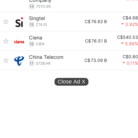
Company
14
7010.SR
Singtel
C$4.68
C$
76.62 B
0.92%
15
Z74.SI
Ciena
C$540.53
C$
76.51 B
5.99%
16
CIEN
China Telecom
C$0.80
C$
73.09 B
0.11%
17
0728.HK
Close Ad
X