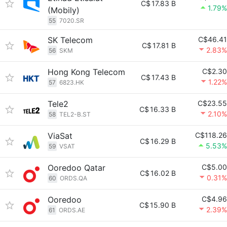
C$
17.83 B
1.79%
(Mobily)
55
7020.SR
SK Telecom
C$46.41
C$
17.81 B
2.83%
56
SKM
Hong Kong Telecom
C$2.30
C$
17.43 B
1.22%
57
6823.HK
Tele2
C$23.55
C$
16.33 B
2.10%
58
TEL2-B.ST
ViaSat
C$118.26
C$
16.29 B
5.53%
59
VSAT
Ooredoo Qatar
C$5.00
C$
16.02 B
0.31%
60
ORDS.QA
Ooredoo
C$4.96
C$
15.90 B
2.39%
61
ORDS.AE