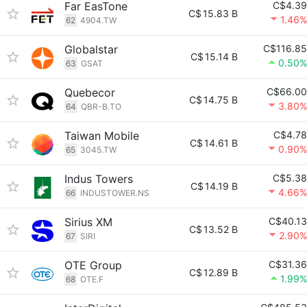
Far EasTone
C$4.39
C$
15.83 B
1.46%
62
4904.TW
Globalstar
C$116.85
C$
15.14 B
0.50%
63
GSAT
Quebecor
C$66.00
C$
14.75 B
3.80%
64
QBR-B.TO
Taiwan Mobile
C$4.78
C$
14.61 B
0.90%
65
3045.TW
Indus Towers
C$5.38
C$
14.19 B
4.66%
66
INDUSTOWER.NS
Sirius XM
C$40.13
C$
13.52 B
2.90%
67
SIRI
OTE Group
C$31.36
C$
12.89 B
1.99%
68
OTE.F