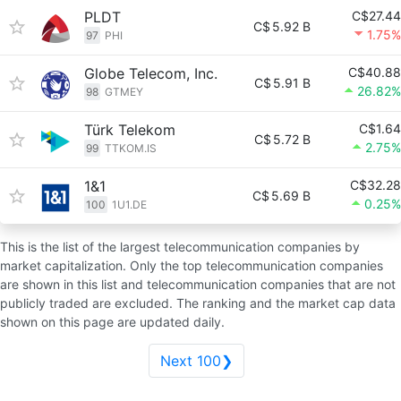
PLDT
C$27.44
C$
5.92 B
1.75%
97
PHI
Globe Telecom, Inc.
C$40.88
C$
5.91 B
26.82%
98
GTMEY
Türk Telekom
C$1.64
C$
5.72 B
2.75%
99
TTKOM.IS
1&1
C$32.28
C$
5.69 B
0.25%
100
1U1.DE
This is the list of the largest telecommunication companies by
market capitalization. Only the top telecommunication companies
are shown in this list and telecommunication companies that are not
publicly traded are excluded. The ranking and the market cap data
shown on this page are updated daily.
Next 100❯