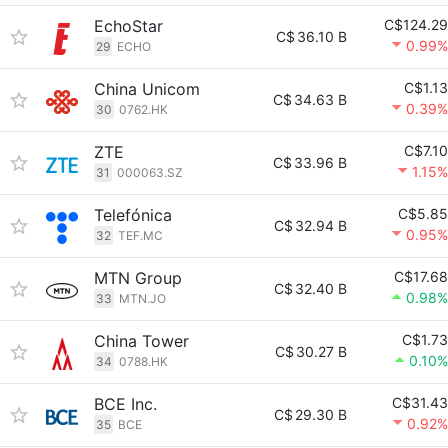
EchoStar
C$124.29
C$
36.10 B
0.99%
29
ECHO
China Unicom
C$1.13
C$
34.63 B
0.39%
30
0762.HK
ZTE
C$7.10
C$
33.96 B
1.15%
31
000063.SZ
Telefónica
C$5.85
C$
32.94 B
0.95%
32
TEF.MC
MTN Group
C$17.68
C$
32.40 B
0.98%
33
MTN.JO
China Tower
C$1.73
C$
30.27 B
0.10%
34
0788.HK
BCE Inc.
C$31.43
C$
29.30 B
0.92%
35
BCE