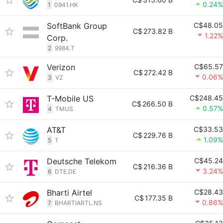
0.24%
1
0941.HK
SoftBank Group
C$48.05
C$
273.82 B
1.22%
Corp.
2
9984.T
Verizon
C$65.57
C$
272.42 B
0.06%
3
VZ
T-Mobile US
C$248.45
C$
266.50 B
0.57%
4
TMUS
AT&T
C$33.53
C$
229.76 B
1.09%
5
T
Deutsche Telekom
C$45.24
C$
216.36 B
3.24%
6
DTE.DE
Bharti Airtel
C$28.43
C$
177.35 B
0.86%
7
BHARTIARTL.NS