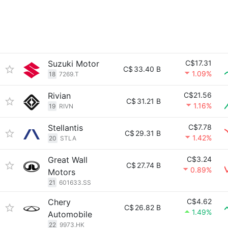
Suzuki Motor
C$17.31
C$
33.40 B
1.09%
18
7269.T
Rivian
C$21.56
C$
31.21 B
1.16%
19
RIVN
Stellantis
C$7.78
C$
29.31 B
1.42%
20
STLA
Great Wall
C$3.24
C$
27.74 B
0.89%
Motors
21
601633.SS
Chery
C$4.62
C$
26.82 B
1.49%
Automobile
22
9973.HK