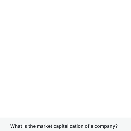
What is the market capitalization of a company?