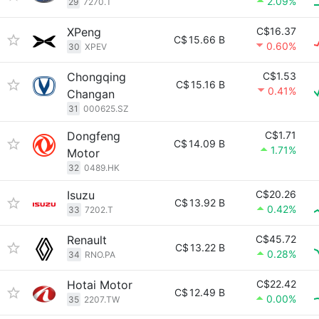
2.09%
29
7270.T
XPeng
C$16.37
C$
15.66 B
0.60%
30
XPEV
Chongqing
C$1.53
C$
15.16 B
0.41%
Changan
31
000625.SZ
Dongfeng
C$1.71
C$
14.09 B
1.71%
Motor
32
0489.HK
Isuzu
C$20.26
C$
13.92 B
0.42%
33
7202.T
Renault
C$45.72
C$
13.22 B
0.28%
34
RNO.PA
Hotai Motor
C$22.42
C$
12.49 B
0.00%
35
2207.TW