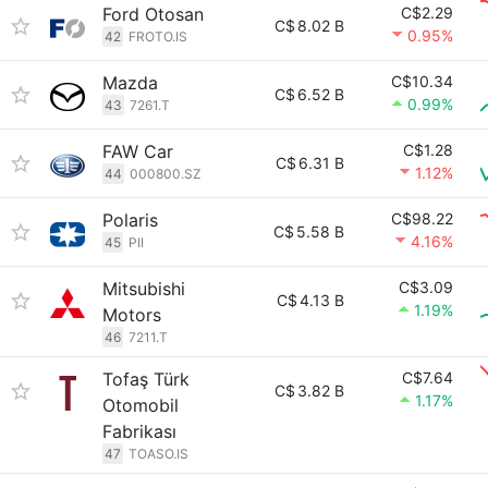
Ford Otosan
C$2.29
C$
8.02 B
0.95%
42
FROTO.IS
Mazda
C$10.34
C$
6.52 B
0.99%
43
7261.T
FAW Car
C$1.28
C$
6.31 B
1.12%
44
000800.SZ
Polaris
C$98.22
C$
5.58 B
4.16%
45
PII
Mitsubishi
C$3.09
C$
4.13 B
1.19%
Motors
46
7211.T
Tofaş Türk
C$7.64
C$
3.82 B
1.17%
Otomobil
Fabrikası
47
TOASO.IS