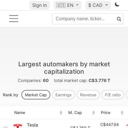
Sign In
🇺🇸
EN
$ CAD
Largest automakers by market
capitalization
Companies:
60
total market cap:
C$3.776 T
Rank by
Market Cap
Earnings
Revenue
P/E ratio
Name
M. Cap
Price
Tesla
C$447.94
C$
1.769 T