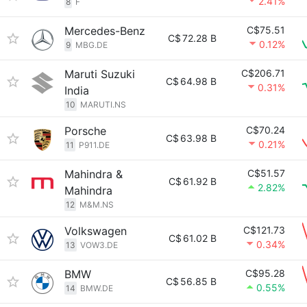
2.41%
8
F
Mercedes-Benz
C$75.51
C$
72.28 B
0.12%
9
MBG.DE
Maruti Suzuki
C$206.71
C$
64.98 B
0.31%
India
10
MARUTI.NS
Porsche
C$70.24
C$
63.98 B
0.21%
11
P911.DE
Mahindra &
C$51.57
C$
61.92 B
2.82%
Mahindra
12
M&M.NS
Volkswagen
C$121.73
C$
61.02 B
0.34%
13
VOW3.DE
BMW
C$95.28
C$
56.85 B
0.55%
14
BMW.DE