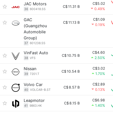
JAC Motors
C$5.02
C$
11.31 B
0.49%
36
600418.SS
GAC
C$1.09
C$
11.13 B
0.19%
(Guangzhou
Automobile
Group)
37
601238.SS
VinFast Auto
C$4.60
C$
10.75 B
2.50%
38
VFS
Nissan
C$3.02
C$
10.54 B
1.70%
39
7201.T
Volvo Car
C$2.89
C$
8.57 B
0.13%
40
VOLCAR-B.ST
Leapmotor
C$6.98
C$
8.15 B
1.40%
41
9863.HK