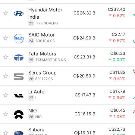
Hyundai Motor
C$32.40
C$
26.32 B
0.52%
India
23
HYUNDAI.NS
SAIC Motor
C$2.17
C$
24.99 B
0.57%
24
600104.SS
Tata Motors
C$6.33
C$
23.31 B
0.00%
25
TATAMOTORS.NS
Seres Group
C$11.82
C$
20.59 B
0.51%
26
601127.SS
Li Auto
C$17.79
C$
17.47 B
0.94%
27
LI
NIO
C$6.45
C$
16.15 B
1.08%
28
NIO
Subaru
C$22.73
C$
16.01 B