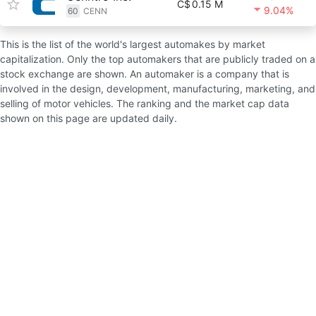
C$
0.15 M
9.04%
60
CENN
This is the list of the world's largest automakes by market
capitalization. Only the top automakers that are publicly traded on a
stock exchange are shown. An automaker is a company that is
involved in the design, development, manufacturing, marketing, and
selling of motor vehicles. The ranking and the market cap data
shown on this page are updated daily.