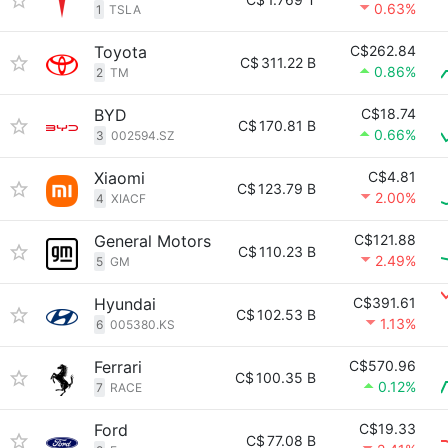
0.63%
1
TSLA
Toyota
C$262.84
C$
311.22 B
0.86%
2
TM
BYD
C$18.74
C$
170.81 B
0.66%
3
002594.SZ
Xiaomi
C$4.81
C$
123.79 B
2.00%
4
XIACF
General Motors
C$121.88
C$
110.23 B
2.49%
5
GM
Hyundai
C$391.61
C$
102.53 B
1.13%
6
005380.KS
Ferrari
C$570.96
C$
100.35 B
0.12%
7
RACE
Ford
C$19.33
C$
77.08 B