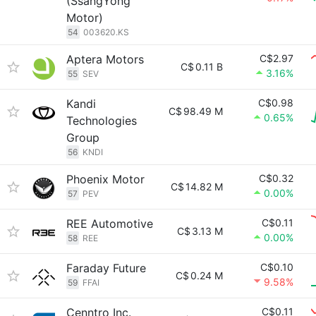
(SsangYong
Motor)
54
003620.KS
Aptera Motors
C$2.97
C$
0.11 B
3.16%
55
SEV
Kandi
C$0.98
C$
98.49 M
0.65%
Technologies
Group
56
KNDI
Phoenix Motor
C$0.32
C$
14.82 M
0.00%
57
PEV
REE Automotive
C$0.11
C$
3.13 M
0.00%
58
REE
Faraday Future
C$0.10
C$
0.24 M
9.58%
59
FFAI
Cenntro Inc.
C$0.11