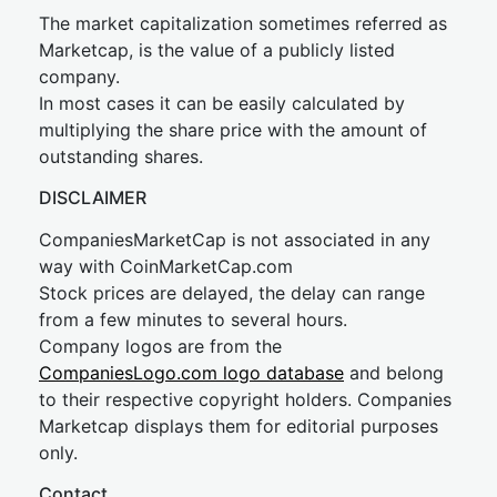
The market capitalization sometimes referred as
Marketcap, is the value of a publicly listed
company.
In most cases it can be easily calculated by
multiplying the share price with the amount of
outstanding shares.
DISCLAIMER
CompaniesMarketCap is not associated in any
way with CoinMarketCap.com
Stock prices are delayed, the delay can range
from a few minutes to several hours.
Company logos are from the
CompaniesLogo.com logo database
and belong
to their respective copyright holders. Companies
Marketcap displays them for editorial purposes
only.
Contact