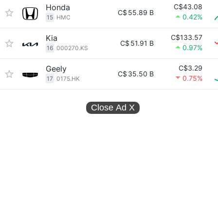
Honda
C$43.08
C$
55.89 B
0.42%
15
HMC
Kia
C$133.57
C$
51.91 B
0.97%
16
000270.KS
Geely
C$3.29
C$
35.50 B
0.75%
17
0175.HK
Close Ad
X