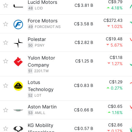
Lucid Motors
C$9.79
C$
3.81 B
4.18%
48
LCID
Force Motors
C$272.43
C$
3.58 B
1.02%
49
FORCEMOT.NS
Polestar
C$19.48
C$
2.82 B
5.67%
50
PSNY
Yulon Motor
C$1.18
C$
1.25 B
1.27%
Company
51
2201.TW
Lotus
C$1.29
C$
0.83 B
0.27%
Technology
52
LOT
Aston Martin
C$0.65
C$
0.66 B
1.16%
53
AML.L
KG Mobility
C$2.86
C$
0.57 B
0.17%