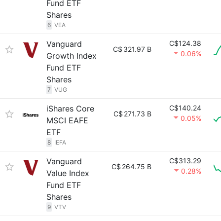
Fund ETF
Shares
6
VEA
Vanguard
C$124.38
C$
321.97 B
0.06%
Growth Index
Fund ETF
Shares
7
VUG
iShares Core
C$140.24
C$
271.73 B
0.05%
MSCI EAFE
ETF
8
IEFA
Vanguard
C$313.29
C$
264.75 B
0.28%
Value Index
Fund ETF
Shares
9
VTV