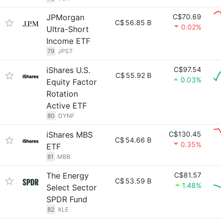
JPMorgan
C$70.69
C$
56.85 B
0.02%
Ultra-Short
Income ETF
79
JPST
iShares U.S.
C$97.54
C$
55.92 B
0.03%
Equity Factor
Rotation
Active ETF
80
DYNF
iShares MBS
C$130.45
C$
54.66 B
0.35%
ETF
81
MBB
The Energy
C$81.57
C$
53.59 B
1.48%
Select Sector
SPDR Fund
82
XLE