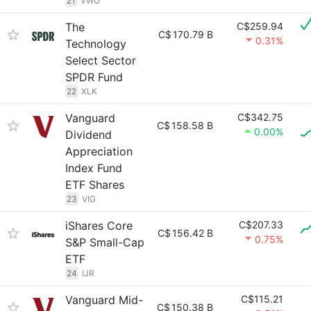
21
VWO
The
C$259.94
C$
170.79 B
0.31%
Technology
Select Sector
SPDR Fund
22
XLK
Vanguard
C$342.75
C$
158.58 B
0.00%
Dividend
Appreciation
Index Fund
ETF Shares
23
VIG
iShares Core
C$207.33
C$
156.42 B
0.75%
S&P Small-Cap
ETF
24
IJR
Vanguard Mid-
C$115.21
C$
150.38 B