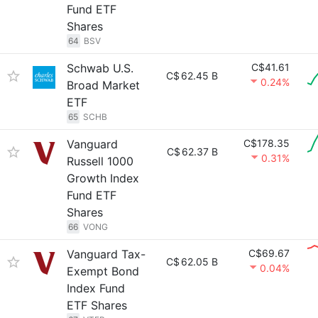
Fund ETF
Shares
64
BSV
Schwab U.S.
C$41.61
C$
62.45 B
0.24%
Broad Market
ETF
65
SCHB
Vanguard
C$178.35
C$
62.37 B
0.31%
Russell 1000
Growth Index
Fund ETF
Shares
66
VONG
Vanguard Tax-
C$69.67
C$
62.05 B
0.04%
Exempt Bond
Index Fund
ETF Shares