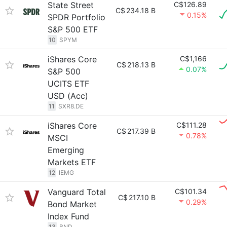
State Street
C$126.89
C$
234.18 B
0.15%
SPDR Portfolio
S&P 500 ETF
10
SPYM
iShares Core
C$1,166
C$
218.13 B
0.07%
S&P 500
UCITS ETF
USD (Acc)
11
SXR8.DE
iShares Core
C$111.28
C$
217.39 B
0.78%
MSCI
Emerging
Markets ETF
12
IEMG
Vanguard Total
C$101.34
C$
217.10 B
0.29%
Bond Market
Index Fund
13
BND