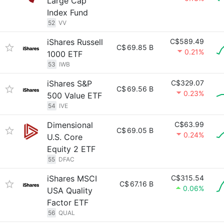
Large Cap
Index Fund
52
VV
iShares Russell
C$589.49
C$
69.85 B
0.21%
1000 ETF
53
IWB
iShares S&P
C$329.07
C$
69.56 B
0.23%
500 Value ETF
54
IVE
Dimensional
C$63.99
C$
69.05 B
0.24%
U.S. Core
Equity 2 ETF
55
DFAC
iShares MSCI
C$315.54
C$
67.16 B
0.06%
USA Quality
Factor ETF
56
QUAL