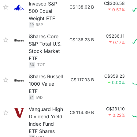
Invesco S&P
C$306.58
C$
138.02 B
0.52%
500 Equal
Weight ETF
29
RSP
iShares Core
C$236.11
C$
136.23 B
0.17%
S&P Total U.S.
Stock Market
ETF
30
ITOT
iShares Russell
C$359.23
C$
117.03 B
0.00%
1000 Value
ETF
31
IWD
Vanguard High
C$231.10
C$
114.39 B
0.22%
Dividend Yield
Index Fund
ETF Shares