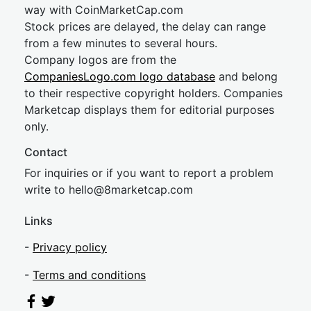
way with CoinMarketCap.com
Stock prices are delayed, the delay can range
from a few minutes to several hours.
Company logos are from the
CompaniesLogo.com logo database
and belong
to their respective copyright holders. Companies
Marketcap displays them for editorial purposes
only.
Contact
For inquiries or if you want to report a problem
write to
hel
lo@8market
cap.com
Links
-
Privacy policy
-
Terms and conditions