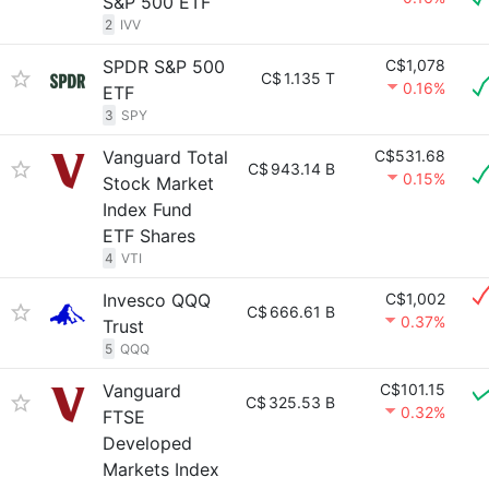
S&P 500 ETF
2
IVV
SPDR S&P 500
C$1,078
C$
1.135 T
0.16%
ETF
3
SPY
Vanguard Total
C$531.68
C$
943.14 B
0.15%
Stock Market
Index Fund
ETF Shares
4
VTI
Invesco QQQ
C$1,002
C$
666.61 B
0.37%
Trust
5
QQQ
Vanguard
C$101.15
C$
325.53 B
0.32%
FTSE
Developed
Markets Index