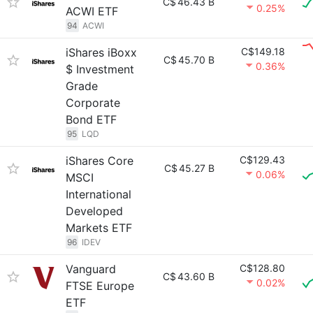
C$
46.43 B
0.25%
ACWI ETF
94
ACWI
iShares iBoxx
C$149.18
C$
45.70 B
0.36%
$ Investment
Grade
Corporate
Bond ETF
95
LQD
iShares Core
C$129.43
C$
45.27 B
0.06%
MSCI
International
Developed
Markets ETF
96
IDEV
Vanguard
C$128.80
C$
43.60 B
0.02%
FTSE Europe
ETF