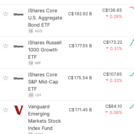
iShares Core
C$136.65
C$
192.92 B
0.29%
U.S. Aggregate
Bond ETF
18
AGG
iShares Russell
C$173.22
C$
177.55 B
0.31%
1000 Growth
ETF
19
IWF
iShares Core
C$107.65
C$
175.54 B
0.32%
S&P Mid-Cap
ETF
20
IJH
Vanguard
C$84.10
C$
171.45 B
0.08%
Emerging
Markets Stock
Index Fund