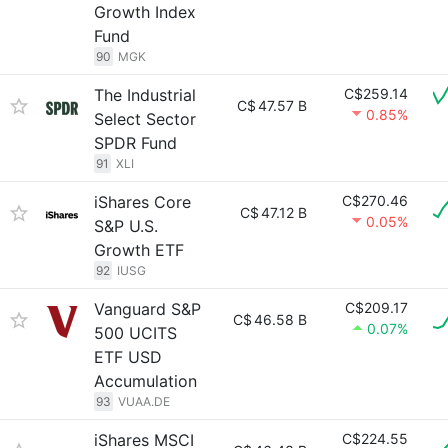
Growth Index
Fund
90
MGK
The Industrial
C$259.14
C$
47.57 B
0.85%
Select Sector
SPDR Fund
91
XLI
iShares Core
C$270.46
C$
47.12 B
0.05%
S&P U.S.
Growth ETF
92
IUSG
Vanguard S&P
C$209.17
C$
46.58 B
0.07%
500 UCITS
ETF USD
Accumulation
93
VUAA.DE
iShares MSCI
C$224.55