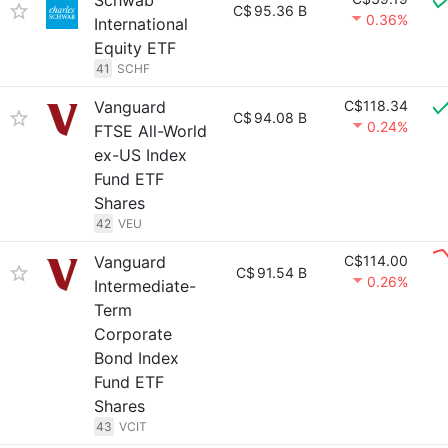
Schwab
C$
95.36 B
0.36%
International
Equity ETF
41
SCHF
Vanguard
C$118.34
C$
94.08 B
0.24%
FTSE All-World
ex-US Index
Fund ETF
Shares
42
VEU
Vanguard
C$114.00
C$
91.54 B
0.26%
Intermediate-
Term
Corporate
Bond Index
Fund ETF
Shares
43
VCIT