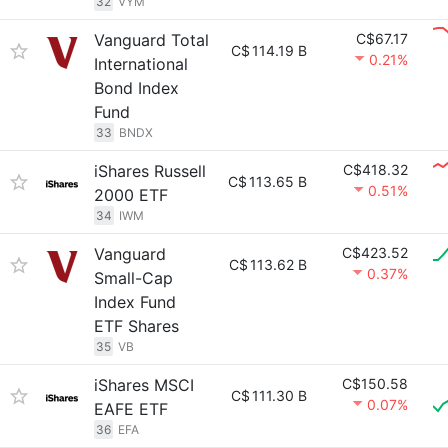
32
VYM
Vanguard Total
C$67.17
C$
114.19 B
0.21%
International
Bond Index
Fund
33
BNDX
iShares Russell
C$418.32
C$
113.65 B
0.51%
2000 ETF
34
IWM
Vanguard
C$423.52
C$
113.62 B
0.37%
Small-Cap
Index Fund
ETF Shares
35
VB
iShares MSCI
C$150.58
C$
111.30 B
0.07%
EAFE ETF
36
EFA