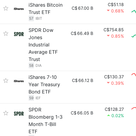
iShares Bitcoin
C$51.18
C$
67.00 B
0.68%
Trust ETF
57
IBIT
SPDR Dow
C$754.85
C$
66.49 B
0.85%
Jones
Industrial
Average ETF
Trust
58
DIA
iShares 7-10
C$130.37
C$
66.12 B
0.39%
Year Treasury
Bond ETF
59
IEF
SPDR
C$128.27
C$
66.05 B
0.02%
Bloomberg 1-3
Month T-Bill
ETF