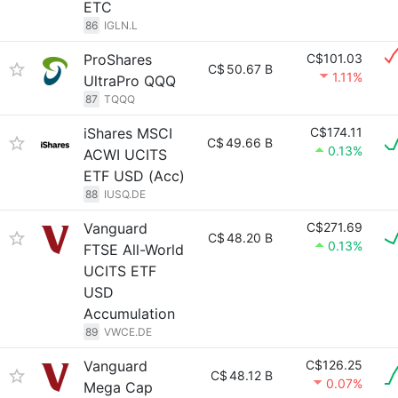
ETC
86
IGLN.L
ProShares
C$101.03
C$
50.67 B
1.11%
UltraPro QQQ
87
TQQQ
iShares MSCI
C$174.11
C$
49.66 B
0.13%
ACWI UCITS
ETF USD (Acc)
88
IUSQ.DE
Vanguard
C$271.69
C$
48.20 B
0.13%
FTSE All-World
UCITS ETF
USD
Accumulation
89
VWCE.DE
Vanguard
C$126.25
C$
48.12 B
0.07%
Mega Cap