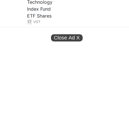
Technology
Index Fund
ETF Shares
17
VGT
Close Ad
X