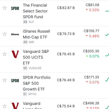
The Financial
C$81.08
C$
82.87 B
0.33%
Select Sector
SPDR Fund
48
XLF
iShares Russell
C$156.77
C$
79.73 B
0.48%
Mid-Cap ETF
49
IWR
Vanguard S&P
C$205.30
C$
79.45 B
0.07%
500 UCITS
ETF
50
VUSA.DE
SPDR Portfolio
C$171.35
C$
76.49 B
0.07%
S&P 500
Growth ETF
51
SPYG
Vanguard
C$496.26
C$
75.64 B
0.13%