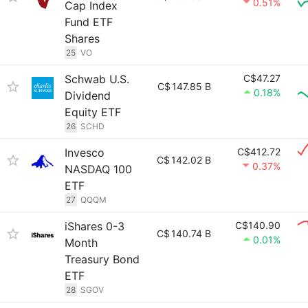
0.51%
Cap Index
Fund ETF
Shares
25
VO
Schwab U.S.
C$47.27
C$
147.85 B
0.18%
Dividend
Equity ETF
26
SCHD
Invesco
C$412.72
C$
142.02 B
0.37%
NASDAQ 100
ETF
27
QQQM
iShares 0-3
C$140.90
C$
140.74 B
0.01%
Month
Treasury Bond
ETF
28
SGOV