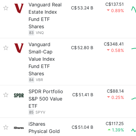
Vanguard Real
C$137.51
C$
53.24 B
0.89%
Estate Index
Fund ETF
Shares
83
VNQ
Vanguard
C$348.41
C$
52.80 B
0.58%
Small-Cap
Value Index
Fund ETF
Shares
84
VBR
SPDR Portfolio
C$88.14
C$
51.41 B
0.25%
S&P 500 Value
ETF
85
SPYV
iShares
C$117.25
C$
51.04 B
1.39%
Physical Gold