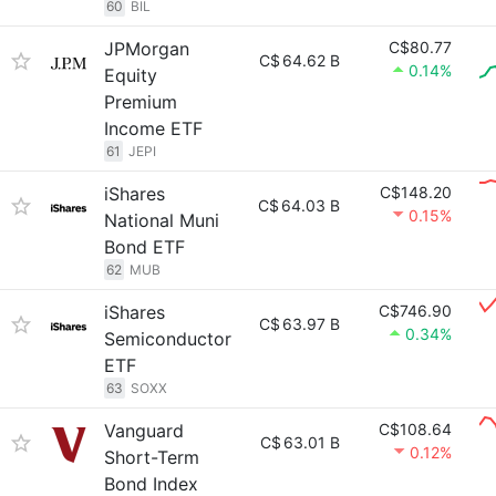
60
BIL
JPMorgan
C$80.77
C$
64.62 B
0.14%
Equity
Premium
Income ETF
61
JEPI
iShares
C$148.20
C$
64.03 B
0.15%
National Muni
Bond ETF
62
MUB
iShares
C$746.90
C$
63.97 B
0.34%
Semiconductor
ETF
63
SOXX
Vanguard
C$108.64
C$
63.01 B
0.12%
Short-Term
Bond Index