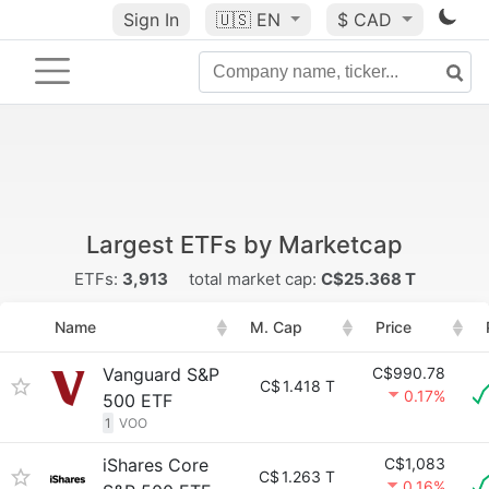
Sign In
🇺🇸
EN
$ CAD
Largest ETFs by Marketcap
ETFs:
3,913
total market cap:
C$25.368 T
Name
M. Cap
Price
Vanguard S&P
C$990.78
C$
1.418 T
0.17%
500 ETF
1
VOO
iShares Core
C$1,083
C$
1.263 T
0.16%