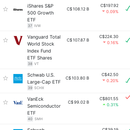
iShares S&P
C$197.92
C$
108.12 B
0.09%
500 Growth
ETF
37
IVW
Vanguard Total
C$224.30
C$
107.87 B
0.16%
World Stock
Index Fund
ETF Shares
38
VT
Schwab U.S.
C$42.50
C$
103.80 B
0.20%
Large-Cap ETF
39
SCHX
VanEck
C$801.55
C$
99.02 B
0.31%
Semiconductor
ETF
40
SMH
C$39.19