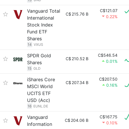
Vanguard Total
C$121.07
C$
215.76 B
0.22%
International
Stock Index
Fund ETF
Shares
14
VXUS
SPDR Gold
C$546.54
C$
210.52 B
0.01%
Shares
15
GLD
iShares Core
C$207.50
C$
207.34 B
0.16%
MSCI World
UCITS ETF
USD (Acc)
16
EUNL.DE
Vanguard
C$167.75
C$
204.06 B
0.10%
Information