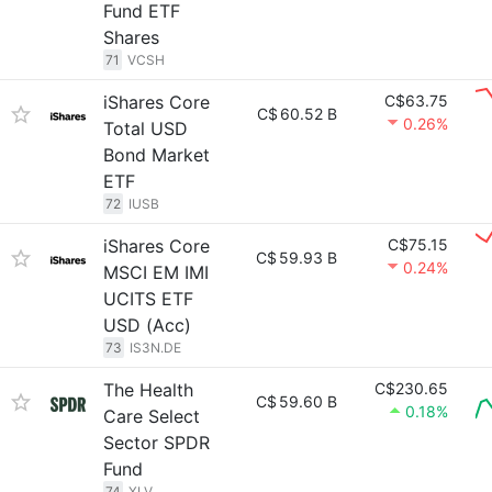
Fund ETF
Shares
71
VCSH
iShares Core
C$63.75
C$
60.52 B
0.26%
Total USD
Bond Market
ETF
72
IUSB
iShares Core
C$75.15
C$
59.93 B
0.24%
MSCI EM IMI
UCITS ETF
USD (Acc)
73
IS3N.DE
The Health
C$230.65
C$
59.60 B
0.18%
Care Select
Sector SPDR
Fund
74
XLV