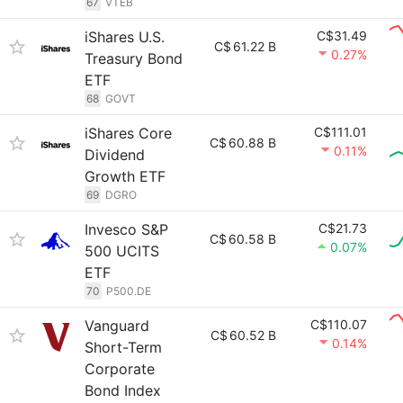
67
VTEB
iShares U.S.
C$31.49
C$
61.22 B
0.27%
Treasury Bond
ETF
68
GOVT
iShares Core
C$111.01
C$
60.88 B
0.11%
Dividend
Growth ETF
69
DGRO
Invesco S&P
C$21.73
C$
60.58 B
0.07%
500 UCITS
ETF
70
P500.DE
Vanguard
C$110.07
C$
60.52 B
0.14%
Short-Term
Corporate
Bond Index