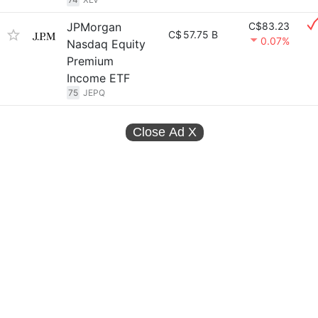
JPMorgan
C$83.23
C$
57.75 B
0.07%
Nasdaq Equity
Premium
Income ETF
75
JEPQ
Close Ad
X