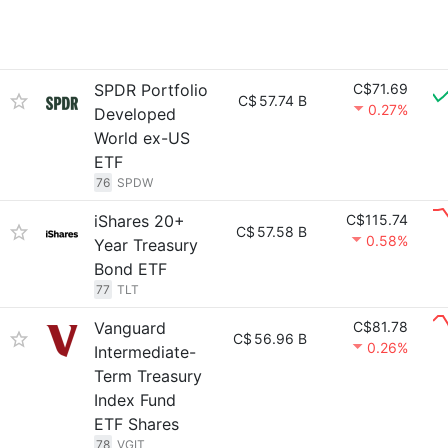
SPDR Portfolio
C$71.69
C$
57.74 B
0.27%
Developed
World ex-US
ETF
76
SPDW
iShares 20+
C$115.74
C$
57.58 B
0.58%
Year Treasury
Bond ETF
77
TLT
Vanguard
C$81.78
C$
56.96 B
0.26%
Intermediate-
Term Treasury
Index Fund
ETF Shares
78
VGIT