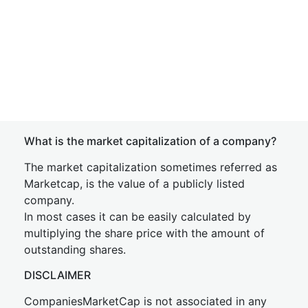
What is the market capitalization of a company?
The market capitalization sometimes referred as
Marketcap, is the value of a publicly listed
company.
In most cases it can be easily calculated by
multiplying the share price with the amount of
outstanding shares.
DISCLAIMER
CompaniesMarketCap is not associated in any