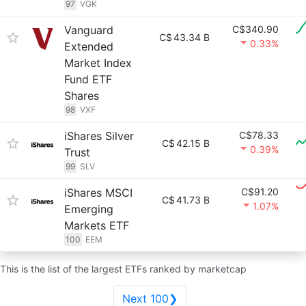
97
VGK
Vanguard
C$340.90
C$
43.34 B
0.33%
Extended
Market Index
Fund ETF
Shares
98
VXF
iShares Silver
C$78.33
C$
42.15 B
0.39%
Trust
99
SLV
iShares MSCI
C$91.20
C$
41.73 B
1.07%
Emerging
Markets ETF
100
EEM
This is the list of the largest ETFs ranked by marketcap
Next 100❯