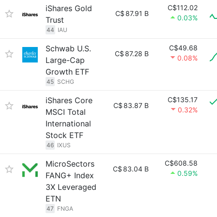
iShares Gold
C$112.02
C$
87.91 B
0.03%
Trust
44
IAU
Schwab U.S.
C$49.68
C$
87.28 B
0.08%
Large-Cap
Growth ETF
45
SCHG
iShares Core
C$135.17
C$
83.87 B
0.32%
MSCI Total
International
Stock ETF
46
IXUS
MicroSectors
C$608.58
C$
83.04 B
0.59%
FANG+ Index
3X Leveraged
ETN
47
FNGA