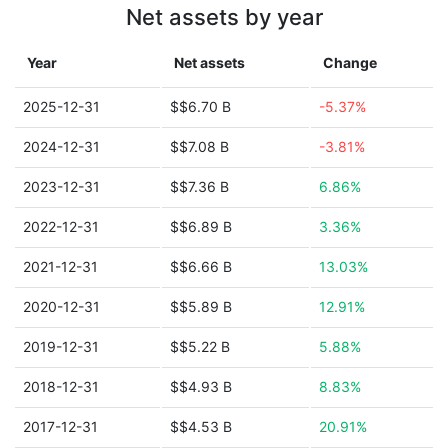
Net assets by year
Year
Net assets
Change
2025-12-31
$$6.70 B
-5.37%
2024-12-31
$$7.08 B
-3.81%
2023-12-31
$$7.36 B
6.86%
2022-12-31
$$6.89 B
3.36%
2021-12-31
$$6.66 B
13.03%
2020-12-31
$$5.89 B
12.91%
2019-12-31
$$5.22 B
5.88%
2018-12-31
$$4.93 B
8.83%
2017-12-31
$$4.53 B
20.91%