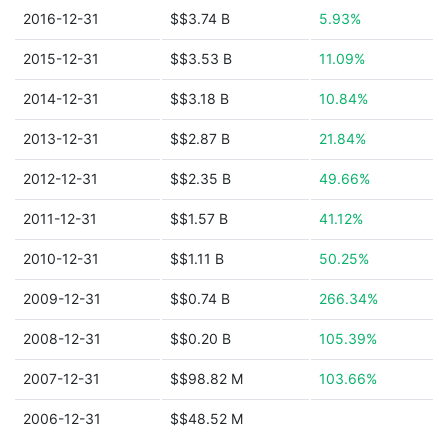
2016-12-31
$$3.74 B
5.93%
2015-12-31
$$3.53 B
11.09%
2014-12-31
$$3.18 B
10.84%
2013-12-31
$$2.87 B
21.84%
2012-12-31
$$2.35 B
49.66%
2011-12-31
$$1.57 B
41.12%
2010-12-31
$$1.11 B
50.25%
2009-12-31
$$0.74 B
266.34%
2008-12-31
$$0.20 B
105.39%
2007-12-31
$$98.82 M
103.66%
2006-12-31
$$48.52 M