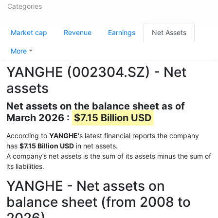
Categories
Market cap
Revenue
Earnings
Net Assets
More
YANGHE (002304.SZ) - Net
assets
Net assets on the balance sheet as of
March 2026 :
$7.15 Billion USD
According to
YANGHE
's latest financial reports the company
has
$7.15 Billion USD
in net assets.
A company’s net assets is the sum of its assets minus the sum of
its liabilities.
YANGHE - Net assets on
balance sheet (from 2008 to