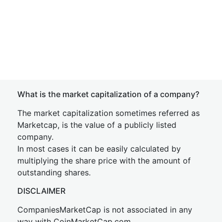
What is the market capitalization of a company?
The market capitalization sometimes referred as
Marketcap, is the value of a publicly listed
company.
In most cases it can be easily calculated by
multiplying the share price with the amount of
outstanding shares.
DISCLAIMER
CompaniesMarketCap is not associated in any
way with CoinMarketCap.com