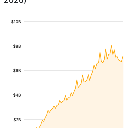
2026)
$10B
$8B
$6B
$4B
$2B