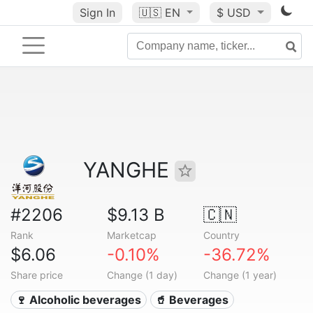
Sign In
🇺🇸
EN
$ USD
YANGHE
#2206
$9.13 B
🇨🇳
Rank
Marketcap
Country
$6.06
-0.10%
-36.72%
Share price
Change (1 day)
Change (1 year)
🍷 Alcoholic beverages
🥤 Beverages