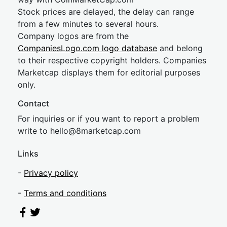
Stock prices are delayed, the delay can range
from a few minutes to several hours.
Company logos are from the
CompaniesLogo.com logo database
and belong
to their respective copyright holders. Companies
Marketcap displays them for editorial purposes
only.
Contact
For inquiries or if you want to report a problem
write to
hel
lo@8market
cap.com
Links
-
Privacy policy
-
Terms and conditions