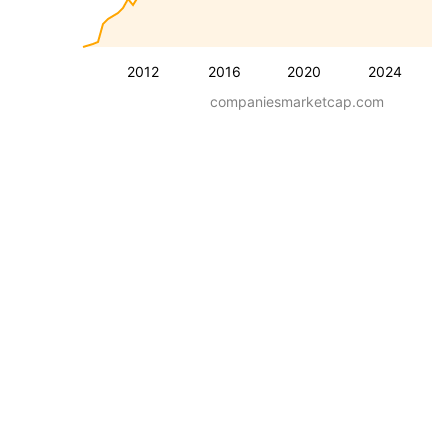
2012
2016
2020
2024
companiesmarketcap.com