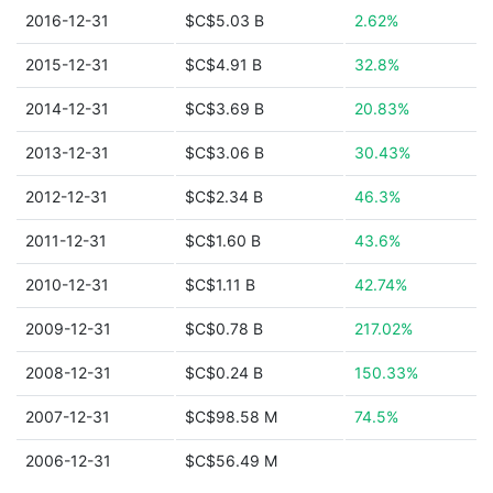
2016-12-31
$C$5.03 B
2.62%
2015-12-31
$C$4.91 B
32.8%
2014-12-31
$C$3.69 B
20.83%
2013-12-31
$C$3.06 B
30.43%
2012-12-31
$C$2.34 B
46.3%
2011-12-31
$C$1.60 B
43.6%
2010-12-31
$C$1.11 B
42.74%
2009-12-31
$C$0.78 B
217.02%
2008-12-31
$C$0.24 B
150.33%
2007-12-31
$C$98.58 M
74.5%
2006-12-31
$C$56.49 M