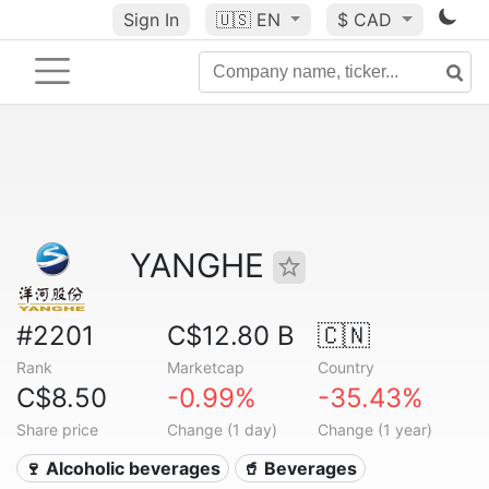
Sign In
🇺🇸
EN
$ CAD
YANGHE
#2201
C$12.80 B
🇨🇳
Rank
Marketcap
Country
C$8.50
-0.99%
-35.43%
Share price
Change (1 day)
Change (1 year)
🍷 Alcoholic beverages
🥤 Beverages