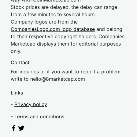
Stock prices are delayed, the delay can range
from a few minutes to several hours.
Company logos are from the
CompaniesLogo.com logo database
and belong
to their respective copyright holders. Companies
Marketcap displays them for editorial purposes
only.
Contact
For inquiries or if you want to report a problem
write to
hel
lo@8market
cap.com
Links
-
Privacy policy
-
Terms and conditions