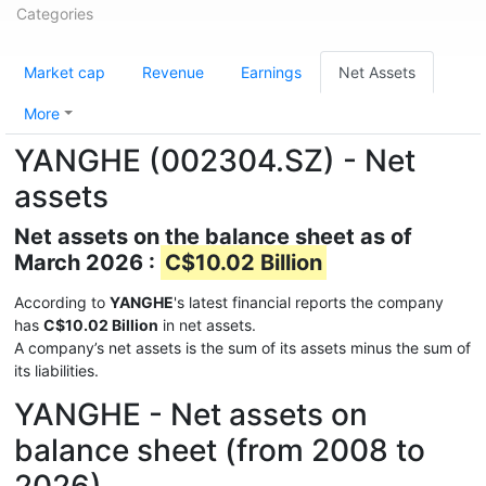
Categories
Market cap
Revenue
Earnings
Net Assets
More
YANGHE (002304.SZ) - Net
assets
Net assets on the balance sheet as of
March 2026 :
C$10.02 Billion
According to
YANGHE
's latest financial reports the company
has
C$10.02 Billion
in net assets.
A company’s net assets is the sum of its assets minus the sum of
its liabilities.
YANGHE - Net assets on
balance sheet (from 2008 to