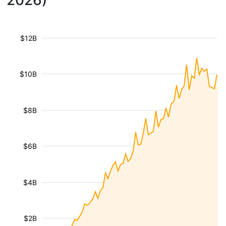
2026)
$12B
$10B
$8B
$6B
$4B
$2B