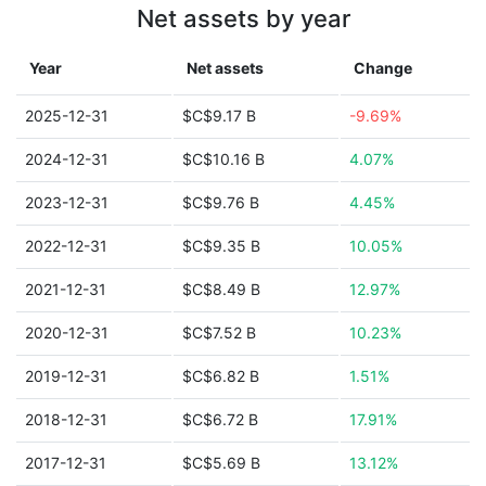
Net assets by year
Year
Net assets
Change
2025-12-31
$C$9.17 B
-9.69%
2024-12-31
$C$10.16 B
4.07%
2023-12-31
$C$9.76 B
4.45%
2022-12-31
$C$9.35 B
10.05%
2021-12-31
$C$8.49 B
12.97%
2020-12-31
$C$7.52 B
10.23%
2019-12-31
$C$6.82 B
1.51%
2018-12-31
$C$6.72 B
17.91%
2017-12-31
$C$5.69 B
13.12%