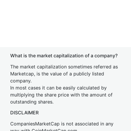
What is the market capitalization of a company?
The market capitalization sometimes referred as
Marketcap, is the value of a publicly listed
company.
In most cases it can be easily calculated by
multiplying the share price with the amount of
outstanding shares.
DISCLAIMER
CompaniesMarketCap is not associated in any
way with CoinMarketCap.com