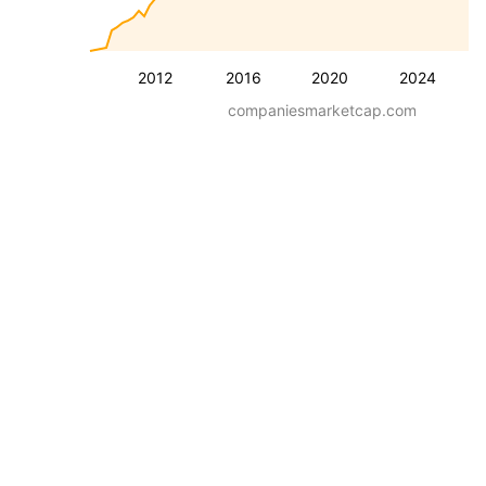
2012
2016
2020
2024
companiesmarketcap.com