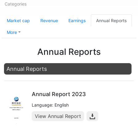
Categories
Market cap
Revenue
Earnings
Annual Reports
More
Annual Reports
Annual Reports
Annual Report 2023
Language: English
View Annual Report