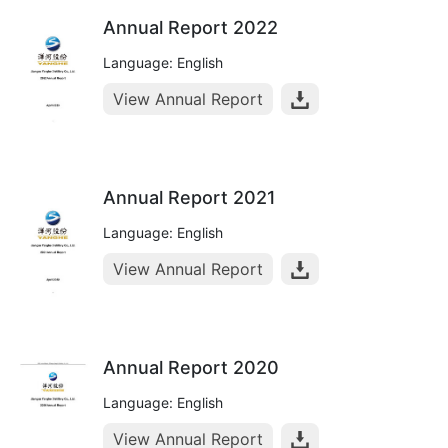
Annual Report 2022
Language: English
View Annual Report
Annual Report 2021
Language: English
View Annual Report
Annual Report 2020
Language: English
View Annual Report