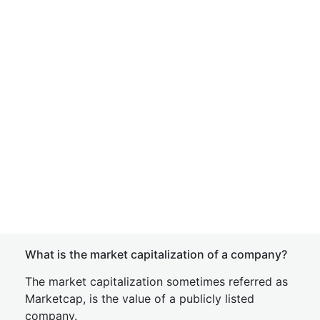
What is the market capitalization of a company?
The market capitalization sometimes referred as
Marketcap, is the value of a publicly listed
company.