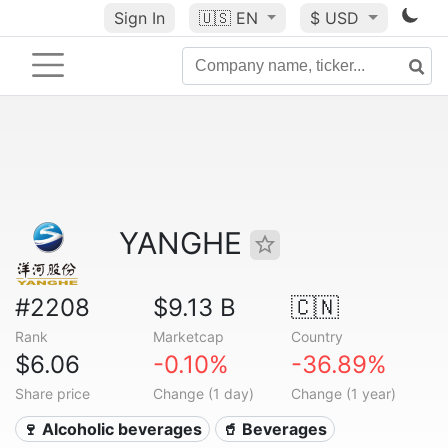
Sign In
🇺🇸
EN
$ USD
YANGHE
#2208
$9.13 B
🇨🇳
Rank
Marketcap
Country
$6.06
-0.10%
-36.89%
Share price
Change (1 day)
Change (1 year)
🍷 Alcoholic beverages
🥤 Beverages