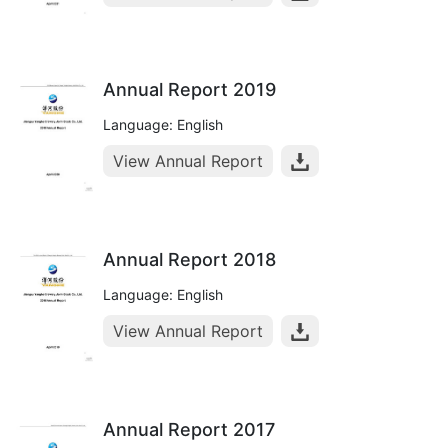
Annual Report 2019
Language: English
View Annual Report
Annual Report 2018
Language: English
View Annual Report
Annual Report 2017