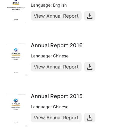
Language: English
View Annual Report
Annual Report 2016
Language: Chinese
View Annual Report
Annual Report 2015
Language: Chinese
View Annual Report