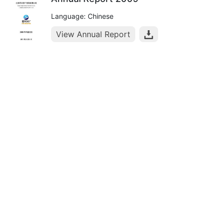
Language: Chinese
View Annual Report