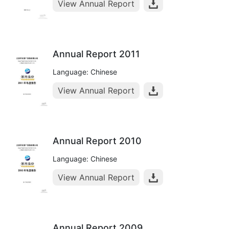
View Annual Report
Annual Report 2011
Language: Chinese
View Annual Report
Annual Report 2010
Language: Chinese
View Annual Report
Annual Report 2009