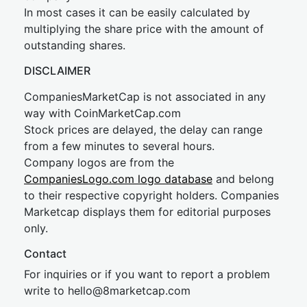
In most cases it can be easily calculated by
multiplying the share price with the amount of
outstanding shares.
DISCLAIMER
CompaniesMarketCap is not associated in any
way with CoinMarketCap.com
Stock prices are delayed, the delay can range
from a few minutes to several hours.
Company logos are from the
CompaniesLogo.com logo database
and belong
to their respective copyright holders. Companies
Marketcap displays them for editorial purposes
only.
Contact
For inquiries or if you want to report a problem
write to
hel
lo@8market
cap.com