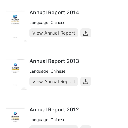
Annual Report 2014
Language: Chinese
View Annual Report
Annual Report 2013
Language: Chinese
View Annual Report
Annual Report 2012
Language: Chinese