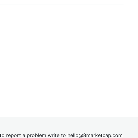
t to report a problem write to
hel
lo@8market
cap.com