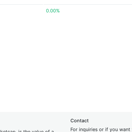
0.00%
Contact
For inquiries or if you wan
etcap, is the value of a