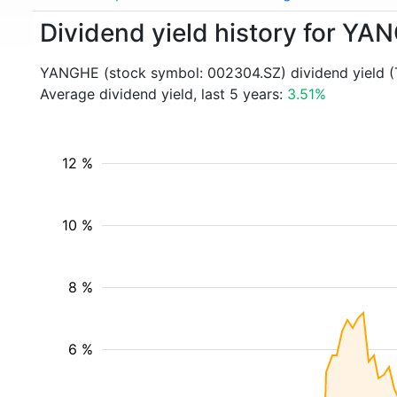
Dividend yield history for Y
YANGHE (stock symbol: 002304.SZ) dividend yield (
Average dividend yield, last 5 years:
3.51%
12 %
10 %
8 %
6 %