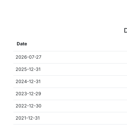
D
Date
2026-07-27
2025-12-31
2024-12-31
2023-12-29
2022-12-30
2021-12-31