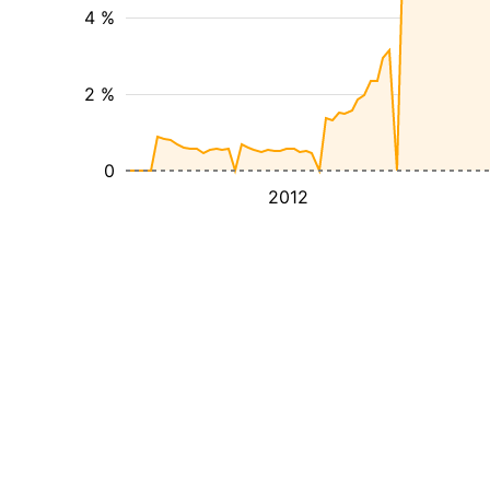
4 %
2 %
0
2012