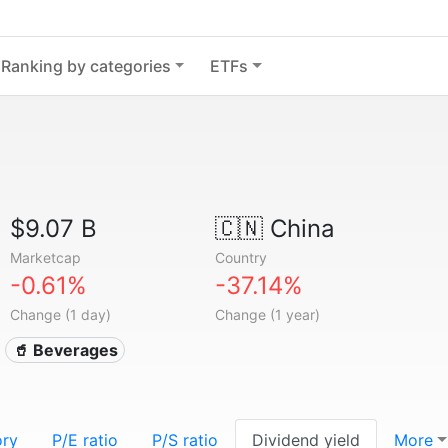
Ranking by categories
ETFs
$9.07 B
🇨🇳
China
Marketcap
Country
-0.61%
-37.14%
Change (1 day)
Change (1 year)
🥤 Beverages
ory
P/E ratio
P/S ratio
Dividend yield
More