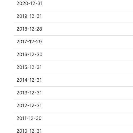
2020-12-31
2019-12-31
2018-12-28
2017-12-29
2016-12-30
2015-12-31
2014-12-31
2013-12-31
2012-12-31
2011-12-30
2010-12-31