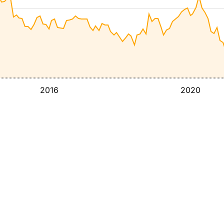
2016
2020