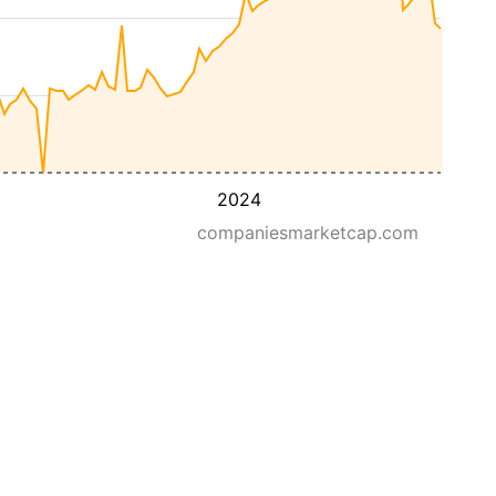
2024
companiesmarketcap.com