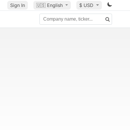
Sign In
🇺🇸
English
$ USD