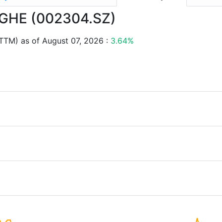
ANGHE (002304.SZ)
TTM) as of August 07, 2026 :
3.64%