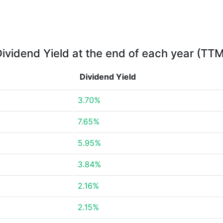
ividend Yield at the end of each year (TT
Dividend Yield
3.70%
7.65%
5.95%
3.84%
2.16%
2.15%