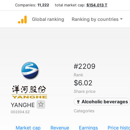
Companies:
11,222
total market cap:
$154.013 T
Global ranking
Ranking by countries
#2209
Rank
$6.02
Share price
🍷 Alcoholic beverages
YANGHE
Categories
002304.SZ
Market cap
Revenue
Earnings
Price hist