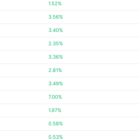
1.52%
3.56%
3.40%
2.35%
3.36%
2.81%
3.49%
7.00%
1.97%
0.58%
0.53%