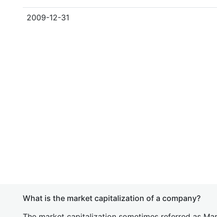
2009-12-31
What is the market capitalization of a company?
The market capitalization sometimes referred as Mark