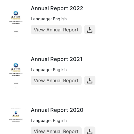
Annual Report 2022
Language: English
View Annual Report
Annual Report 2021
Language: English
View Annual Report
Annual Report 2020
Language: English
View Annual Report