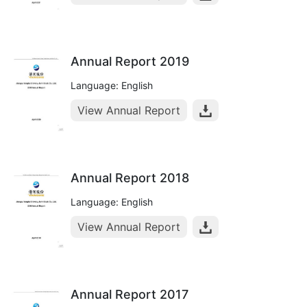
Annual Report 2019
Language: English
View Annual Report
Annual Report 2018
Language: English
View Annual Report
Annual Report 2017