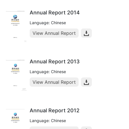
Annual Report 2014
Language: Chinese
View Annual Report
Annual Report 2013
Language: Chinese
View Annual Report
Annual Report 2012
Language: Chinese