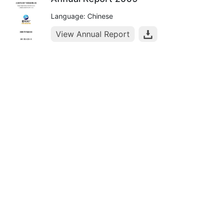
Language: Chinese
View Annual Report