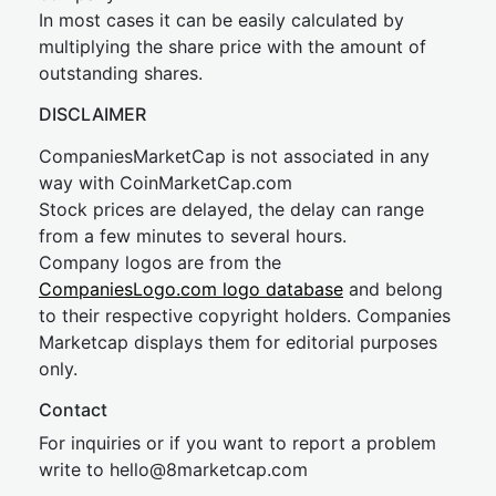
In most cases it can be easily calculated by
multiplying the share price with the amount of
outstanding shares.
DISCLAIMER
CompaniesMarketCap is not associated in any
way with CoinMarketCap.com
Stock prices are delayed, the delay can range
from a few minutes to several hours.
Company logos are from the
CompaniesLogo.com logo database
and belong
to their respective copyright holders. Companies
Marketcap displays them for editorial purposes
only.
Contact
For inquiries or if you want to report a problem
write to
hel
lo@8market
cap.com