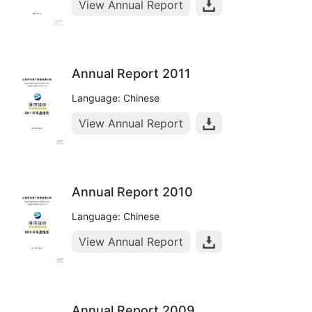
View Annual Report
Annual Report 2011
Language: Chinese
View Annual Report
Annual Report 2010
Language: Chinese
View Annual Report
Annual Report 2009