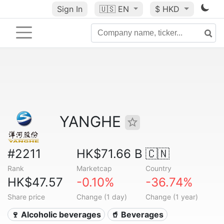
Sign In
🇺🇸
EN
$ HKD
YANGHE
#2211
HK$71.66 B
🇨🇳
Rank
Marketcap
Country
HK$47.57
-0.10%
-36.74%
Share price
Change (1 day)
Change (1 year)
🍷 Alcoholic beverages
🥤 Beverages