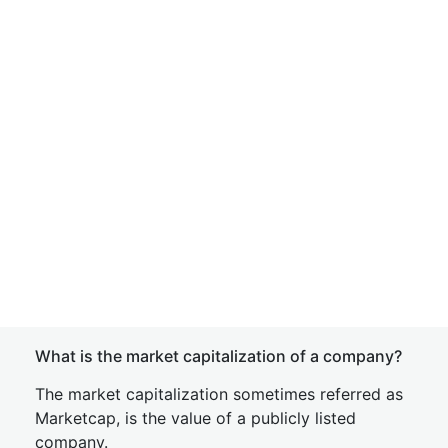
What is the market capitalization of a company?
The market capitalization sometimes referred as
Marketcap, is the value of a publicly listed
company.