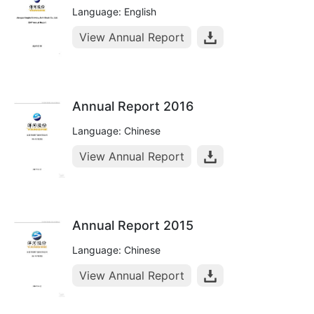
Language: English
View Annual Report
Annual Report 2016
Language: Chinese
View Annual Report
Annual Report 2015
Language: Chinese
View Annual Report