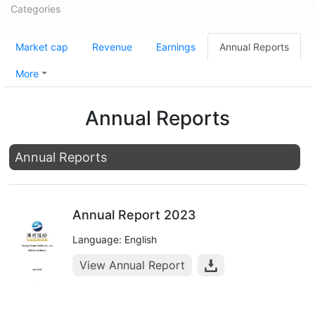
Categories
Market cap
Revenue
Earnings
Annual Reports
More
Annual Reports
Annual Reports
Annual Report 2023
Language: English
View Annual Report