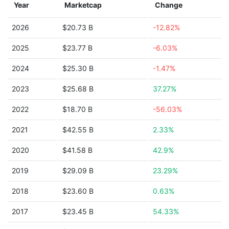
Year
Marketcap
Change
2026
$20.73 B
-12.82%
2025
$23.77 B
-6.03%
2024
$25.30 B
-1.47%
2023
$25.68 B
37.27%
2022
$18.70 B
-56.03%
2021
$42.55 B
2.33%
2020
$41.58 B
42.9%
2019
$29.09 B
23.29%
2018
$23.60 B
0.63%
2017
$23.45 B
54.33%