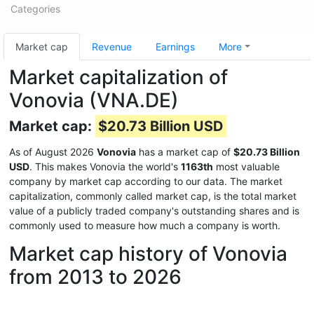
Categories
Market cap
Revenue
Earnings
More
Market capitalization of
Vonovia (VNA.DE)
Market cap:
$20.73 Billion USD
As of August 2026
Vonovia
has a market cap of
$20.73 Billion
USD
. This makes Vonovia the world's
1163th
most valuable
company by market cap according to our data. The market
capitalization, commonly called market cap, is the total market
value of a publicly traded company's outstanding shares and is
commonly used to measure how much a company is worth.
Market cap history of Vonovia
from 2013 to 2026