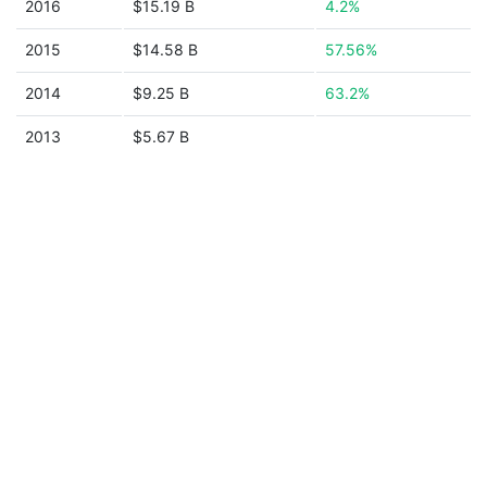
2016
$15.19 B
4.2%
2015
$14.58 B
57.56%
2014
$9.25 B
63.2%
2013
$5.67 B