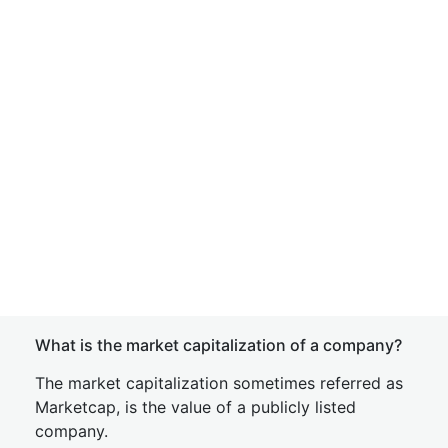
What is the market capitalization of a company?
The market capitalization sometimes referred as
Marketcap, is the value of a publicly listed
company.