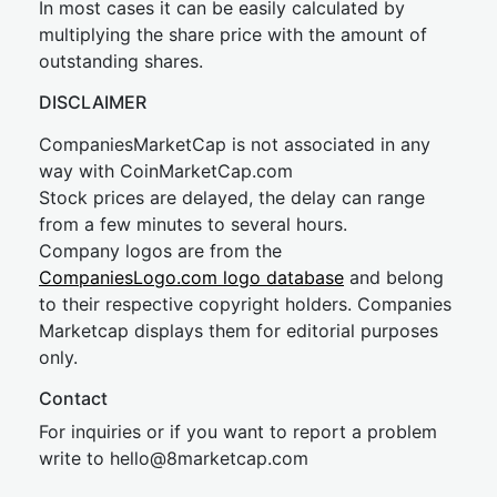
In most cases it can be easily calculated by
multiplying the share price with the amount of
outstanding shares.
DISCLAIMER
CompaniesMarketCap is not associated in any
way with CoinMarketCap.com
Stock prices are delayed, the delay can range
from a few minutes to several hours.
Company logos are from the
CompaniesLogo.com logo database
and belong
to their respective copyright holders. Companies
Marketcap displays them for editorial purposes
only.
Contact
For inquiries or if you want to report a problem
write to
hel
lo@8market
cap.com