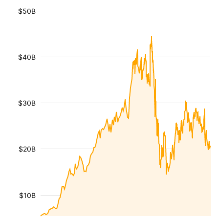
$50B
$40B
$30B
$20B
$10B