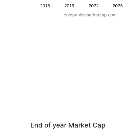
2016
2019
2022
2025
companiesmarketcap.com
End of year Market Cap