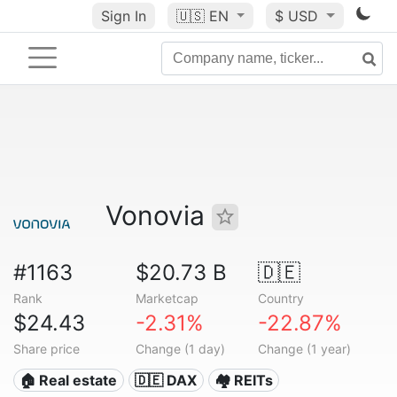
Sign In
🇺🇸
EN
$ USD
Vonovia
#1163
$20.73 B
🇩🇪
Rank
Marketcap
Country
$24.43
-2.31%
-22.87%
Share price
Change (1 day)
Change (1 year)
🏠 Real estate
🇩🇪 DAX
🏘️ REITs