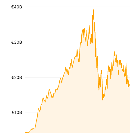
€40B
€30B
€20B
€10B