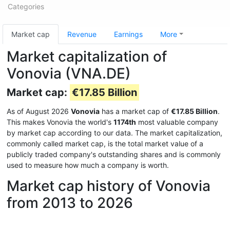
Categories
Market cap
Revenue
Earnings
More
Market capitalization of
Vonovia (VNA.DE)
Market cap:
€17.85 Billion
As of August 2026
Vonovia
has a market cap of
€17.85 Billion
.
This makes Vonovia the world's
1174th
most valuable company
by market cap according to our data. The market capitalization,
commonly called market cap, is the total market value of a
publicly traded company's outstanding shares and is commonly
used to measure how much a company is worth.
Market cap history of Vonovia
from 2013 to 2026