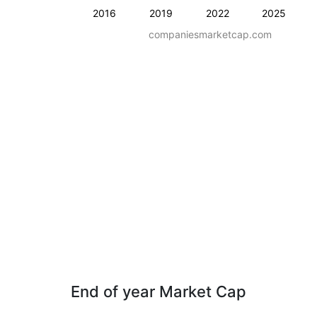
2016
2019
2022
2025
companiesmarketcap.com
End of year Market Cap