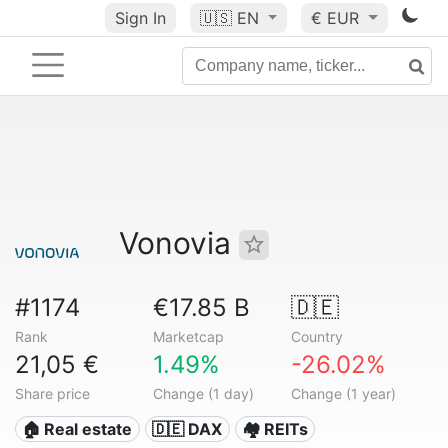
Sign In
🇺🇸
EN
€ EUR
Vonovia
#1174
€17.85 B
🇩🇪
Rank
Marketcap
Country
21,05 €
1.49%
-26.02%
Share price
Change (1 day)
Change (1 year)
🏠 Real estate
🇩🇪 DAX
🏘️ REITs