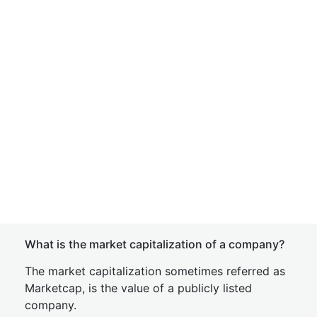
What is the market capitalization of a company?
The market capitalization sometimes referred as
Marketcap, is the value of a publicly listed
company.