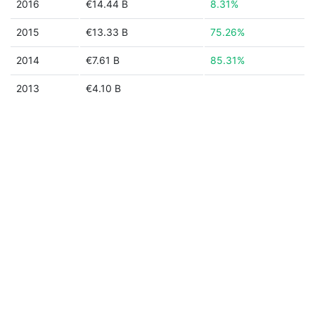
2016
€14.44 B
8.31%
2015
€13.33 B
75.26%
2014
€7.61 B
85.31%
2013
€4.10 B