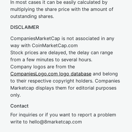
In most cases it can be easily calculated by
multiplying the share price with the amount of
outstanding shares.
DISCLAIMER
CompaniesMarketCap is not associated in any
way with CoinMarketCap.com
Stock prices are delayed, the delay can range
from a few minutes to several hours.
Company logos are from the
CompaniesLogo.com logo database
and belong
to their respective copyright holders. Companies
Marketcap displays them for editorial purposes
only.
Contact
For inquiries or if you want to report a problem
write to
hel
lo@8market
cap.com