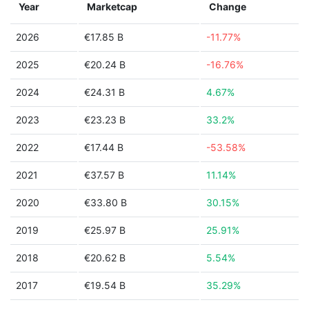
Year
Marketcap
Change
2026
€17.85 B
-11.77%
2025
€20.24 B
-16.76%
2024
€24.31 B
4.67%
2023
€23.23 B
33.2%
2022
€17.44 B
-53.58%
2021
€37.57 B
11.14%
2020
€33.80 B
30.15%
2019
€25.97 B
25.91%
2018
€20.62 B
5.54%
2017
€19.54 B
35.29%