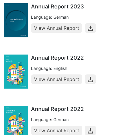
Annual Report 2023
Language: German
View Annual Report
Annual Report 2022
Language: English
View Annual Report
Annual Report 2022
Language: German
View Annual Report