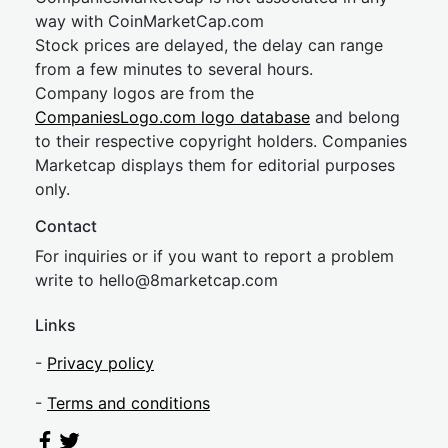
way with CoinMarketCap.com
Stock prices are delayed, the delay can range
from a few minutes to several hours.
Company logos are from the
CompaniesLogo.com logo database
and belong
to their respective copyright holders. Companies
Marketcap displays them for editorial purposes
only.
Contact
For inquiries or if you want to report a problem
write to
hel
lo@8market
cap.com
Links
-
Privacy policy
-
Terms and conditions