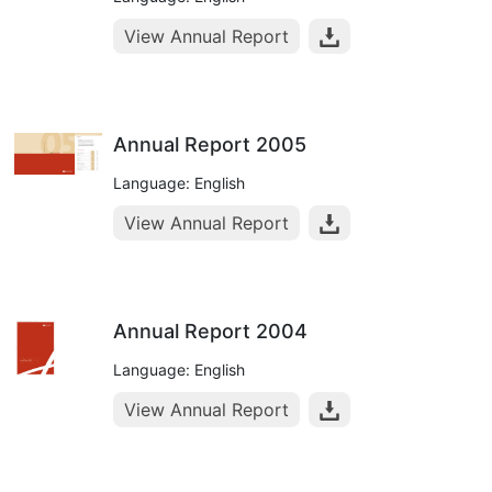
View Annual Report
Annual Report 2005
Language: English
View Annual Report
Annual Report 2004
Language: English
View Annual Report