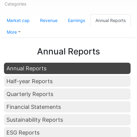
Categories
Market cap
Revenue
Earnings
Annual Reports
More
Annual Reports
Annual Reports
Half-year Reports
Quarterly Reports
Financial Statements
Sustainability Reports
ESG Reports