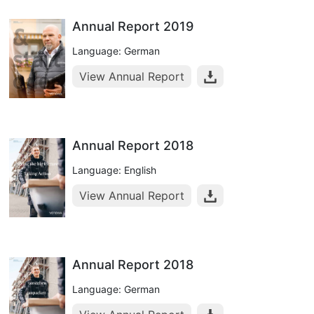
Annual Report 2019
Language: German
View Annual Report
Annual Report 2018
Language: English
View Annual Report
Annual Report 2018
Language: German