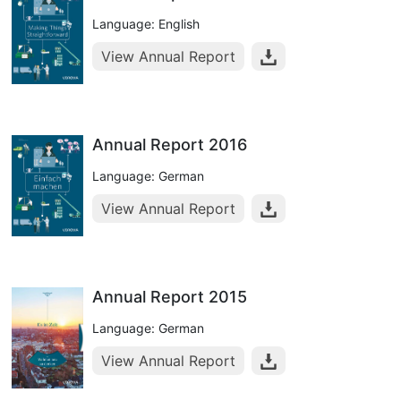
Language: English
View Annual Report
Annual Report 2016
Language: German
View Annual Report
Annual Report 2015
Language: German
View Annual Report