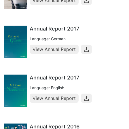
View Annual Report
Annual Report 2017
Language: German
View Annual Report
Annual Report 2017
Language: English
View Annual Report
Annual Report 2016