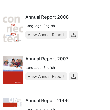
Annual Report 2008
Language: English
View Annual Report
Annual Report 2007
Language: English
View Annual Report
Annual Report 2006
Language: English