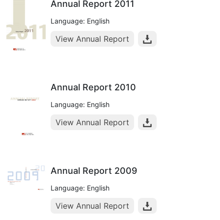
Annual Report 2011
Language: English
View Annual Report
Annual Report 2010
Language: English
View Annual Report
Annual Report 2009
Language: English
View Annual Report