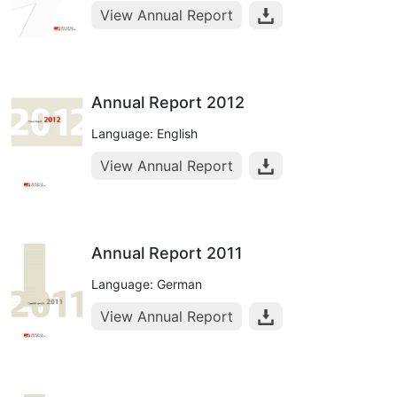
View Annual Report
Annual Report 2012
Language: English
View Annual Report
Annual Report 2011
Language: German
View Annual Report