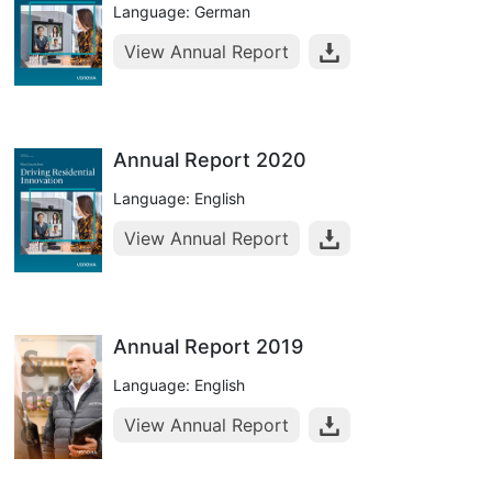
Language: German
View Annual Report
Annual Report 2020
Language: English
View Annual Report
Annual Report 2019
Language: English
View Annual Report