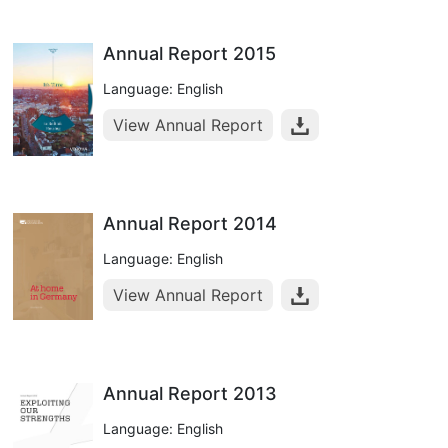
Annual Report 2015
Language: English
View Annual Report
Annual Report 2014
Language: English
View Annual Report
Annual Report 2013
Language: English