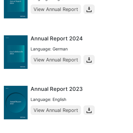
View Annual Report
Annual Report 2024
Language: German
View Annual Report
Annual Report 2023
Language: English
View Annual Report