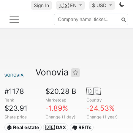
Sign In
🇺🇸
EN
$ USD
Vonovia
#1178
$20.28 B
🇩🇪
Rank
Marketcap
Country
$23.91
-1.89%
-24.53%
Share price
Change (1 day)
Change (1 year)
🏠 Real estate
🇩🇪 DAX
🏘️ REITs