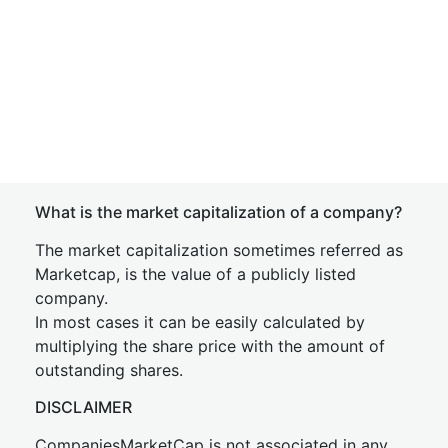
What is the market capitalization of a company?
The market capitalization sometimes referred as
Marketcap, is the value of a publicly listed
company.
In most cases it can be easily calculated by
multiplying the share price with the amount of
outstanding shares.
DISCLAIMER
CompaniesMarketCap is not associated in any