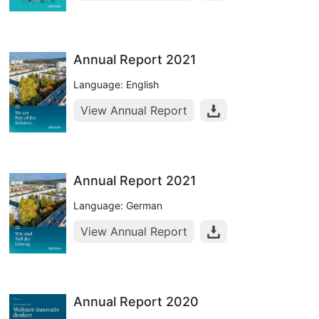
Annual Report 2021
Language: English
View Annual Report
Annual Report 2021
Language: German
View Annual Report
Annual Report 2020