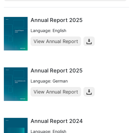
Annual Report 2025
Language: English
View Annual Report
Annual Report 2025
Language: German
View Annual Report
Annual Report 2024
Language: English