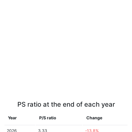
PS ratio at the end of each year
Year
P/S ratio
Change
2026
3.33
-13.8%