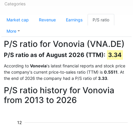
Categories
Market cap
Revenue
Earnings
P/S ratio
More
P/S ratio for Vonovia (VNA.DE)
P/S ratio as of August 2026 (TTM):
3.34
According to
Vonovia
's latest financial reports and stock price
the company's current price-to-sales ratio (TTM) is
0.5511
. At
the end of 2026 the company had a P/S ratio of
3.33
.
P/S ratio history for Vonovia
from 2013 to 2026
12