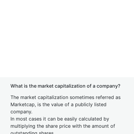
What is the market capitalization of a company?
The market capitalization sometimes referred as
Marketcap, is the value of a publicly listed
company.
In most cases it can be easily calculated by
multiplying the share price with the amount of
outstanding shares.