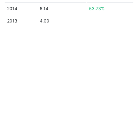
2014
6.14
53.73%
2013
4.00