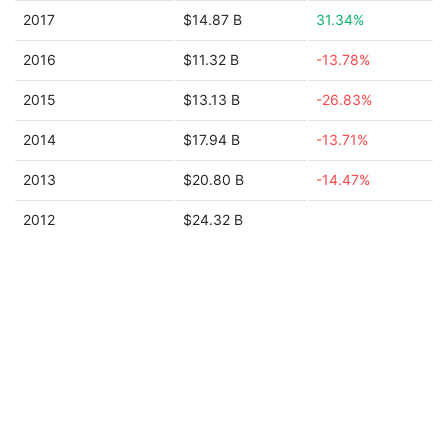
2017
$14.87 B
31.34%
2016
$11.32 B
-13.78%
2015
$13.13 B
-26.83%
2014
$17.94 B
-13.71%
2013
$20.80 B
-14.47%
2012
$24.32 B