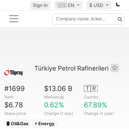
Sign In
🇺🇸
EN
$ USD
Türkiye Petrol Rafinerileri
#1699
$13.06 B
🇹🇷
Rank
Marketcap
Country
$6.78
0.62%
67.89%
Share price
Change (1 day)
Change (1 year)
🛢 Oil&Gas
⚡ Energy