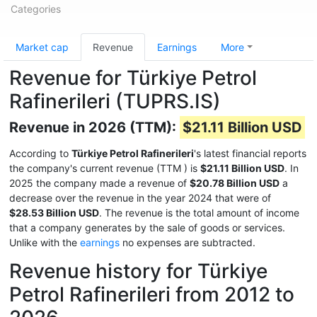
Categories
Market cap
Revenue
Earnings
More
Revenue for Türkiye Petrol
Rafinerileri (TUPRS.IS)
Revenue in 2026 (TTM):
$21.11 Billion USD
According to
Türkiye Petrol Rafinerileri
's latest financial reports
the company's current revenue (TTM
) is
$21.11 Billion USD
. In
2025 the company made a revenue of
$20.78 Billion USD
a
decrease over the revenue in the year 2024 that were of
$28.53 Billion USD
. The revenue is the total amount of income
that a company generates by the sale of goods or services.
Unlike with the
earnings
no expenses are subtracted.
Revenue history for Türkiye
Petrol Rafinerileri from 2012 to