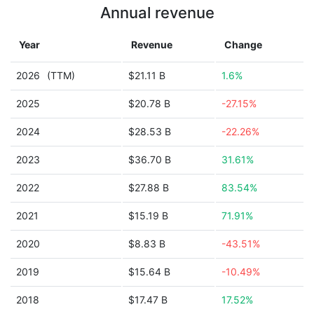
Annual revenue
Year
Revenue
Change
2026
(TTM)
$21.11 B
1.6%
2025
$20.78 B
-27.15%
2024
$28.53 B
-22.26%
2023
$36.70 B
31.61%
2022
$27.88 B
83.54%
2021
$15.19 B
71.91%
2020
$8.83 B
-43.51%
2019
$15.64 B
-10.49%
2018
$17.47 B
17.52%