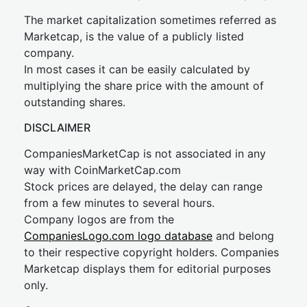
The market capitalization sometimes referred as
Marketcap, is the value of a publicly listed
company.
In most cases it can be easily calculated by
multiplying the share price with the amount of
outstanding shares.
DISCLAIMER
CompaniesMarketCap is not associated in any
way with CoinMarketCap.com
Stock prices are delayed, the delay can range
from a few minutes to several hours.
Company logos are from the
CompaniesLogo.com logo database
and belong
to their respective copyright holders. Companies
Marketcap displays them for editorial purposes
only.