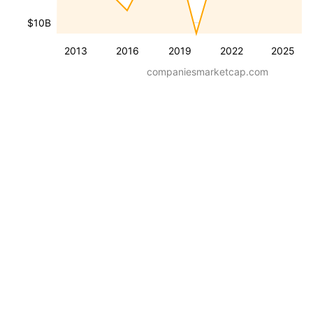
$10B
2013
2016
2019
2022
2025
companiesmarketcap.com