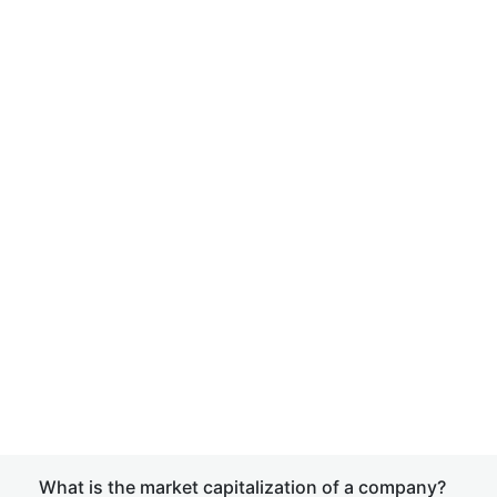
What is the market capitalization of a company?