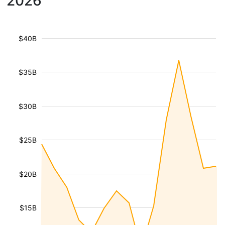
2026
$40B
$35B
$30B
$25B
$20B
$15B