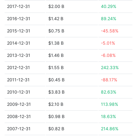
2017-12-31
$2.00 B
40.29%
2016-12-31
$1.42 B
89.24%
2015-12-31
$0.75 B
-45.58%
2014-12-31
$1.38 B
-5.01%
2013-12-31
$1.46 B
-6.08%
2012-12-31
$1.55 B
242.33%
2011-12-31
$0.45 B
-88.17%
2010-12-31
$3.83 B
82.63%
2009-12-31
$2.10 B
113.98%
2008-12-31
$0.98 B
18.63%
2007-12-31
$0.82 B
214.86%