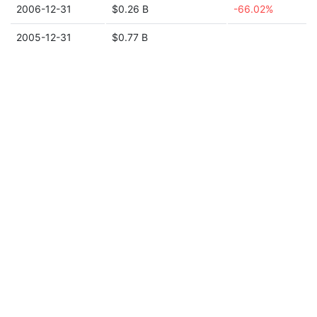
2006-12-31
$0.26 B
-66.02%
2005-12-31
$0.77 B