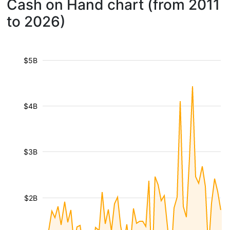
Cash on Hand chart (from 2011
to 2026)
$5B
$4B
$3B
$2B