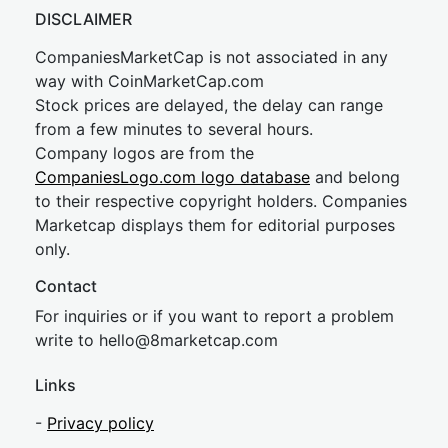
DISCLAIMER
CompaniesMarketCap is not associated in any
way with CoinMarketCap.com
Stock prices are delayed, the delay can range
from a few minutes to several hours.
Company logos are from the
CompaniesLogo.com logo database
and belong
to their respective copyright holders. Companies
Marketcap displays them for editorial purposes
only.
Contact
For inquiries or if you want to report a problem
write to
hel
lo@8market
cap.com
Links
-
Privacy policy