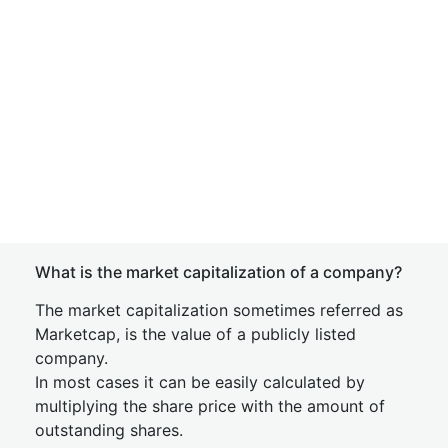
What is the market capitalization of a company?
The market capitalization sometimes referred as
Marketcap, is the value of a publicly listed
company.
In most cases it can be easily calculated by
multiplying the share price with the amount of
outstanding shares.