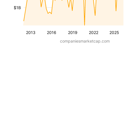
$1B
2013
2016
2019
2022
2025
companiesmarketcap.com