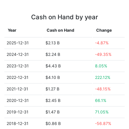
Cash on Hand by year
Year
Cash on Hand
Change
2025-12-31
$2.13 B
-4.87%
2024-12-31
$2.24 B
-49.35%
2023-12-31
$4.43 B
8.05%
2022-12-31
$4.10 B
222.12%
2021-12-31
$1.27 B
-48.15%
2020-12-31
$2.45 B
66.1%
2019-12-31
$1.47 B
71.05%
2018-12-31
$0.86 B
-56.87%