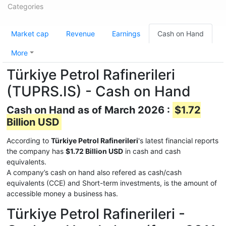
Categories
Market cap
Revenue
Earnings
Cash on Hand
More
Türkiye Petrol Rafinerileri
(TUPRS.IS) - Cash on Hand
Cash on Hand as of March 2026 :
$1.72
Billion USD
According to
Türkiye Petrol Rafinerileri
's latest financial reports
the company has
$1.72 Billion USD
in cash and cash
equivalents.
A company’s cash on hand also refered as cash/cash
equivalents (CCE) and Short-term investments, is the amount of
accessible money a business has.
Türkiye Petrol Rafinerileri -