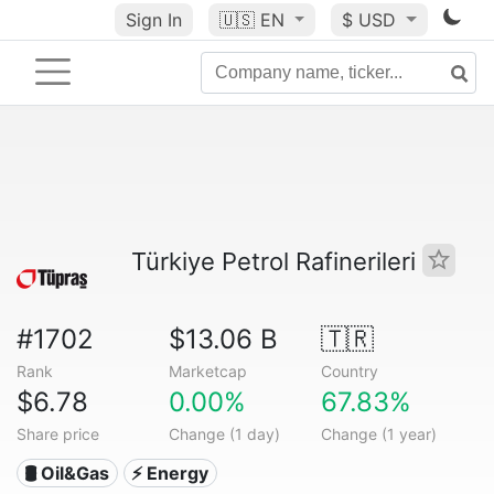
Sign In
🇺🇸
EN
$ USD
Türkiye Petrol Rafinerileri
#1702
$13.06 B
🇹🇷
Rank
Marketcap
Country
$6.78
0.00%
67.83%
Share price
Change (1 day)
Change (1 year)
🛢 Oil&Gas
⚡ Energy