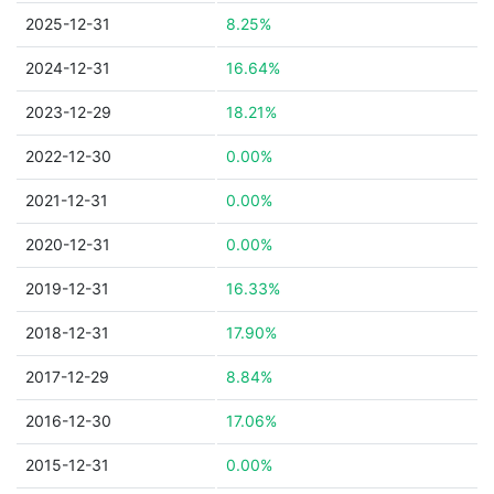
2025-12-31
8.25%
2024-12-31
16.64%
2023-12-29
18.21%
2022-12-30
0.00%
2021-12-31
0.00%
2020-12-31
0.00%
2019-12-31
16.33%
2018-12-31
17.90%
2017-12-29
8.84%
2016-12-30
17.06%
2015-12-31
0.00%