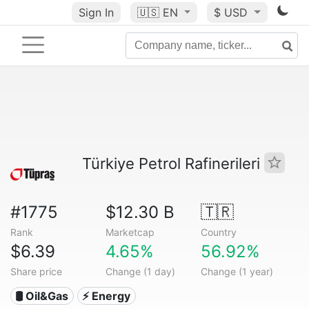
Sign In
🇺🇸
EN
$ USD
Türkiye Petrol Rafinerileri
#1775
$12.30 B
🇹🇷
Rank
Marketcap
Country
$6.39
4.65%
56.92%
Share price
Change (1 day)
Change (1 year)
🛢 Oil&Gas
⚡ Energy