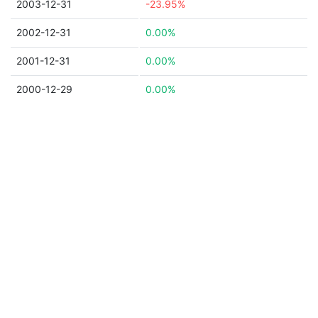
2003-12-31
-23.95%
2002-12-31
0.00%
2001-12-31
0.00%
2000-12-29
0.00%