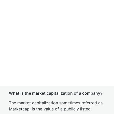
What is the market capitalization of a company?
The market capitalization sometimes referred as
Marketcap, is the value of a publicly listed