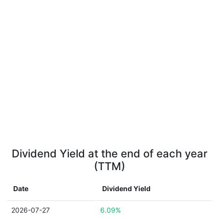
Dividend Yield at the end of each year
(TTM)
Date
Dividend Yield
2026-07-27
6.09%