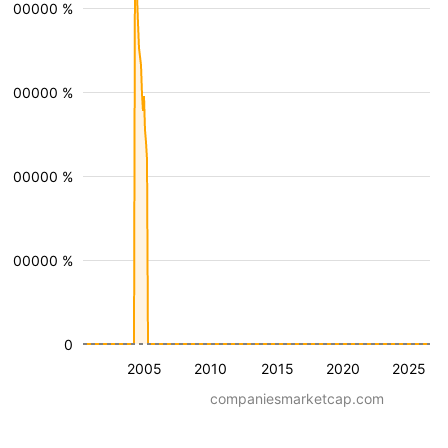
0000000 %
0000000 %
0000000 %
0000000 %
0
2005
2010
2015
2020
2025
companiesmarketcap.com