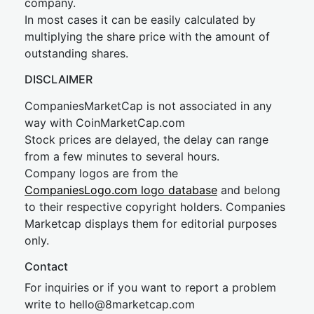
company.
In most cases it can be easily calculated by
multiplying the share price with the amount of
outstanding shares.
DISCLAIMER
CompaniesMarketCap is not associated in any
way with CoinMarketCap.com
Stock prices are delayed, the delay can range
from a few minutes to several hours.
Company logos are from the
CompaniesLogo.com logo database
and belong
to their respective copyright holders. Companies
Marketcap displays them for editorial purposes
only.
Contact
For inquiries or if you want to report a problem
write to
hel
lo@8market
cap.com