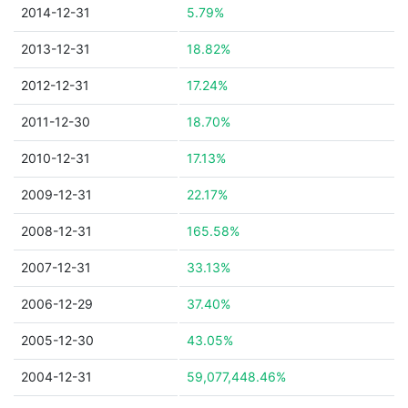
2014-12-31
5.79%
2013-12-31
18.82%
2012-12-31
17.24%
2011-12-30
18.70%
2010-12-31
17.13%
2009-12-31
22.17%
2008-12-31
165.58%
2007-12-31
33.13%
2006-12-29
37.40%
2005-12-30
43.05%
2004-12-31
59,077,448.46%