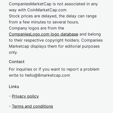
CompaniesMarketCap is not associated in any
way with CoinMarketCap.com
Stock prices are delayed, the delay can range
from a few minutes to several hours.
Company logos are from the
CompaniesLogo.com logo database
and belong
to their respective copyright holders. Companies
Marketcap displays them for editorial purposes
only.
Contact
For inquiries or if you want to report a problem
write to
hel
lo@8market
cap.com
Links
-
Privacy policy
-
Terms and conditions