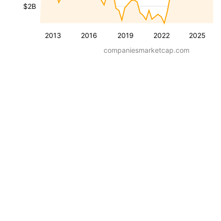
$2B
2013
2016
2019
2022
2025
companiesmarketcap.com