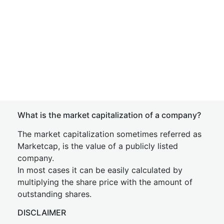
What is the market capitalization of a company?
The market capitalization sometimes referred as
Marketcap, is the value of a publicly listed
company.
In most cases it can be easily calculated by
multiplying the share price with the amount of
outstanding shares.
DISCLAIMER