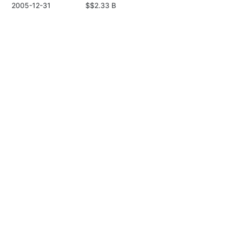
2005-12-31
$$2.33 B