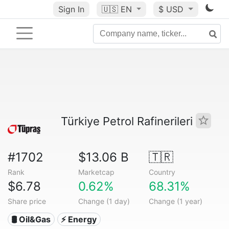
Sign In
🇺🇸
EN
$ USD
Türkiye Petrol Rafinerileri
#1702
$13.06 B
🇹🇷
Rank
Marketcap
Country
$6.78
0.62%
68.31%
Share price
Change (1 day)
Change (1 year)
🛢 Oil&Gas
⚡ Energy