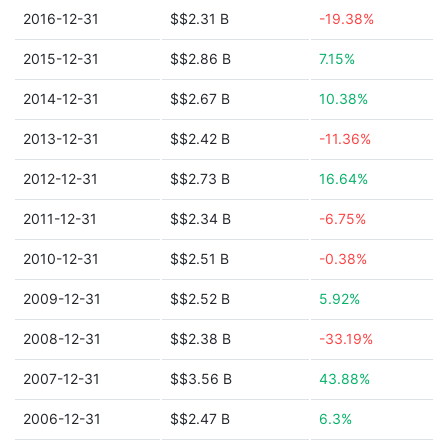
2016-12-31
$$2.31 B
-19.38%
2015-12-31
$$2.86 B
7.15%
2014-12-31
$$2.67 B
10.38%
2013-12-31
$$2.42 B
-11.36%
2012-12-31
$$2.73 B
16.64%
2011-12-31
$$2.34 B
-6.75%
2010-12-31
$$2.51 B
-0.38%
2009-12-31
$$2.52 B
5.92%
2008-12-31
$$2.38 B
-33.19%
2007-12-31
$$3.56 B
43.88%
2006-12-31
$$2.47 B
6.3%