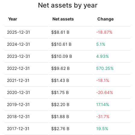
Net assets by year
Year
Net assets
Change
2025-12-31
$$8.61 B
-18.87%
2024-12-31
$$10.61 B
5.1%
2023-12-31
$$10.09 B
4.93%
2022-12-31
$$9.62 B
570.25%
2021-12-31
$$1.43 B
-18.1%
2020-12-31
$$1.75 B
-20.64%
2019-12-31
$$2.20 B
17.14%
2018-12-31
$$1.88 B
-31.7%
2017-12-31
$$2.76 B
19.5%