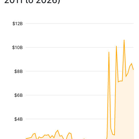
2011 to 2026)
$12B
$10B
$8B
$6B
$4B