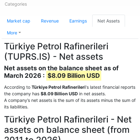
Categories
Market cap
Revenue
Earnings
Net Assets
More
Türkiye Petrol Rafinerileri
(TUPRS.IS) - Net assets
Net assets on the balance sheet as of
March 2026 :
$8.09 Billion USD
According to
Türkiye Petrol Rafinerileri
's latest financial reports
the company has
$8.09 Billion USD
in net assets.
A company’s net assets is the sum of its assets minus the sum of
its liabilities.
Türkiye Petrol Rafinerileri - Net
assets on balance sheet (from