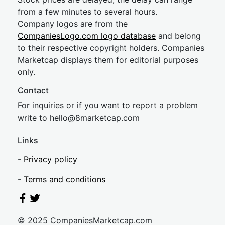
from a few minutes to several hours.
Company logos are from the
CompaniesLogo.com logo database
and belong
to their respective copyright holders. Companies
Marketcap displays them for editorial purposes
only.
Contact
For inquiries or if you want to report a problem
write to
hel
lo@8market
cap.com
Links
-
Privacy policy
-
Terms and conditions
© 2025 CompaniesMarketcap.com