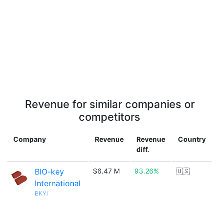
Revenue for similar companies or
competitors
Company
Revenue
Revenue
Country
diff.
BIO-key
$6.47 M
93.26%
🇺🇸
International
BKYI