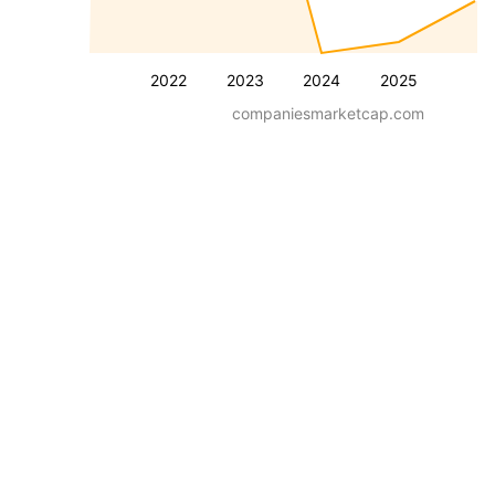
2022
2023
2024
2025
companiesmarketcap.com