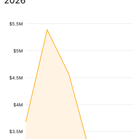
2026
$5.5M
$5M
$4.5M
$4M
$3.5M