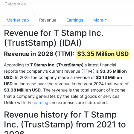
Categories
Market cap
Revenue
Earnings
More
Revenue for T Stamp Inc.
(TrustStamp) (IDAI)
Revenue in 2026 (TTM):
$3.35 Million USD
According to
T Stamp Inc. (TrustStamp)
's latest financial
reports the company's current revenue (TTM
) is
$3.35 Million
USD
. In 2025 the company made a revenue of
$3.13 Million
USD
an increase over the revenue in the year 2024 that were of
$3.08 Million USD
. The revenue is the total amount of income
that a company generates by the sale of goods or services.
Unlike with the
earnings
no expenses are subtracted.
Revenue history for T Stamp
Inc. (TrustStamp) from 2021 to