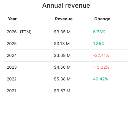
Annual revenue
Year
Revenue
Change
2026
(TTM)
$3.35 M
6.73%
2025
$3.13 M
1.85%
2024
$3.08 M
-32.41%
2023
$4.56 M
-15.32%
2022
$5.38 M
46.42%
2021
$3.67 M