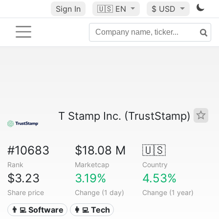
Sign In
🇺🇸
EN
$ USD
T Stamp Inc. (TrustStamp)
#10683
$18.08 M
🇺🇸
Rank
Marketcap
Country
$3.23
3.19%
4.53%
Share price
Change (1 day)
Change (1 year)
👨‍💻 Software
👩‍💻 Tech