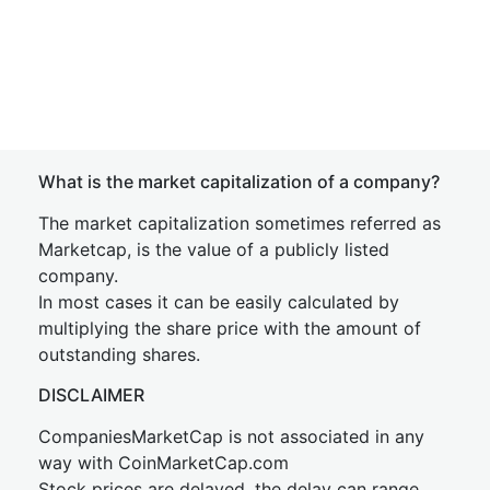
What is the market capitalization of a company?
The market capitalization sometimes referred as
Marketcap, is the value of a publicly listed
company.
In most cases it can be easily calculated by
multiplying the share price with the amount of
outstanding shares.
DISCLAIMER
CompaniesMarketCap is not associated in any
way with CoinMarketCap.com
Stock prices are delayed, the delay can range