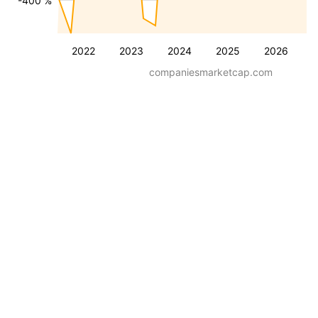
-400 %
2022
2023
2024
2025
2026
companiesmarketcap.com