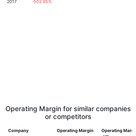
2017
-502.95%
Operating Margin for similar companies
or competitors
Company
Operating Margin
Operating Margi