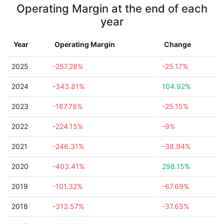
Operating Margin at the end of each
year
Year
Operating Margin
Change
2025
-257.28%
-25.17%
2024
-343.81%
104.92%
2023
-167.78%
-25.15%
2022
-224.15%
-9%
2021
-246.31%
-38.94%
2020
-403.41%
298.15%
2019
-101.32%
-67.69%
2018
-313.57%
-37.65%