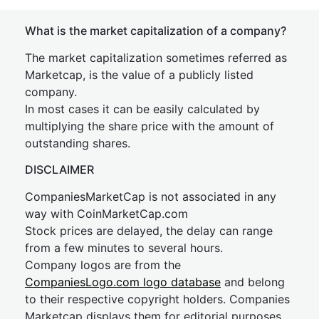
What is the market capitalization of a company?
The market capitalization sometimes referred as
Marketcap, is the value of a publicly listed
company.
In most cases it can be easily calculated by
multiplying the share price with the amount of
outstanding shares.
DISCLAIMER
CompaniesMarketCap is not associated in any
way with CoinMarketCap.com
Stock prices are delayed, the delay can range
from a few minutes to several hours.
Company logos are from the
CompaniesLogo.com logo database
and belong
to their respective copyright holders. Companies
Marketcap displays them for editorial purposes