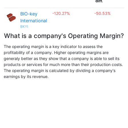
diff.
BIO-key
-120.27%
-50.53%
International
BKYI
What is a company's Operating Margin?
The operating margin is a key indicator to assess the
profitability of a company. Higher operating margins are
generaly better as they show that a company is able to sell its
products or services for much more than their production costs.
The operating margin is calculated by dividing a company's
earnings by its revenue.