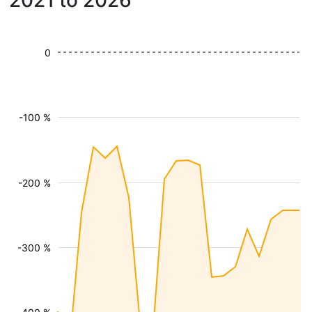
2021 to 2026
0
-100 %
-200 %
-300 %