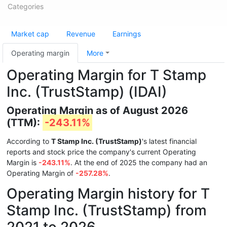
Categories
Market cap
Revenue
Earnings
Operating margin
More
Operating Margin for T Stamp
Inc. (TrustStamp) (IDAI)
Operating Margin as of August 2026
(TTM):
-243.11%
According to
T Stamp Inc. (TrustStamp)
's latest financial
reports and stock price the company's current Operating
Margin is
-243.11%
. At the end of 2025 the company had an
Operating Margin of
-257.28%
.
Operating Margin history for T
Stamp Inc. (TrustStamp) from