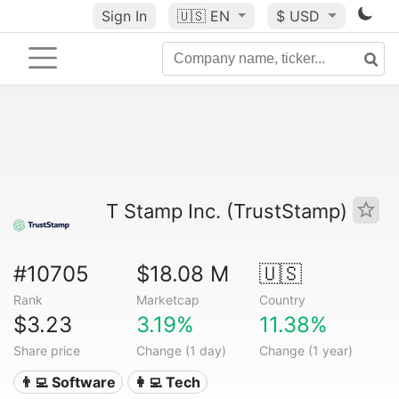
Sign In
🇺🇸
EN
$ USD
T Stamp Inc. (TrustStamp)
#10705
$18.08 M
🇺🇸
Rank
Marketcap
Country
$3.23
3.19%
11.38%
Share price
Change (1 day)
Change (1 year)
👨‍💻 Software
👩‍💻 Tech