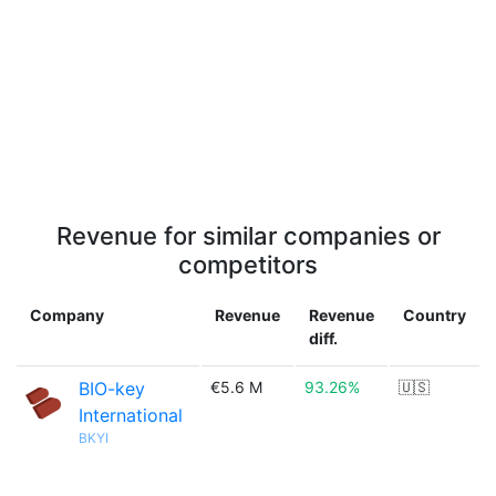
Revenue for similar companies or
competitors
Company
Revenue
Revenue
Country
diff.
BIO-key
€5.6 M
93.26%
🇺🇸
International
BKYI