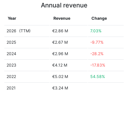
Annual revenue
Year
Revenue
Change
2026
(TTM)
€2.86 M
7.03%
2025
€2.67 M
-9.77%
2024
€2.96 M
-28.2%
2023
€4.12 M
-17.83%
2022
€5.02 M
54.58%
2021
€3.24 M