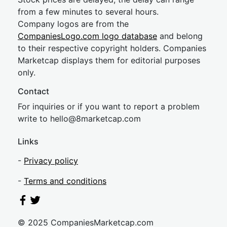
from a few minutes to several hours.
Company logos are from the
CompaniesLogo.com logo database
and belong
to their respective copyright holders. Companies
Marketcap displays them for editorial purposes
only.
Contact
For inquiries or if you want to report a problem
write to
hel
lo@8market
cap.com
Links
-
Privacy policy
-
Terms and conditions
© 2025 CompaniesMarketcap.com