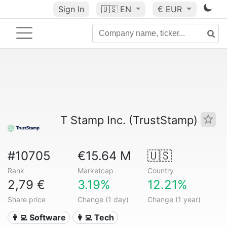
Sign In
🇺🇸
EN
€ EUR
T Stamp Inc. (TrustStamp)
#10705
€15.64 M
🇺🇸
Rank
Marketcap
Country
2,79 €
3.19%
12.21%
Share price
Change (1 day)
Change (1 year)
👨‍💻 Software
👩‍💻 Tech