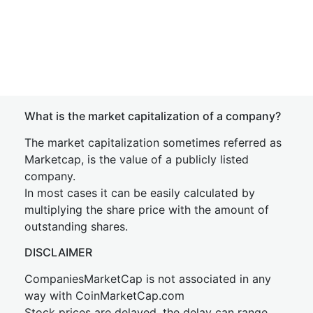
What is the market capitalization of a company?
The market capitalization sometimes referred as
Marketcap, is the value of a publicly listed
company.
In most cases it can be easily calculated by
multiplying the share price with the amount of
outstanding shares.
DISCLAIMER
CompaniesMarketCap is not associated in any
way with CoinMarketCap.com
Stock prices are delayed, the delay can range