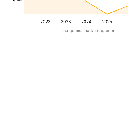
2022
2023
2024
2025
companiesmarketcap.com