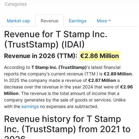
Categories
Market cap
Revenue
Earnings
More
Revenue for T Stamp Inc.
(TrustStamp) (IDAI)
Revenue in 2026 (TTM):
€2.86 Million
According to
T Stamp Inc. (TrustStamp)
's latest financial
reports the company's current revenue (TTM
) is
€2.89 Million
.
In 2025 the company made a revenue of
€2.67 Million
a
decrease over the revenue in the year 2024 that were of
€2.96
Million
. The revenue is the total amount of income that a
company generates by the sale of goods or services. Unlike
with the
earnings
no expenses are subtracted.
Revenue history for T Stamp
Inc. (TrustStamp) from 2021 to