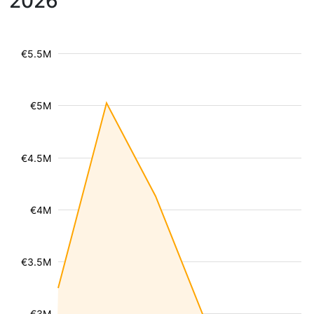
2026
€5.5M
€5M
€4.5M
€4M
€3.5M
€3M