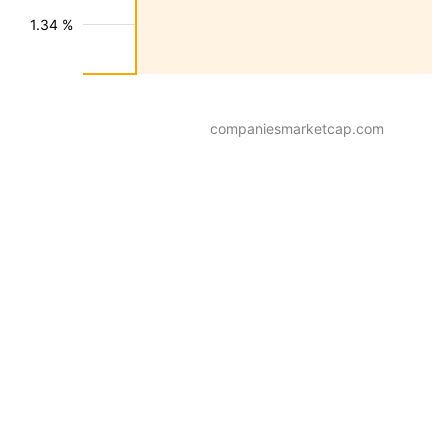
1.34 %
companiesmarketcap.com