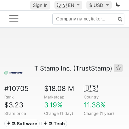
Sign In
🇺🇸
EN
$ USD
T Stamp Inc. (TrustStamp)
#10705
$18.08 M
🇺🇸
Rank
Marketcap
Country
$3.23
3.19%
11.38%
Share price
Change (1 day)
Change (1 year)
👨‍💻 Software
👩‍💻 Tech