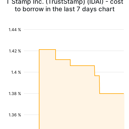
T Stamp Inc. (TrustStamp) (IDAI) - cost
to borrow in the last 7 days chart
1.44 %
1.42 %
1.4 %
1.38 %
1.36 %