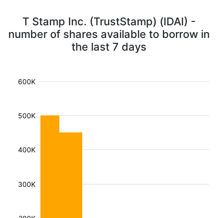
T Stamp Inc. (TrustStamp) (IDAI) -
number of shares available to borrow in
the last 7 days
600K
500K
400K
300K