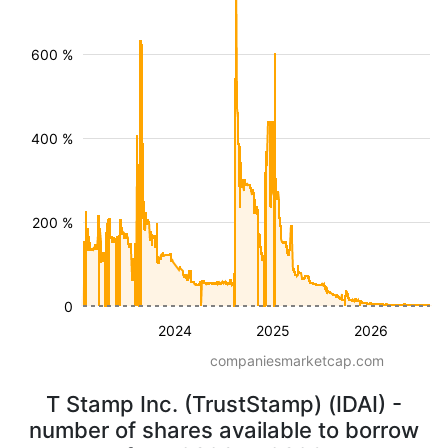
600 %
400 %
200 %
0
2024
2025
2026
companiesmarketcap.com
T Stamp Inc. (TrustStamp) (IDAI) -
number of shares available to borrow