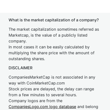
What is the market capitalization of a company?
The market capitalization sometimes referred as
Marketcap, is the value of a publicly listed
company.
In most cases it can be easily calculated by
multiplying the share price with the amount of
outstanding shares.
DISCLAIMER
CompaniesMarketCap is not associated in any
way with CoinMarketCap.com
Stock prices are delayed, the delay can range
from a few minutes to several hours.
Company logos are from the
CompaniesLogo.com logo database
and belong