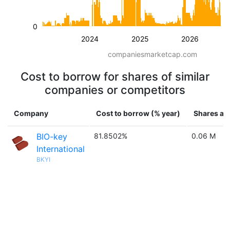
0
2024
2025
2026
companiesmarketcap.com
Cost to borrow for shares of similar
companies or competitors
Company
Cost to borrow (% year)
Shares ava
BIO-key
81.8502%
0.06 M
International
BKYI