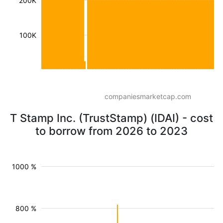
200K
100K
companiesmarketcap.com
T Stamp Inc. (TrustStamp) (IDAI) - cost
to borrow from 2026 to 2023
1000 %
800 %