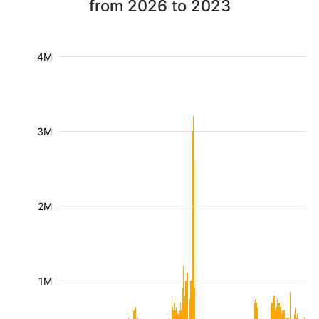
from 2026 to 2023
4M
3M
2M
1M