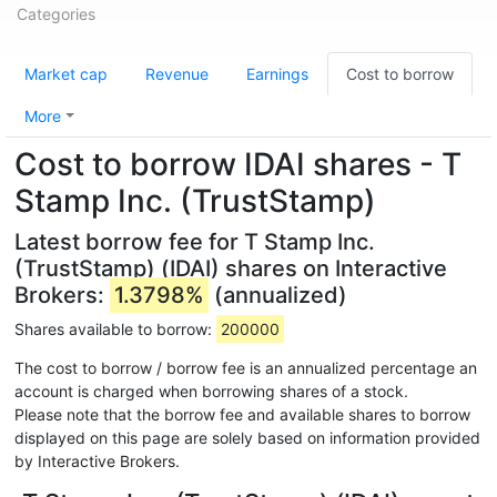
Categories
Market cap
Revenue
Earnings
Cost to borrow
More
Cost to borrow IDAI shares - T
Stamp Inc. (TrustStamp)
Latest borrow fee for T Stamp Inc.
(TrustStamp) (IDAI) shares on Interactive
Brokers:
1.3798%
(annualized)
Shares available to borrow:
200000
The cost to borrow / borrow fee is an annualized percentage an
account is charged when borrowing shares of a stock.
Please note that the borrow fee and available shares to borrow
displayed on this page are solely based on information provided
by Interactive Brokers.