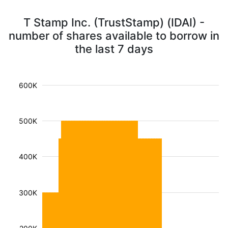
T Stamp Inc. (TrustStamp) (IDAI) -
number of shares available to borrow in
the last 7 days
600K
500K
400K
300K