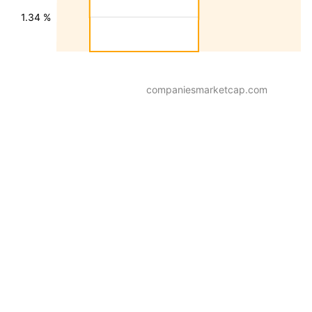
1.34 %
companiesmarketcap.com