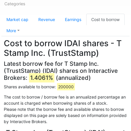
Categories
Market cap
Revenue
Earnings
Cost to borrow
More
Cost to borrow IDAI shares - T
Stamp Inc. (TrustStamp)
Latest borrow fee for T Stamp Inc.
(TrustStamp) (IDAI) shares on Interactive
Brokers:
1.4061%
(annualized)
Shares available to borrow:
200000
The cost to borrow / borrow fee is an annualized percentage an
account is charged when borrowing shares of a stock.
Please note that the borrow fee and available shares to borrow
displayed on this page are solely based on information provided
by Interactive Brokers.