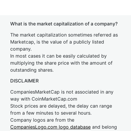
What is the market capitalization of a company?
The market capitalization sometimes referred as
Marketcap, is the value of a publicly listed
company.
In most cases it can be easily calculated by
multiplying the share price with the amount of
outstanding shares.
DISCLAIMER
CompaniesMarketCap is not associated in any
way with CoinMarketCap.com
Stock prices are delayed, the delay can range
from a few minutes to several hours.
Company logos are from the
CompaniesLogo.com logo database
and belong