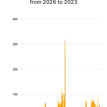
from 2026 to 2023
4M
3M
2M
1M