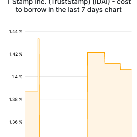
T Stamp Inc. (TrustStamp) (IDAI) - cost
to borrow in the last 7 days chart
1.44 %
1.42 %
1.4 %
1.38 %
1.36 %