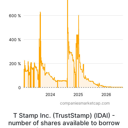
600 %
400 %
200 %
0
2024
2025
2026
companiesmarketcap.com
T Stamp Inc. (TrustStamp) (IDAI) -
number of shares available to borrow