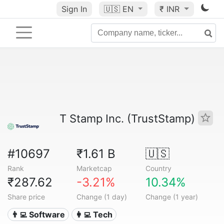
Sign In
🇺🇸
EN
₹ INR
T Stamp Inc. (TrustStamp)
#10697
₹1.61 B
🇺🇸
Rank
Marketcap
Country
₹287.62
-3.21%
10.34%
Share price
Change (1 day)
Change (1 year)
👨‍💻 Software
👩‍💻 Tech