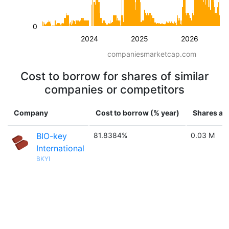
0
2024
2025
2026
companiesmarketcap.com
Cost to borrow for shares of similar
companies or competitors
Company
Cost to borrow (% year)
Shares ava
BIO-key
81.8384%
0.03 M
International
BKYI