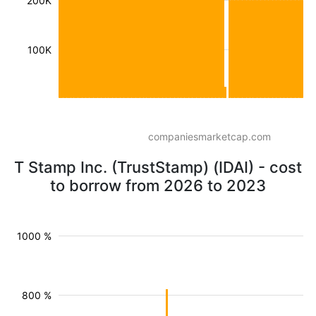
200K
100K
companiesmarketcap.com
T Stamp Inc. (TrustStamp) (IDAI) - cost
to borrow from 2026 to 2023
1000 %
800 %