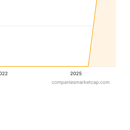
022
2025
companiesmarketcap.com