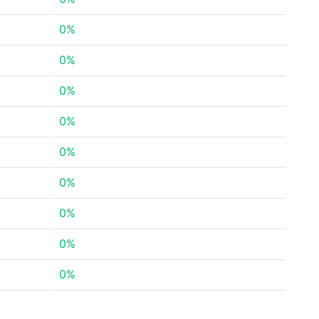
0%
0%
0%
0%
0%
0%
0%
0%
0%