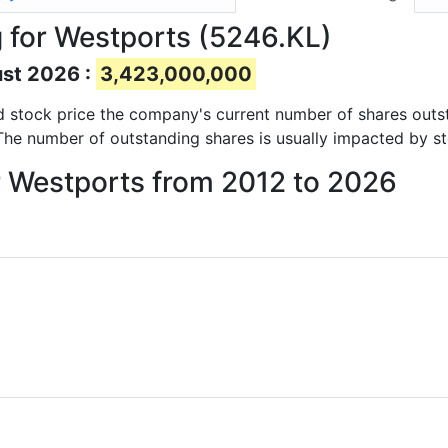
 for Westports (5246.KL)
ust 2026 :
3,423,000,000
and stock price the company's current number of shares outs
 The number of outstanding shares is usually impacted by st
r Westports from 2012 to 2026