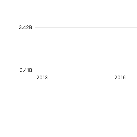
3.42B
3.41B
2013
2016