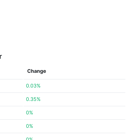
r
Change
0.03%
0.35%
0%
0%
0%