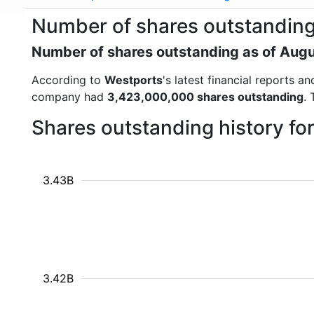
Number of shares outstanding
Number of shares outstanding as of Aug
According to
Westports
's latest financial reports 
company had
3,423,000,000 shares outstanding
.
Shares outstanding history fo
3.43B
3.42B