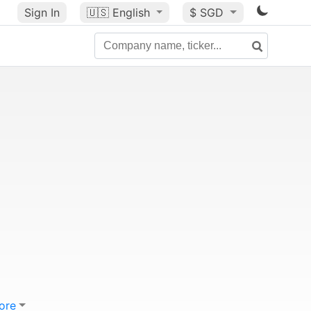
Sign In
🇺🇸
English
$ SGD
ore