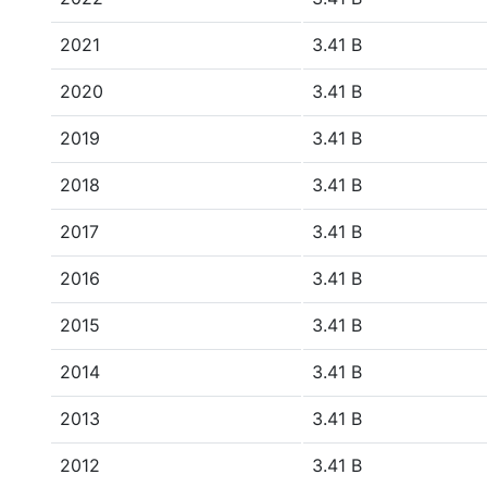
2021
3.41 B
2020
3.41 B
2019
3.41 B
2018
3.41 B
2017
3.41 B
2016
3.41 B
2015
3.41 B
2014
3.41 B
2013
3.41 B
2012
3.41 B