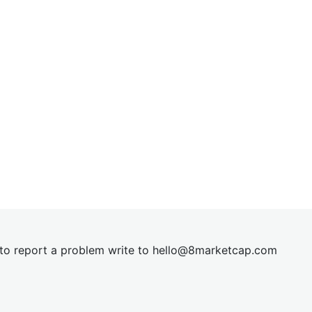
t to report a problem write to
hel
lo@8market
cap.com