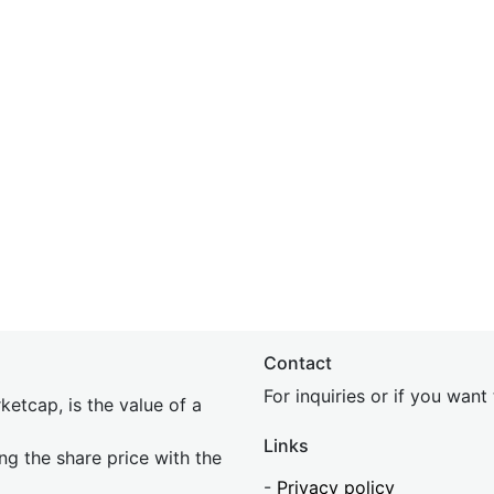
Contact
For inquiries or if you wan
etcap, is the value of a
Links
ing the share price with the
-
Privacy policy