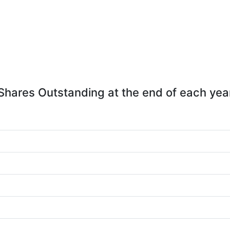
Shares Outstanding at the end of each yea