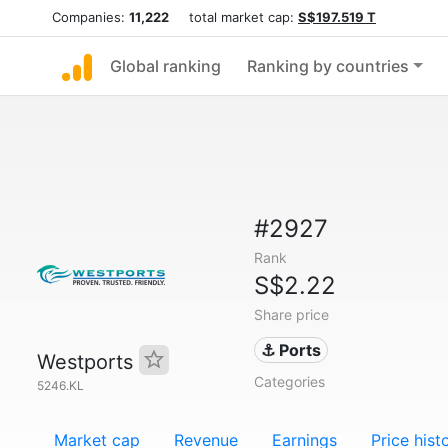
Companies:
11,222
total market cap:
S$197.519 T
Global ranking
Ranking by countries
#2927
Rank
S$2.22
Share price
⚓ Ports
Westports
Categories
5246.KL
Market cap
Revenue
Earnings
Price hist