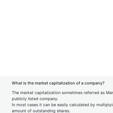
What is the market capitalization of a company?
The market capitalization sometimes referred as Mark
publicly listed company.
In most cases it can be easily calculated by multiply
amount of outstanding shares.