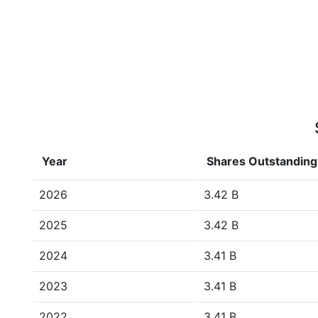
Year
Shares Outstanding
2026
3.42 B
2025
3.42 B
2024
3.41 B
2023
3.41 B
2022
3.41 B