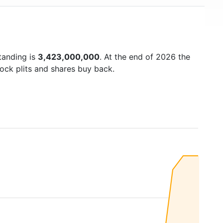
tanding is
3,423,000,000
. At the end of 2026 the
ock plits and shares buy back.