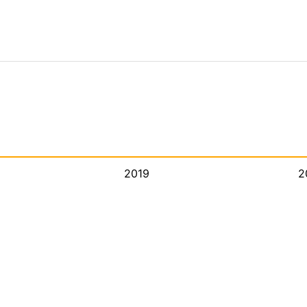
2019
2