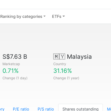
Ranking by categories
ETFs
S$7.63 B
🇲🇾
Malaysia
Marketcap
Country
0.71%
31.16%
Change (1 day)
Change (1 year)
ory
P/E ratio
P/S ratio
Shares outstanding
M