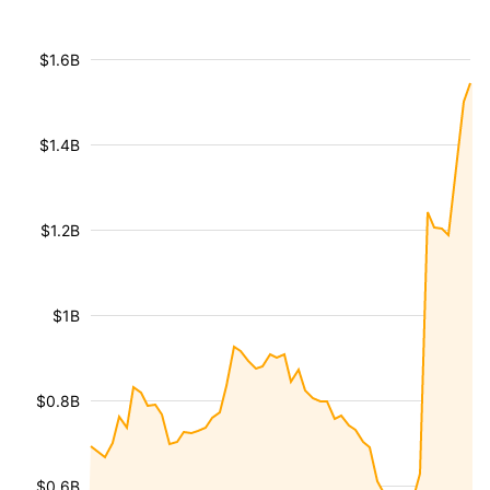
$1.6B
$1.4B
$1.2B
$1B
$0.8B
$0.6B