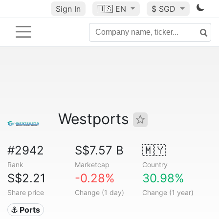
Sign In
🇺🇸
EN
$ SGD
Westports
#2942
S$7.57 B
🇲🇾
Rank
Marketcap
Country
S$2.21
-0.28%
30.98%
Share price
Change (1 day)
Change (1 year)
⚓ Ports