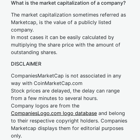
What is the market capitalization of a company?
The market capitalization sometimes referred as
Marketcap, is the value of a publicly listed
company.
In most cases it can be easily calculated by
multiplying the share price with the amount of
outstanding shares.
DISCLAIMER
CompaniesMarketCap is not associated in any
way with CoinMarketCap.com
Stock prices are delayed, the delay can range
from a few minutes to several hours.
Company logos are from the
CompaniesLogo.com logo database
and belong
to their respective copyright holders. Companies
Marketcap displays them for editorial purposes
only.