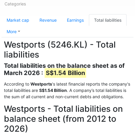
Categories
Market cap
Revenue
Earnings
Total liabilities
More
Westports (5246.KL) - Total
liabilities
Total liabilities on the balance sheet as of
March 2026 :
S$1.54 Billion
According to
Westports
's latest financial reports the company's
total liabilities are
S$1.54 Billion
. A company’s total liabilities is
the sum of all current and non-current debts and obligations.
Westports - Total liabilities on
balance sheet (from 2012 to
2026)