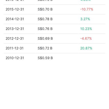
2015-12-31
S$0.70 B
-10.77%
2014-12-31
S$0.78 B
3.27%
2013-12-31
S$0.76 B
10.23%
2012-12-31
S$0.69 B
-4.67%
2011-12-31
S$0.72 B
20.87%
2010-12-31
S$0.59 B