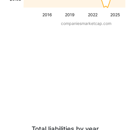
2016
2019
2022
2025
companiesmarketcap.com
Total liabilities by year