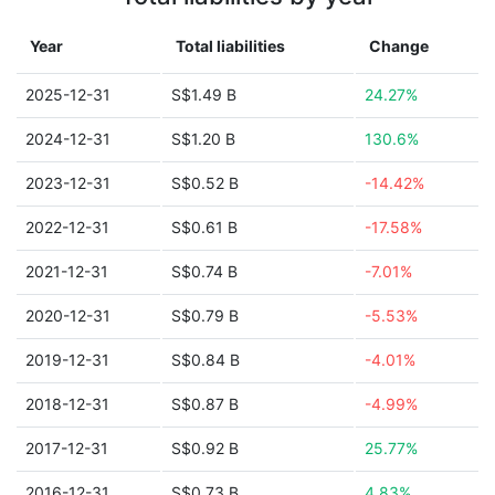
Year
Total liabilities
Change
2025-12-31
S$1.49 B
24.27%
2024-12-31
S$1.20 B
130.6%
2023-12-31
S$0.52 B
-14.42%
2022-12-31
S$0.61 B
-17.58%
2021-12-31
S$0.74 B
-7.01%
2020-12-31
S$0.79 B
-5.53%
2019-12-31
S$0.84 B
-4.01%
2018-12-31
S$0.87 B
-4.99%
2017-12-31
S$0.92 B
25.77%
2016-12-31
S$0.73 B
4.83%