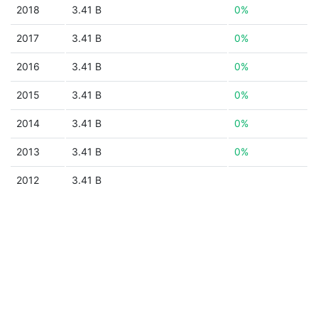
2018
3.41 B
0%
2017
3.41 B
0%
2016
3.41 B
0%
2015
3.41 B
0%
2014
3.41 B
0%
2013
3.41 B
0%
2012
3.41 B