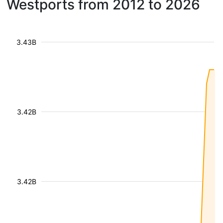
Westports from 2012 to 2026
3.43B
3.42B
3.42B