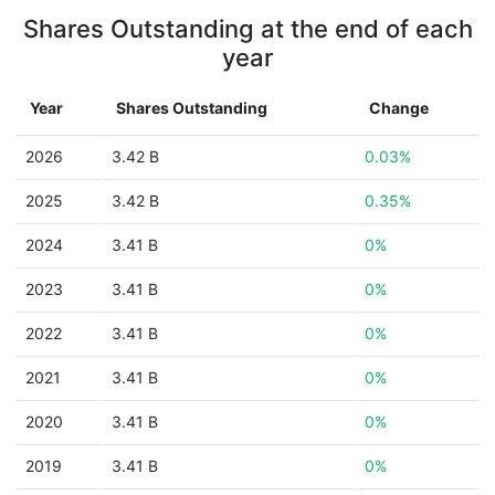
Shares Outstanding at the end of each
year
Year
Shares Outstanding
Change
2026
3.42 B
0.03%
2025
3.42 B
0.35%
2024
3.41 B
0%
2023
3.41 B
0%
2022
3.41 B
0%
2021
3.41 B
0%
2020
3.41 B
0%
2019
3.41 B
0%