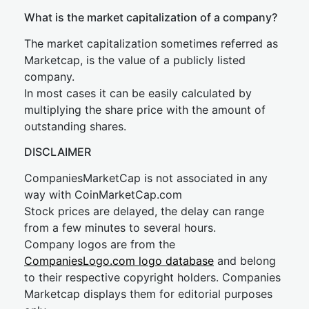
What is the market capitalization of a company?
The market capitalization sometimes referred as
Marketcap, is the value of a publicly listed
company.
In most cases it can be easily calculated by
multiplying the share price with the amount of
outstanding shares.
DISCLAIMER
CompaniesMarketCap is not associated in any
way with CoinMarketCap.com
Stock prices are delayed, the delay can range
from a few minutes to several hours.
Company logos are from the
CompaniesLogo.com logo database
and belong
to their respective copyright holders. Companies
Marketcap displays them for editorial purposes