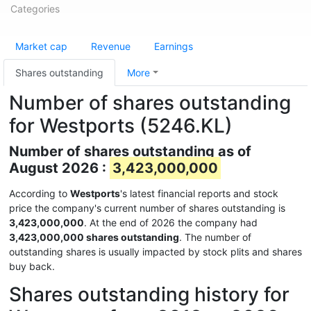
Categories
Market cap
Revenue
Earnings
Shares outstanding
More
Number of shares outstanding
for Westports (5246.KL)
Number of shares outstanding as of
August 2026 :
3,423,000,000
According to
Westports
's latest financial reports and stock
price the company's current number of shares outstanding is
3,423,000,000
. At the end of 2026 the company had
3,423,000,000 shares outstanding
. The number of
outstanding shares is usually impacted by stock plits and shares
buy back.
Shares outstanding history for