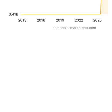
3.41B
2013
2016
2019
2022
2025
companiesmarketcap.com