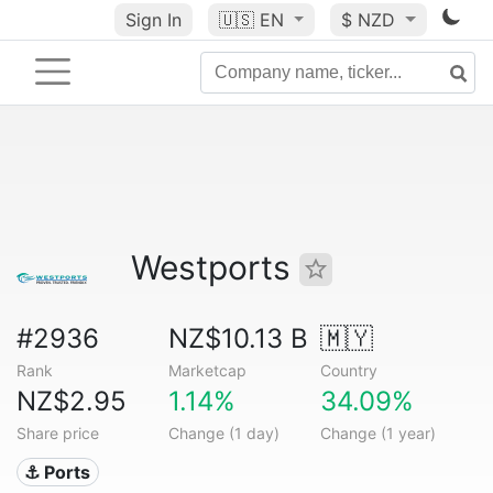
Sign In
🇺🇸
EN
$ NZD
Westports
#2936
NZ$10.13 B
🇲🇾
Rank
Marketcap
Country
NZ$2.95
1.14%
34.09%
Share price
Change (1 day)
Change (1 year)
⚓ Ports