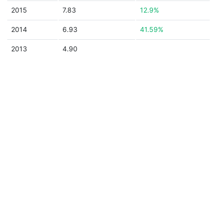
2015
7.83
12.9%
2014
6.93
41.59%
2013
4.90