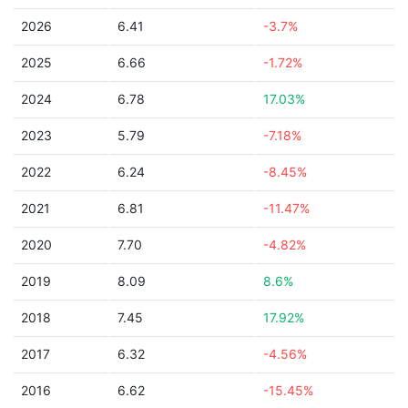
2026
6.41
-3.7%
2025
6.66
-1.72%
2024
6.78
17.03%
2023
5.79
-7.18%
2022
6.24
-8.45%
2021
6.81
-11.47%
2020
7.70
-4.82%
2019
8.09
8.6%
2018
7.45
17.92%
2017
6.32
-4.56%
2016
6.62
-15.45%