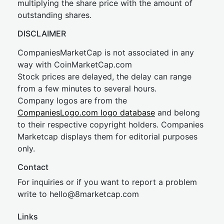
multiplying the share price with the amount of
outstanding shares.
DISCLAIMER
CompaniesMarketCap is not associated in any
way with CoinMarketCap.com
Stock prices are delayed, the delay can range
from a few minutes to several hours.
Company logos are from the
CompaniesLogo.com logo database
and belong
to their respective copyright holders. Companies
Marketcap displays them for editorial purposes
only.
Contact
For inquiries or if you want to report a problem
write to
hel
lo@8market
cap.com
Links