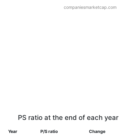
companiesmarketcap.com
PS ratio at the end of each year
Year
P/S ratio
Change