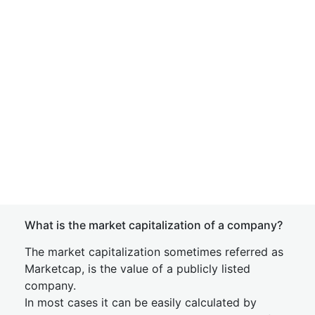
What is the market capitalization of a company?
The market capitalization sometimes referred as
Marketcap, is the value of a publicly listed
company.
In most cases it can be easily calculated by