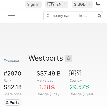
Sign In
🇺🇸
EN
$ SGD
Westports
#2970
S$7.49 B
🇲🇾
Rank
Marketcap
Country
S$2.18
-1.28%
29.57%
Share price
Change (1 day)
Change (1 year)
⚓ Ports