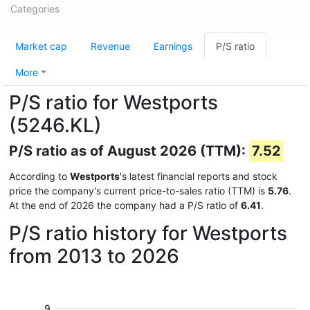
Categories
Market cap
Revenue
Earnings
P/S ratio
More
P/S ratio for Westports
(5246.KL)
P/S ratio as of August 2026 (TTM):
7.52
According to
Westports
's latest financial reports and stock
price the company's current price-to-sales ratio (TTM) is
5.76
.
At the end of 2026 the company had a P/S ratio of
6.41
.
P/S ratio history for Westports
from 2013 to 2026
9