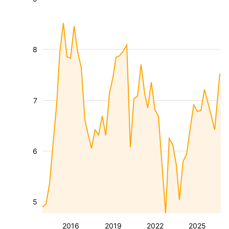
8
7
6
5
2016
2019
2022
2025