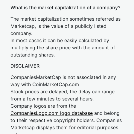
What is the market capitalization of a company?
The market capitalization sometimes referred as
Marketcap, is the value of a publicly listed
company.
In most cases it can be easily calculated by
multiplying the share price with the amount of
outstanding shares.
DISCLAIMER
CompaniesMarketCap is not associated in any
way with CoinMarketCap.com
Stock prices are delayed, the delay can range
from a few minutes to several hours.
Company logos are from the
CompaniesLogo.com logo database
and belong
to their respective copyright holders. Companies
Marketcap displays them for editorial purposes