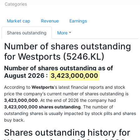
Categories
Market cap
Revenue
Earnings
Shares outstanding
More
Number of shares outstanding
for Westports (5246.KL)
Number of shares outstanding as of
August 2026 :
3,423,000,000
According to
Westports
's latest financial reports and stock
price the company's current number of shares outstanding is
3,423,000,000
. At the end of 2026 the company had
3,423,000,000 shares outstanding
. The number of
outstanding shares is usually impacted by stock plits and shares
buy back.
Shares outstanding history for