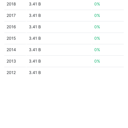
2018
3.41 B
0%
2017
3.41 B
0%
2016
3.41 B
0%
2015
3.41 B
0%
2014
3.41 B
0%
2013
3.41 B
0%
2012
3.41 B