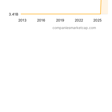
3.41B
2013
2016
2019
2022
2025
companiesmarketcap.com