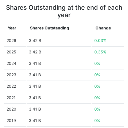
Shares Outstanding at the end of each
year
Year
Shares Outstanding
Change
2026
3.42 B
0.03%
2025
3.42 B
0.35%
2024
3.41 B
0%
2023
3.41 B
0%
2022
3.41 B
0%
2021
3.41 B
0%
2020
3.41 B
0%
2019
3.41 B
0%