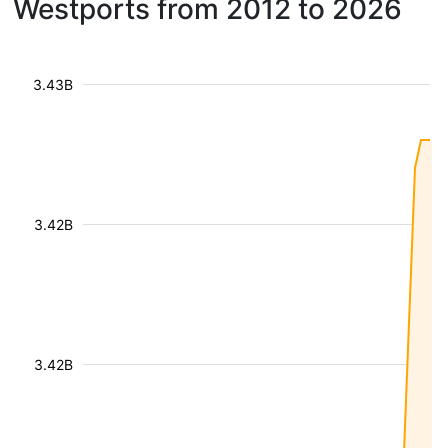
Westports from 2012 to 2026
3.43B
3.42B
3.42B