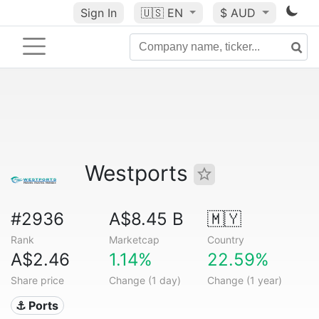
Sign In
🇺🇸
EN
$ AUD
Westports
#2936
A$8.45 B
🇲🇾
Rank
Marketcap
Country
A$2.46
1.14%
22.59%
Share price
Change (1 day)
Change (1 year)
⚓ Ports