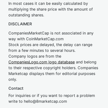
In most cases it can be easily calculated by
multiplying the share price with the amount of
outstanding shares.
DISCLAIMER
CompaniesMarketCap is not associated in any
way with CoinMarketCap.com
Stock prices are delayed, the delay can range
from a few minutes to several hours.
Company logos are from the
CompaniesLogo.com logo database
and belong
to their respective copyright holders. Companies
Marketcap displays them for editorial purposes
only.
Contact
For inquiries or if you want to report a problem
write to
hel
lo@8market
cap.com