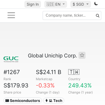
Sign In
🇺🇸
EN
$ SGD
Global Unichip Corp.
#1267
S$24.11 B
🇹🇼
Rank
Marketcap
Country
S$179.93
-0.33%
249.43%
Share price
Change (1 day)
Change (1 year)
📟 Semiconductors
👩‍💻 Tech