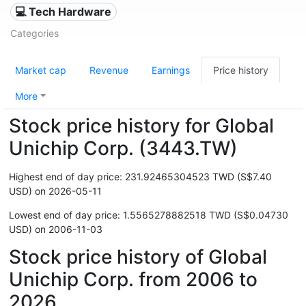
💻 Tech Hardware
Categories
Market cap
Revenue
Earnings
Price history
More
Stock price history for Global
Unichip Corp. (3443.TW)
Highest end of day price: 231.92465304523 TWD (S$7.40
USD) on 2026-05-11
Lowest end of day price: 1.5565278882518 TWD (S$0.04730
USD) on 2006-11-03
Stock price history of Global
Unichip Corp. from 2006 to
2026