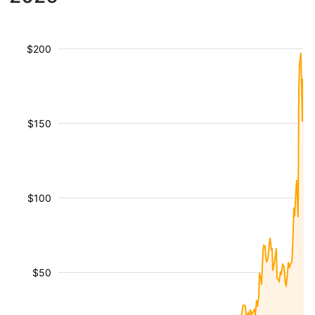
$200
$150
$100
$50