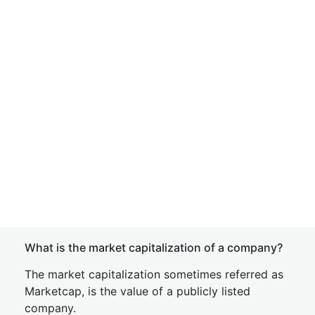
What is the market capitalization of a company?
The market capitalization sometimes referred as
Marketcap, is the value of a publicly listed
company.