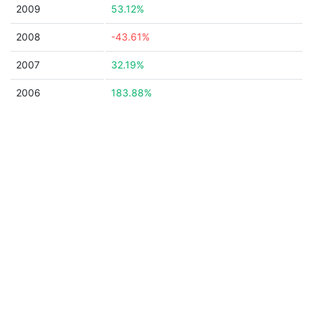
2009
53.12%
2008
-43.61%
2007
32.19%
2006
183.88%