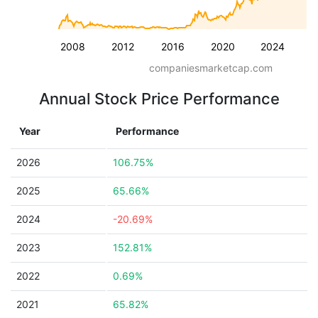
2008
2012
2016
2020
2024
companiesmarketcap.com
Annual Stock Price Performance
Year
Performance
2026
106.75%
2025
65.66%
2024
-20.69%
2023
152.81%
2022
0.69%
2021
65.82%