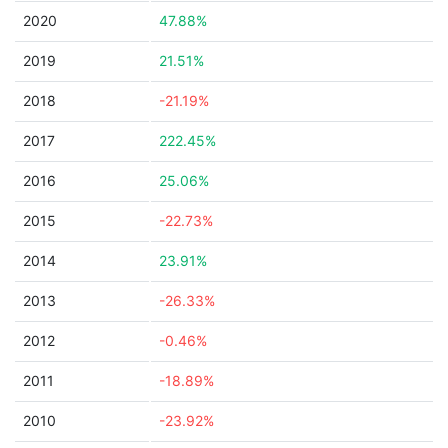
2020
47.88%
2019
21.51%
2018
-21.19%
2017
222.45%
2016
25.06%
2015
-22.73%
2014
23.91%
2013
-26.33%
2012
-0.46%
2011
-18.89%
2010
-23.92%