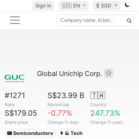
Sign In
🇺🇸
EN
$ SGD
Global Unichip Corp.
#1271
S$23.99 B
🇹🇼
Rank
Marketcap
Country
S$179.05
-0.77%
247.73%
Share price
Change (1 day)
Change (1 year)
📟 Semiconductors
👩‍💻 Tech