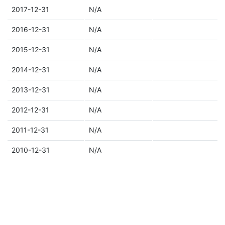
2017-12-31
N/A
2016-12-31
N/A
2015-12-31
N/A
2014-12-31
N/A
2013-12-31
N/A
2012-12-31
N/A
2011-12-31
N/A
2010-12-31
N/A