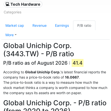
💻 Tech Hardware
Categories
Market cap
Revenue
Earnings
P/B ratio
More
Global Unichip Corp.
(3443.TW) - P/B ratio
P/B ratio as of August 2026 :
41.4
According to
Global Unichip Corp.
's latest financial reports the
company has a price-to-book ratio of
16.0667
.
The price-to-book ratio is a way to measure how much the
stock market thinks a company is worth compared to how much
the company says its assets are worth on paper.
Global Unichip Corp. - P/B ratio