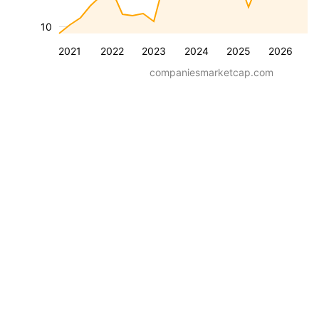
10
2021
2022
2023
2024
2025
2026
companiesmarketcap.com