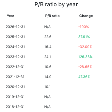
P/B ratio by year
Year
P/B ratio
Change
2026-12-31
N/A
-100%
2025-12-31
22.6
37.91%
2024-12-31
16.4
-32.09%
2023-12-31
24.1
126.38%
2022-12-31
10.6
-28.65%
2021-12-31
14.9
47.36%
2020-12-31
10.1
2019-12-31
N/A
2018-12-31
N/A