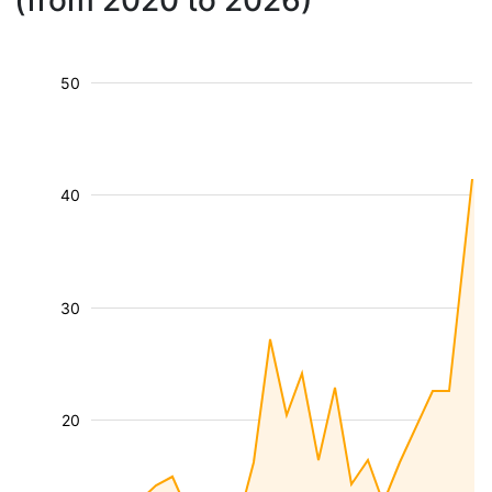
(from 2020 to 2026)
50
40
30
20