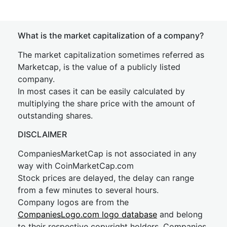
What is the market capitalization of a company?
The market capitalization sometimes referred as
Marketcap, is the value of a publicly listed
company.
In most cases it can be easily calculated by
multiplying the share price with the amount of
outstanding shares.
DISCLAIMER
CompaniesMarketCap is not associated in any
way with CoinMarketCap.com
Stock prices are delayed, the delay can range
from a few minutes to several hours.
Company logos are from the
CompaniesLogo.com logo database
and belong
to their respective copyright holders. Companies