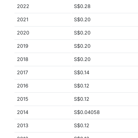
2022
S$0.28
2021
S$0.20
2020
S$0.20
2019
S$0.20
2018
S$0.20
2017
S$0.14
2016
S$0.12
2015
S$0.12
2014
S$0.04058
2013
S$0.12