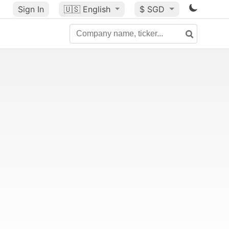
Sign In
🇺🇸
English
$ SGD