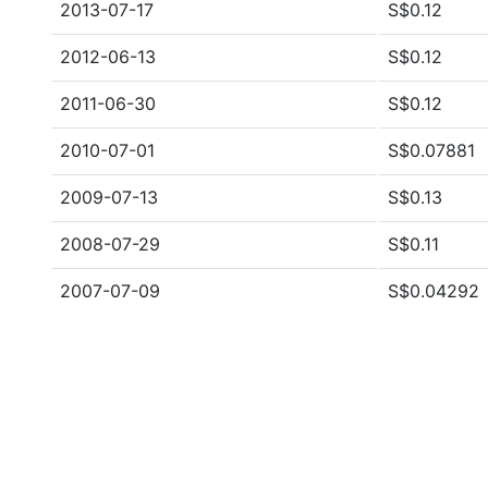
2013-07-17
S$0.12
2012-06-13
S$0.12
2011-06-30
S$0.12
2010-07-01
S$0.07881
2009-07-13
S$0.13
2008-07-29
S$0.11
2007-07-09
S$0.04292