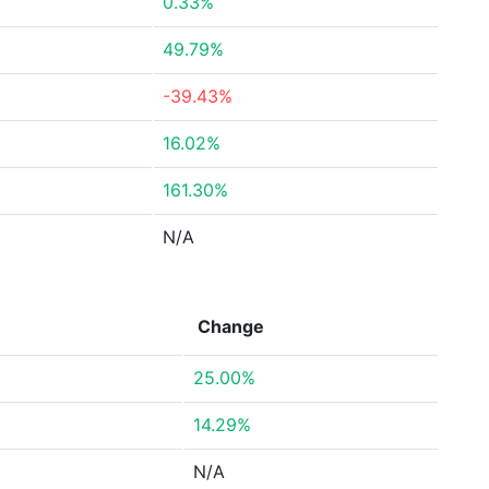
0.33%
49.79%
-39.43%
16.02%
161.30%
N/A
Change
25.00%
14.29%
N/A