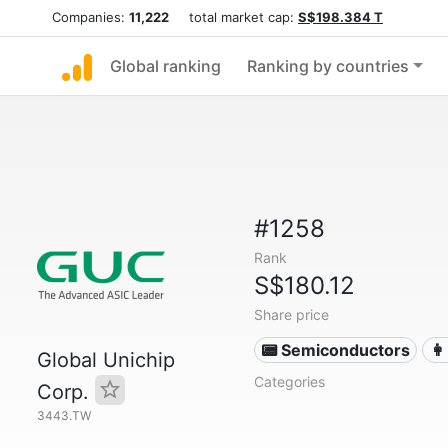
Companies:
11,222
total market cap:
S$198.384 T
Global ranking
Ranking by countries
#1258
Rank
S$180.12
Share price
📟 Semiconductors
👩
Global Unichip
Categories
Corp.
3443.TW