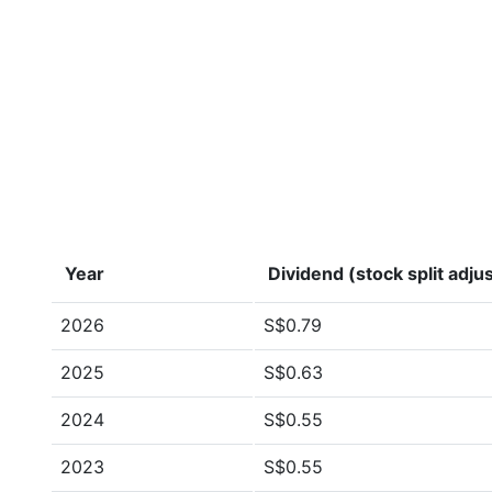
Year
Dividend (stock split adju
2026
S$0.79
2025
S$0.63
2024
S$0.55
2023
S$0.55