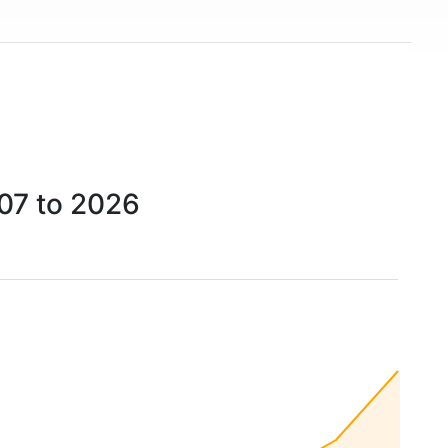
07 to 2026