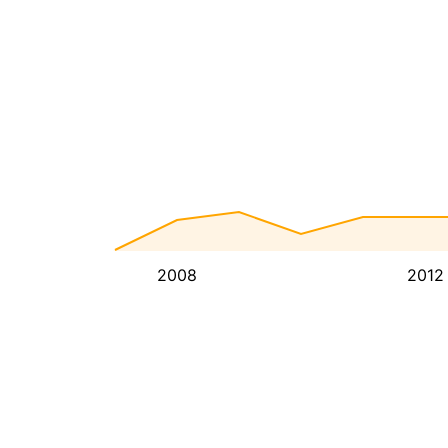
2008
2012