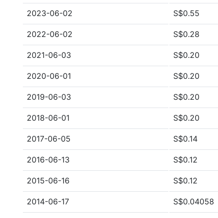
2023-06-02
S$0.55
2022-06-02
S$0.28
2021-06-03
S$0.20
2020-06-01
S$0.20
2019-06-03
S$0.20
2018-06-01
S$0.20
2017-06-05
S$0.14
2016-06-13
S$0.12
2015-06-16
S$0.12
2014-06-17
S$0.04058