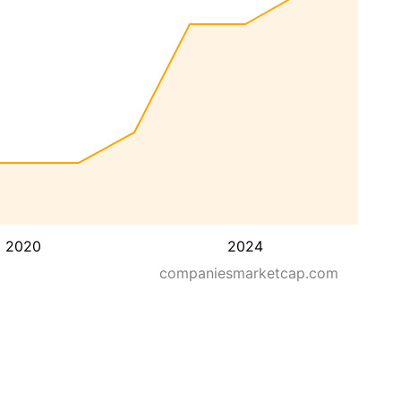
2020
2024
companiesmarketcap.com