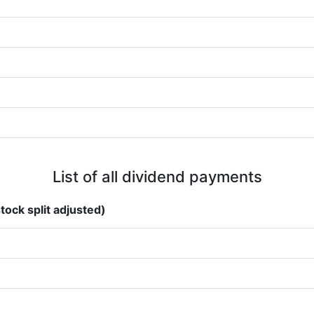
List of all dividend payments
tock split adjusted)