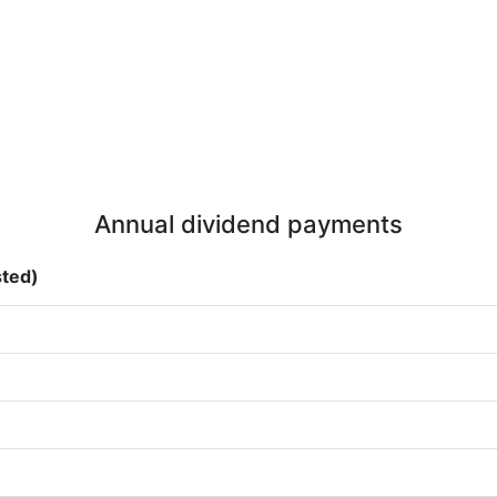
Annual dividend payments
sted)