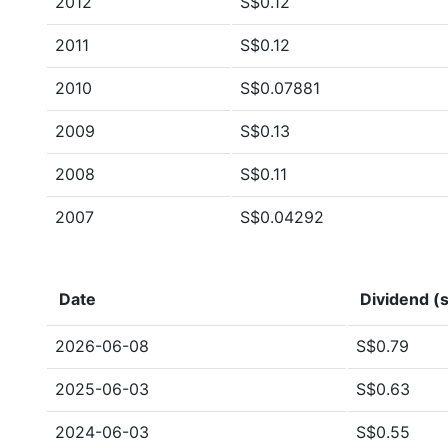
2012
S$0.12
2011
S$0.12
2010
S$0.07881
2009
S$0.13
2008
S$0.11
2007
S$0.04292
Date
Dividend (s
2026-06-08
S$0.79
2025-06-03
S$0.63
2024-06-03
S$0.55