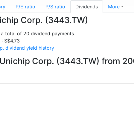
ory
P/E ratio
P/S ratio
Dividends
More
nichip Corp. (3443.TW)
a total of 20 dividend payments.
s : S$4.73
. dividend yield history
 Unichip Corp. (3443.TW) from 20