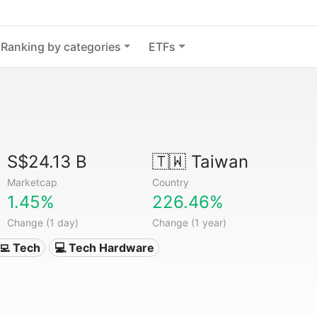
Ranking by categories
ETFs
S$24.13 B
🇹🇼
Taiwan
Marketcap
Country
1.45%
226.46%
Change (1 day)
Change (1 year)
‍💻 Tech
💻 Tech Hardware