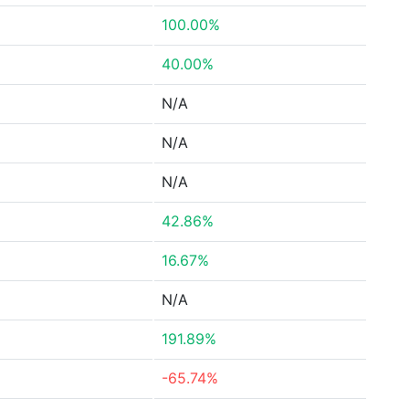
100.00%
40.00%
N/A
N/A
N/A
42.86%
16.67%
N/A
191.89%
-65.74%