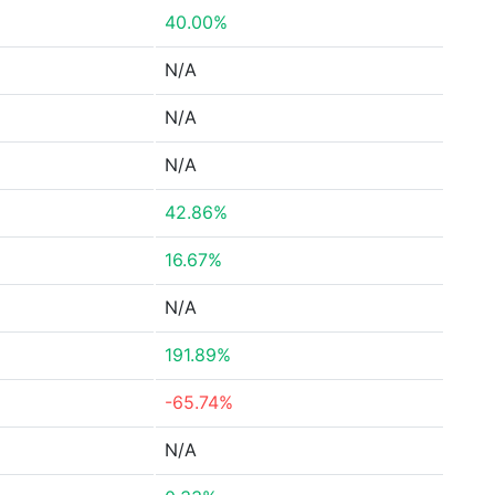
40.00%
N/A
N/A
N/A
42.86%
16.67%
N/A
191.89%
-65.74%
N/A