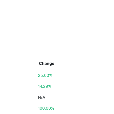
Change
25.00%
14.29%
N/A
100.00%