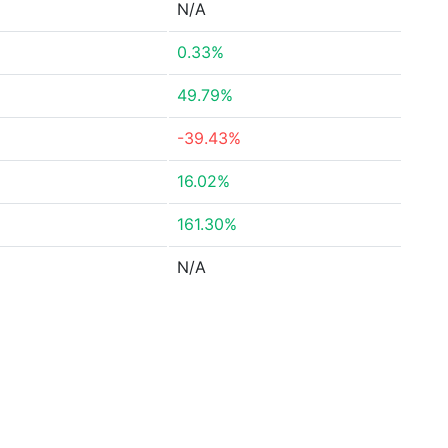
N/A
0.33%
49.79%
-39.43%
16.02%
161.30%
N/A