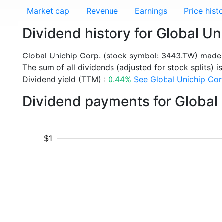
Market cap
Revenue
Earnings
Price hist
Dividend history for Global U
Global Unichip Corp. (stock symbol: 3443.TW) made 
The sum of all dividends (adjusted for stock splits) i
Dividend yield (TTM) :
0.44%
See Global Unichip Corp
Dividend payments for Global
$1