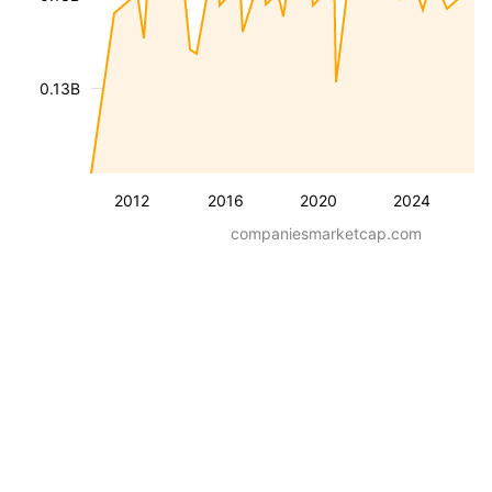
0.13B
2012
2016
2020
2024
companiesmarketcap.com