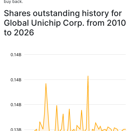
buy back.
Shares outstanding history for
Global Unichip Corp. from 2010
to 2026
0.14B
0.14B
0.14B
0.13B