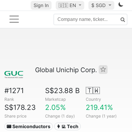
Sign In
🇺🇸
EN
$ SGD
Global Unichip Corp.
#1271
S$23.88 B
🇹🇼
Rank
Marketcap
Country
S$178.23
2.05%
219.41%
Share price
Change (1 day)
Change (1 year)
📟 Semiconductors
👩‍💻 Tech