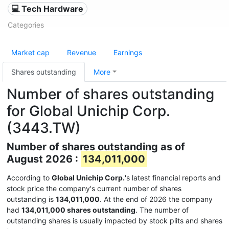
💻 Tech Hardware
Categories
Market cap
Revenue
Earnings
Shares outstanding
More
Number of shares outstanding
for Global Unichip Corp.
(3443.TW)
Number of shares outstanding as of
August 2026 :
134,011,000
According to
Global Unichip Corp.
's latest financial reports and
stock price the company's current number of shares
outstanding is
134,011,000
. At the end of 2026 the company
had
134,011,000 shares outstanding
. The number of
outstanding shares is usually impacted by stock plits and shares