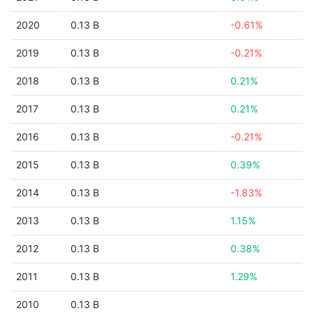
2020
0.13 B
-0.61%
2019
0.13 B
-0.21%
2018
0.13 B
0.21%
2017
0.13 B
0.21%
2016
0.13 B
-0.21%
2015
0.13 B
0.39%
2014
0.13 B
-1.83%
2013
0.13 B
1.15%
2012
0.13 B
0.38%
2011
0.13 B
1.29%
2010
0.13 B