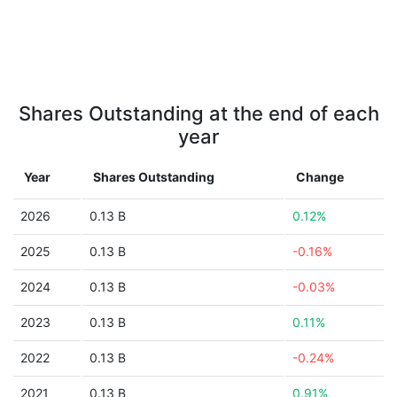
Shares Outstanding at the end of each
year
Year
Shares Outstanding
Change
2026
0.13 B
0.12%
2025
0.13 B
-0.16%
2024
0.13 B
-0.03%
2023
0.13 B
0.11%
2022
0.13 B
-0.24%
2021
0.13 B
0.91%