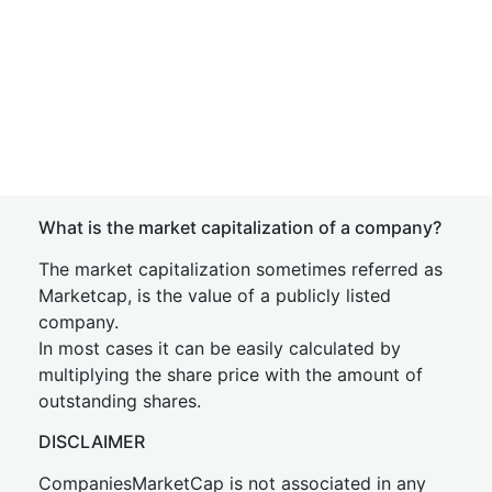
What is the market capitalization of a company?
The market capitalization sometimes referred as
Marketcap, is the value of a publicly listed
company.
In most cases it can be easily calculated by
multiplying the share price with the amount of
outstanding shares.
DISCLAIMER
CompaniesMarketCap is not associated in any