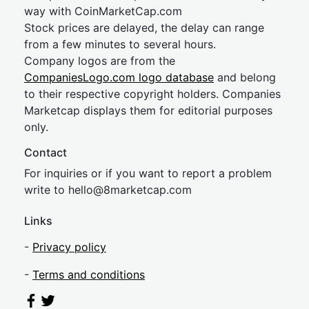
way with CoinMarketCap.com
Stock prices are delayed, the delay can range
from a few minutes to several hours.
Company logos are from the
CompaniesLogo.com logo database
and belong
to their respective copyright holders. Companies
Marketcap displays them for editorial purposes
only.
Contact
For inquiries or if you want to report a problem
write to
hel
lo@8market
cap.com
Links
-
Privacy policy
-
Terms and conditions