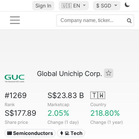
Sign In
🇺🇸
EN
$ SGD
Global Unichip Corp.
#1269
S$23.83 B
🇹🇼
Rank
Marketcap
Country
S$177.89
2.05%
218.80%
Share price
Change (1 day)
Change (1 year)
📟 Semiconductors
👩‍💻 Tech