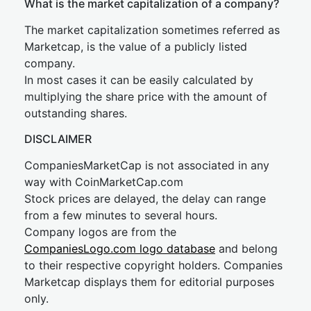
What is the market capitalization of a company?
The market capitalization sometimes referred as
Marketcap, is the value of a publicly listed
company.
In most cases it can be easily calculated by
multiplying the share price with the amount of
outstanding shares.
DISCLAIMER
CompaniesMarketCap is not associated in any
way with CoinMarketCap.com
Stock prices are delayed, the delay can range
from a few minutes to several hours.
Company logos are from the
CompaniesLogo.com logo database
and belong
to their respective copyright holders. Companies
Marketcap displays them for editorial purposes
only.