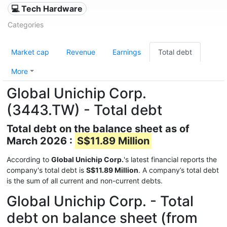
💻 Tech Hardware
Categories
Market cap
Revenue
Earnings
Total debt
More
Global Unichip Corp.
(3443.TW) - Total debt
Total debt on the balance sheet as of
March 2026 :
S$11.89 Million
According to
Global Unichip Corp.
's latest financial reports the
company's total debt is
S$11.89 Million
. A company’s total debt
is the sum of all current and non-current debts.
Global Unichip Corp. - Total
debt on balance sheet (from