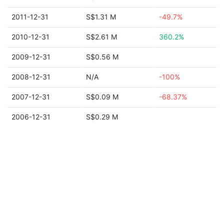
2011-12-31
S$1.31 M
-49.7%
2010-12-31
S$2.61 M
360.2%
2009-12-31
S$0.56 M
2008-12-31
N/A
-100%
2007-12-31
S$0.09 M
-68.37%
2006-12-31
S$0.29 M