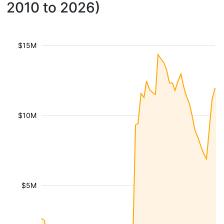
2010 to 2026)
$15M
$10M
$5M