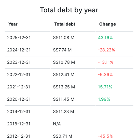
Total debt by year
Year
Total debt
Change
2025-12-31
S$11.08 M
43.16%
2024-12-31
S$7.74 M
-28.23%
2023-12-31
S$10.78 M
-13.11%
2022-12-31
S$12.41 M
-6.36%
2021-12-31
S$13.25 M
15.71%
2020-12-31
S$11.45 M
1.99%
2019-12-31
S$11.23 M
2018-12-31
N/A
2012-12-31
S$0.71 M
-45.5%