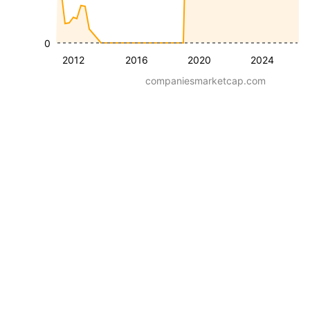
0
2012
2016
2020
2024
companiesmarketcap.com