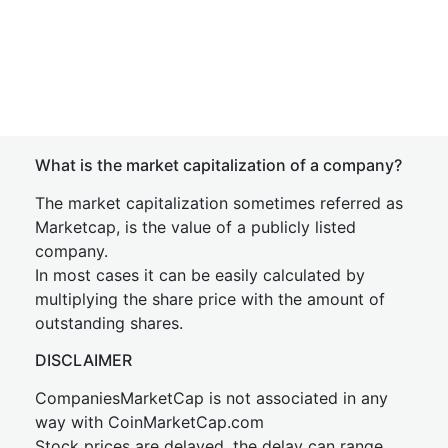
What is the market capitalization of a company?
The market capitalization sometimes referred as
Marketcap, is the value of a publicly listed
company.
In most cases it can be easily calculated by
multiplying the share price with the amount of
outstanding shares.
DISCLAIMER
CompaniesMarketCap is not associated in any
way with CoinMarketCap.com
Stock prices are delayed, the delay can range