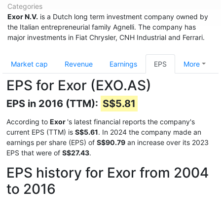
Categories
Exor N.V.
is a Dutch long term investment company owned by
the Italian entrepreneurial family Agnelli. The company has
major investments in Fiat Chrysler, CNH Industrial and Ferrari.
Market cap
Revenue
Earnings
EPS
More
EPS for Exor (EXO.AS)
EPS in 2016 (TTM):
S$5.81
According to
Exor
's latest financial reports the company's
current EPS (TTM) is
S$5.61
. In 2024 the company made an
earnings per share (EPS) of
S$90.79
an increase over its 2023
EPS that were of
S$27.43
.
EPS history for Exor from 2004
to 2016