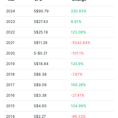
2024
S$90.79
230.93%
2023
S$27.43
8.91%
2022
S$25.19
123.06%
2021
S$11.29
-5542.84%
2020
S-$0.21
-101.1%
2019
S$18.84
124.9%
2018
S$8.38
-7.87%
2017
S$9.09
169.28%
2016
S$3.38
-27.41%
2015
S$4.65
104.99%
2014
S$2.27
-86.23%