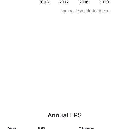
2008
2012
2016
2020
companiesmarketcap.com
Annual EPS
Year
EPS
Change