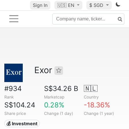
Sign In
🇺🇸
EN
$ SGD
Exor
#934
S$34.26 B
🇳🇱
Rank
Marketcap
Country
S$104.24
0.28%
-18.36%
Share price
Change (1 day)
Change (1 year)
💰 Investment