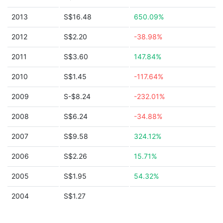
2013
S$16.48
650.09%
2012
S$2.20
-38.98%
2011
S$3.60
147.84%
2010
S$1.45
-117.64%
2009
S-$8.24
-232.01%
2008
S$6.24
-34.88%
2007
S$9.58
324.12%
2006
S$2.26
15.71%
2005
S$1.95
54.32%
2004
S$1.27