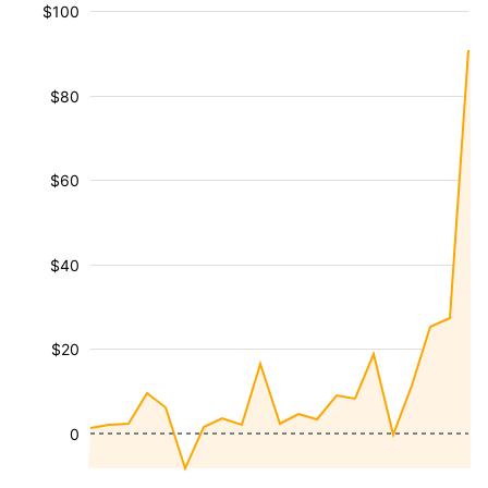
$100
$80
$60
$40
$20
0