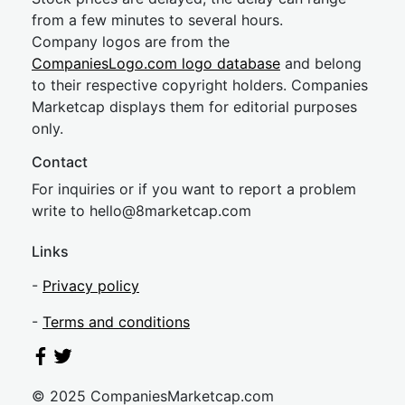
from a few minutes to several hours.
Company logos are from the
CompaniesLogo.com logo database
and belong
to their respective copyright holders. Companies
Marketcap displays them for editorial purposes
only.
Contact
For inquiries or if you want to report a problem
write to
hel
lo@8market
cap.com
Links
-
Privacy policy
-
Terms and conditions
© 2025 CompaniesMarketcap.com