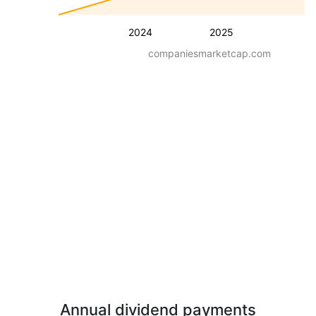
2024
2025
companiesmarketcap.com
Annual dividend payments