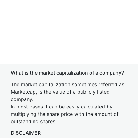
What is the market capitalization of a company?
The market capitalization sometimes referred as
Marketcap, is the value of a publicly listed
company.
In most cases it can be easily calculated by
multiplying the share price with the amount of
outstanding shares.
DISCLAIMER