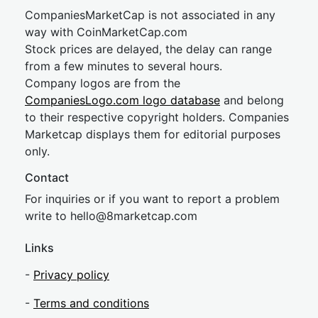
CompaniesMarketCap is not associated in any
way with CoinMarketCap.com
Stock prices are delayed, the delay can range
from a few minutes to several hours.
Company logos are from the
CompaniesLogo.com logo database
and belong
to their respective copyright holders. Companies
Marketcap displays them for editorial purposes
only.
Contact
For inquiries or if you want to report a problem
write to
hel
lo@8market
cap.com
Links
-
Privacy policy
-
Terms and conditions