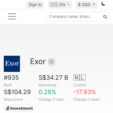
Sign In
🇺🇸
EN
$ SGD
Exor
#935
S$34.27 B
🇳🇱
Rank
Marketcap
Country
S$104.29
0.28%
-17.93%
Share price
Change (1 day)
Change (1 year)
💰 Investment