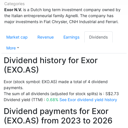
Categories
Exor N.V.
is a Dutch long term investment company owned by
the Italian entrepreneurial family Agnelli. The company has
major investments in Fiat Chrysler, CNH Industrial and Ferrari.
Market cap
Revenue
Earnings
Dividends
More
Dividend history for Exor
(EXO.AS)
Exor (stock symbol: EXO.AS) made a total of 4 dividend
payments.
The sum of all dividends (adjusted for stock splits) is : S$2.73
Dividend yield (TTM) :
0.68%
See Exor dividend yield history
Dividend payments for Exor
(EXO.AS) from 2023 to 2026