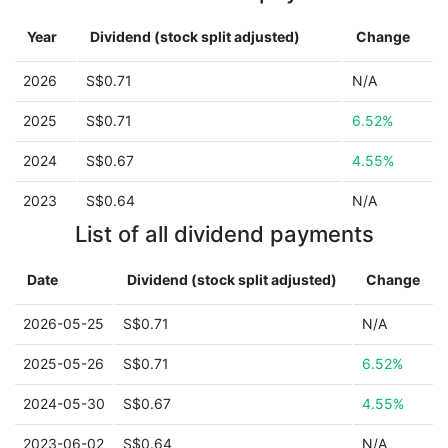
Year
Dividend (stock split adjusted)
Change
2026
S$0.71
N/A
2025
S$0.71
6.52%
2024
S$0.67
4.55%
2023
S$0.64
N/A
List of all dividend payments
Date
Dividend (stock split adjusted)
Change
2026-05-25
S$0.71
N/A
2025-05-26
S$0.71
6.52%
2024-05-30
S$0.67
4.55%
2023-06-02
S$0.64
N/A