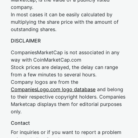
company.
In most cases it can be easily calculated by
multiplying the share price with the amount of
outstanding shares.
DISCLAIMER
CompaniesMarketCap is not associated in any
way with CoinMarketCap.com
Stock prices are delayed, the delay can range
from a few minutes to several hours.
Company logos are from the
CompaniesLogo.com logo database
and belong
to their respective copyright holders. Companies
Marketcap displays them for editorial purposes
only.
Contact
For inquiries or if you want to report a problem