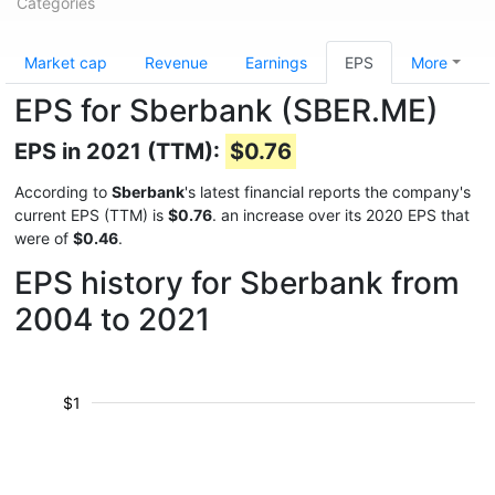
Categories
Market cap
Revenue
Earnings
EPS
More
EPS for Sberbank (SBER.ME)
EPS in 2021 (TTM):
$0.76
According to
Sberbank
's latest financial reports the company's
current EPS (TTM) is
$0.76
. an increase over its 2020 EPS that
were of
$0.46
.
EPS history for Sberbank from
2004 to 2021
$1