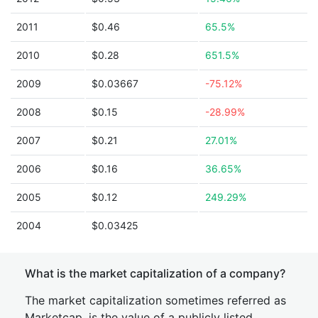
2011
$0.46
65.5%
2010
$0.28
651.5%
2009
$0.03667
-75.12%
2008
$0.15
-28.99%
2007
$0.21
27.01%
2006
$0.16
36.65%
2005
$0.12
249.29%
2004
$0.03425
What is the market capitalization of a company?
The market capitalization sometimes referred as
Marketcap, is the value of a publicly listed