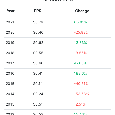
Year
EPS
Change
2021
$0.76
65.81%
2020
$0.46
-25.88%
2019
$0.62
13.33%
2018
$0.55
-8.56%
2017
$0.60
47.03%
2016
$0.41
188.6%
2015
$0.14
-40.51%
2014
$0.24
-53.68%
2013
$0.51
-2.51%
2012
$0.53
15.46%