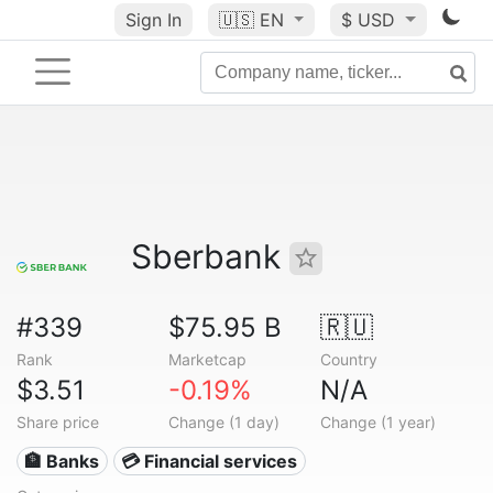
Sign In
🇺🇸
EN
$ USD
Sberbank
#339
$75.95 B
🇷🇺
Rank
Marketcap
Country
$3.51
-0.19%
N/A
Share price
Change (1 day)
Change (1 year)
🏦 Banks
💳 Financial services