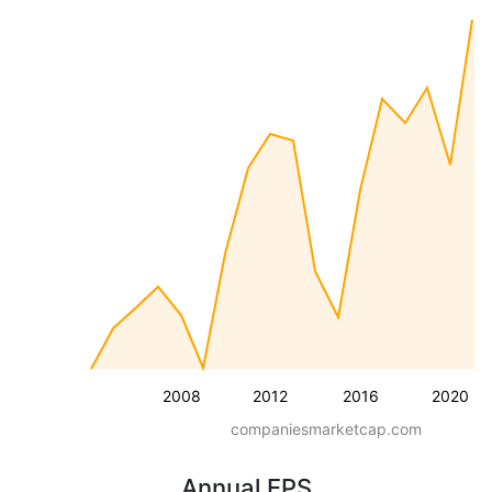
2008
2012
2016
2020
companiesmarketcap.com
Annual EPS