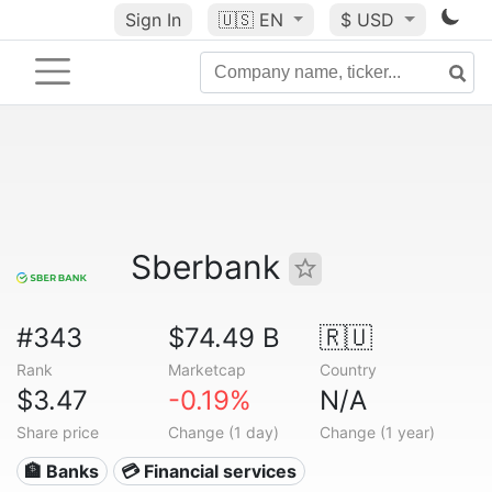
Sign In
🇺🇸
EN
$ USD
Sberbank
#343
$74.49 B
🇷🇺
Rank
Marketcap
Country
$3.47
-0.19%
N/A
Share price
Change (1 day)
Change (1 year)
🏦 Banks
💳 Financial services