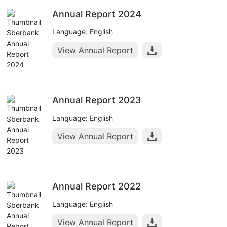
Annual Report 2024
Language: English
View Annual Report
Annual Report 2023
Language: English
View Annual Report
Annual Report 2022
Language: English
View Annual Report