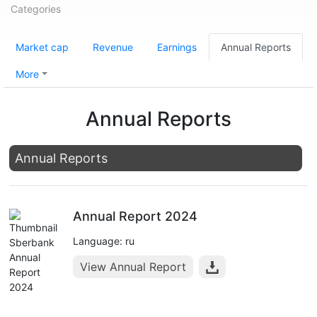
Categories
Market cap
Revenue
Earnings
Annual Reports
More
Annual Reports
Annual Reports
Annual Report 2024
Language: ru
View Annual Report