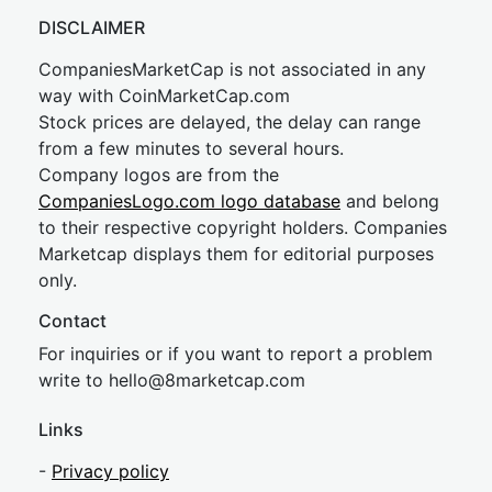
DISCLAIMER
CompaniesMarketCap is not associated in any
way with CoinMarketCap.com
Stock prices are delayed, the delay can range
from a few minutes to several hours.
Company logos are from the
CompaniesLogo.com logo database
and belong
to their respective copyright holders. Companies
Marketcap displays them for editorial purposes
only.
Contact
For inquiries or if you want to report a problem
write to
hel
lo@8market
cap.com
Links
-
Privacy policy