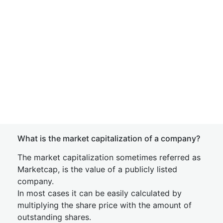
What is the market capitalization of a company?
The market capitalization sometimes referred as
Marketcap, is the value of a publicly listed
company.
In most cases it can be easily calculated by
multiplying the share price with the amount of
outstanding shares.