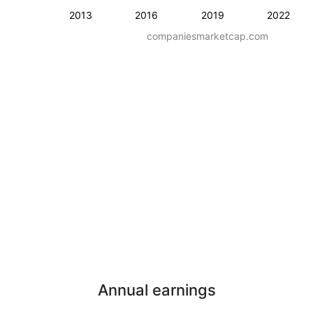
2013
2016
2019
2022
companiesmarketcap.com
Annual earnings