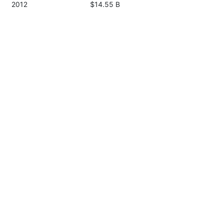
2012
$14.55 B