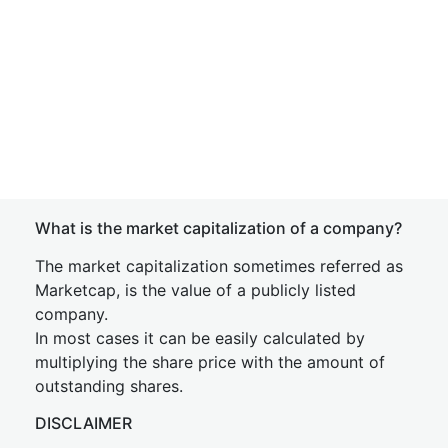
What is the market capitalization of a company?
The market capitalization sometimes referred as
Marketcap, is the value of a publicly listed
company.
In most cases it can be easily calculated by
multiplying the share price with the amount of
outstanding shares.
DISCLAIMER