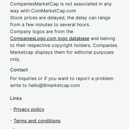
CompaniesMarketCap is not associated in any
way with CoinMarketCap.com
Stock prices are delayed, the delay can range
from a few minutes to several hours.
Company logos are from the
CompaniesLogo.com logo database
and belong
to their respective copyright holders. Companies
Marketcap displays them for editorial purposes
only.
Contact
For inquiries or if you want to report a problem
write to
hel
lo@8market
cap.com
Links
-
Privacy policy
-
Terms and conditions