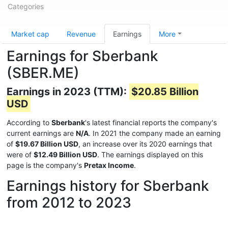
Categories
Market cap
Revenue
Earnings
More
Earnings for Sberbank
(SBER.ME)
Earnings in 2023 (TTM):
$20.85 Billion
USD
According to
Sberbank
's latest financial reports the company's
current earnings are
N/A
. In 2021 the company made an earning
of
$19.67 Billion USD
, an increase over its 2020 earnings that
were of
$12.49 Billion USD
. The earnings displayed on this
page is the company's
Pretax Income
.
Earnings history for Sberbank
from 2012 to 2023