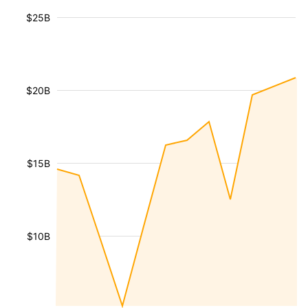
$25B
$20B
$15B
$10B