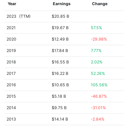
Year
Earnings
Change
2023
(TTM)
$20.85 B
2021
$19.67 B
57.5%
2020
$12.49 B
-29.98%
2019
$17.84 B
7.77%
2018
$16.55 B
2.02%
2017
$16.22 B
52.26%
2016
$10.65 B
105.56%
2015
$5.18 B
-46.87%
2014
$9.75 B
-31.01%
2013
$14.14 B
-2.84%