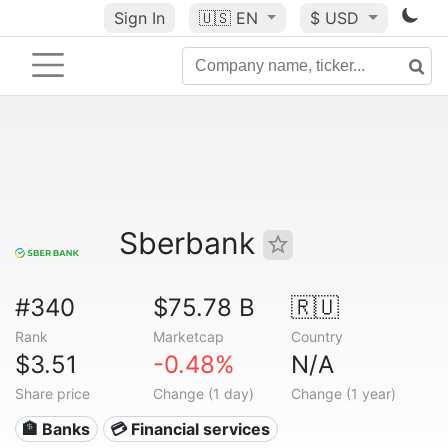
Sign In
🇺🇸
EN
$ USD
Sberbank
#340
$75.78 B
🇷🇺
Rank
Marketcap
Country
$3.51
-0.48%
N/A
Share price
Change (1 day)
Change (1 year)
🏦 Banks
💳 Financial services