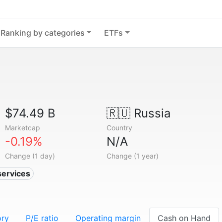
Ranking by categories
ETFs
$74.49 B
🇷🇺
Russia
Marketcap
Country
-0.19%
N/A
Change (1 day)
Change (1 year)
services
ory
P/E ratio
Operating margin
Cash on Hand