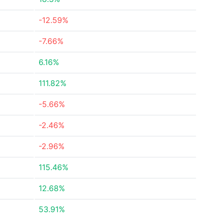
-12.59%
-7.66%
6.16%
111.82%
-5.66%
-2.46%
-2.96%
115.46%
12.68%
53.91%