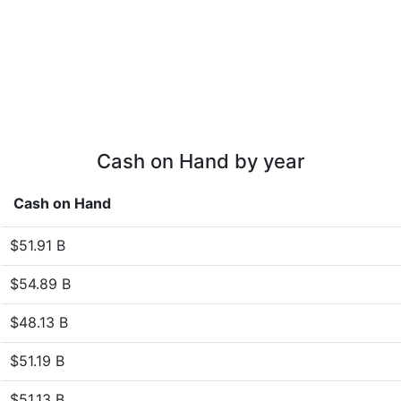
Cash on Hand by year
Cash on Hand
$51.91 B
$54.89 B
$48.13 B
$51.19 B
$51.13 B