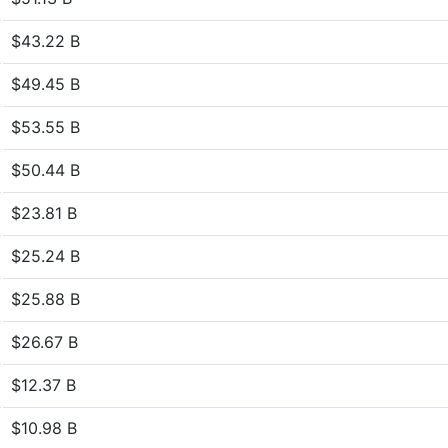
$43.22 B
$49.45 B
$53.55 B
$50.44 B
$23.81 B
$25.24 B
$25.88 B
$26.67 B
$12.37 B
$10.98 B