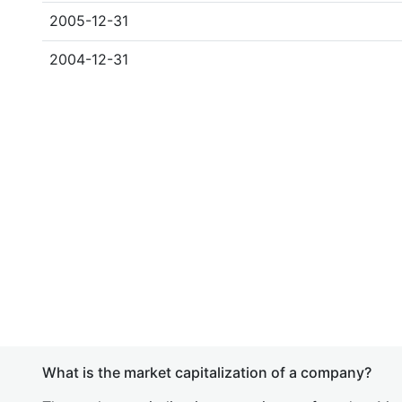
2005-12-31
2004-12-31
What is the market capitalization of a company?