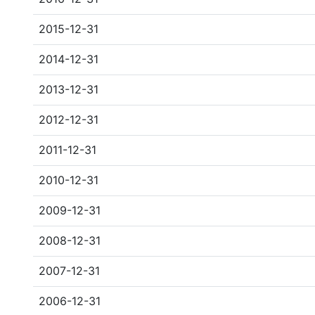
2015-12-31
2014-12-31
2013-12-31
2012-12-31
2011-12-31
2010-12-31
2009-12-31
2008-12-31
2007-12-31
2006-12-31