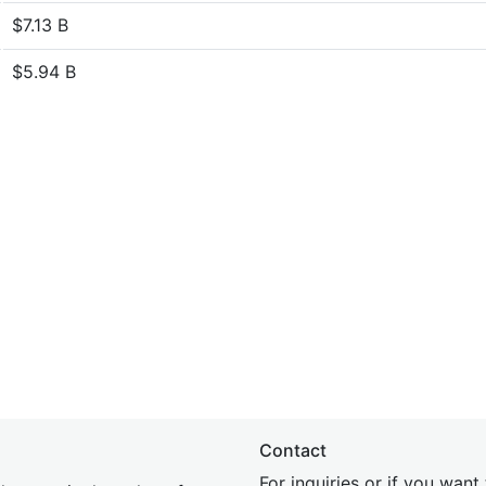
$7.13 B
$5.94 B
Contact
For inquiries or if you wan