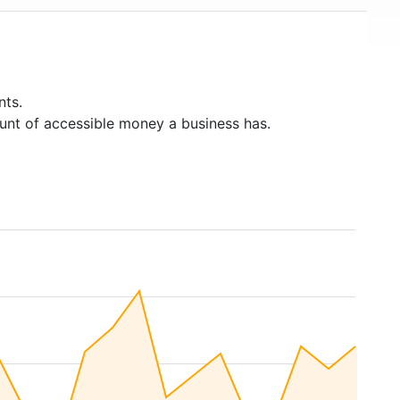
nts.
unt of accessible money a business has.