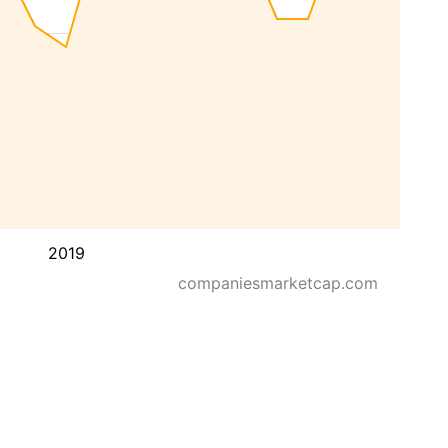
2019
companiesmarketcap.com