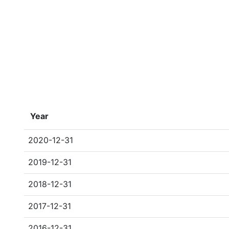
Year
2020-12-31
2019-12-31
2018-12-31
2017-12-31
2016-12-31