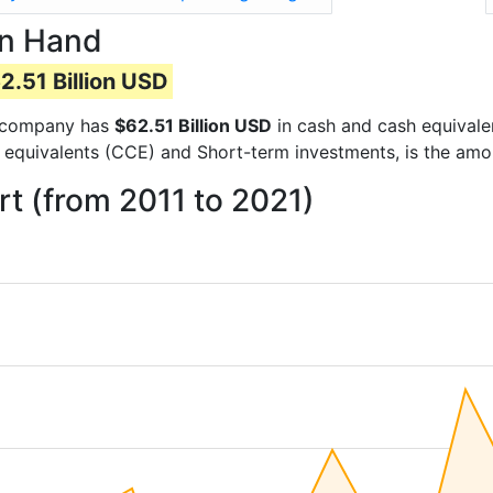
on Hand
2.51 Billion USD
he company has
$62.51 Billion USD
in cash and cash equivale
 equivalents (CCE) and Short-term investments, is the amo
t (from 2011 to 2021)