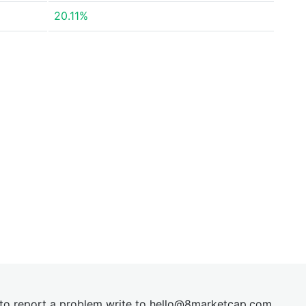
20.11%
t to report a problem write to
hel
lo@8market
cap.com