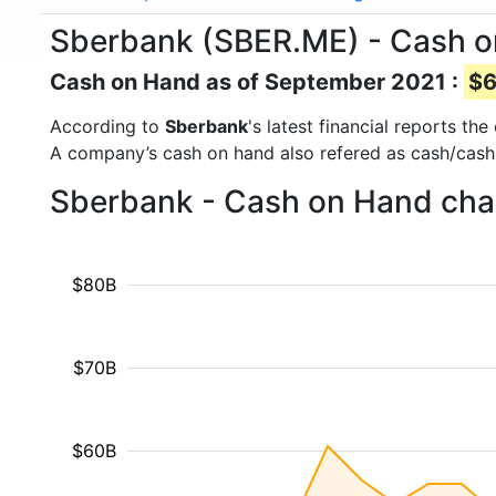
Sberbank (SBER.ME) - Cash 
Cash on Hand as of September 2021 :
$6
According to
Sberbank
's latest financial reports t
A company’s cash on hand also refered as cash/cash
Sberbank - Cash on Hand char
$80B
$70B
$60B