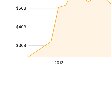
$50B
$40B
$30B
2013