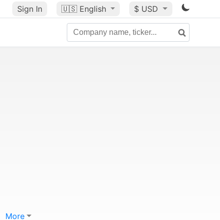
Sign In
🇺🇸
English
$ USD
More