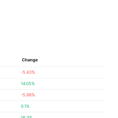
Change
-5.43%
14.05%
-5.98%
0.1%
18.3%