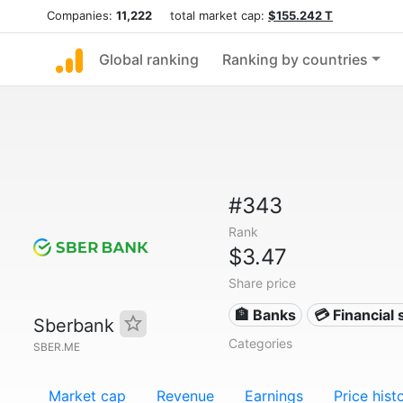
Companies:
11,222
total market cap:
$155.242 T
Global ranking
Ranking by countries
#343
Rank
$3.47
Share price
🏦 Banks
💳 Financial 
Sberbank
Categories
SBER.ME
Market cap
Revenue
Earnings
Price hist