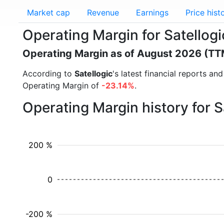
Market cap
Revenue
Earnings
Price hist
Operating Margin for Satellog
Operating Margin as of August 2026 (TT
According to
Satellogic
's latest financial reports a
Operating Margin of
-23.14%
.
Operating Margin history for 
200 %
0
-200 %