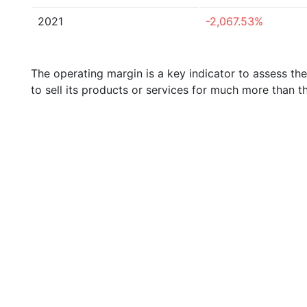
2021
-2,067.53%
The operating margin is a key indicator to assess th
to sell its products or services for much more than t