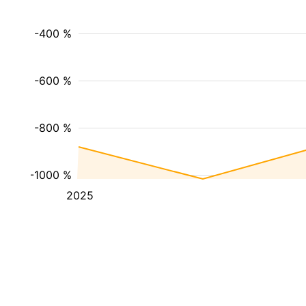
-400 %
-600 %
-800 %
-1000 %
2025