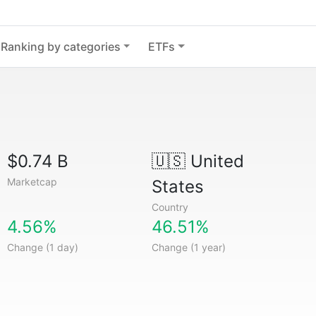
Ranking by categories
ETFs
$0.74 B
🇺🇸
United
Marketcap
States
Country
4.56%
46.51%
Change (1 day)
Change (1 year)