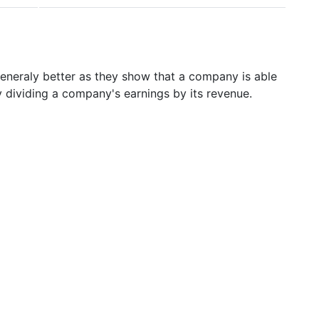
generaly better as they show that a company is able
y dividing a company's earnings by its revenue.