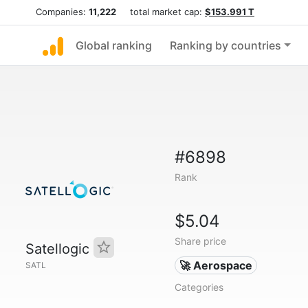
Companies:
11,222
total market cap:
$153.991 T
Global ranking
Ranking by countries
#6898
Rank
$5.04
Share price
Satellogic
🚀 Aerospace
SATL
Categories