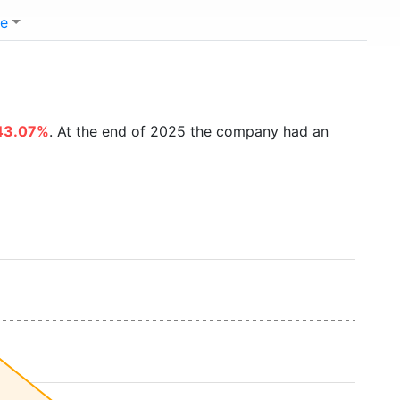
e
43.07%
. At the end of 2025 the company had an