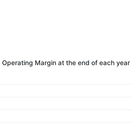
Operating Margin at the end of each year