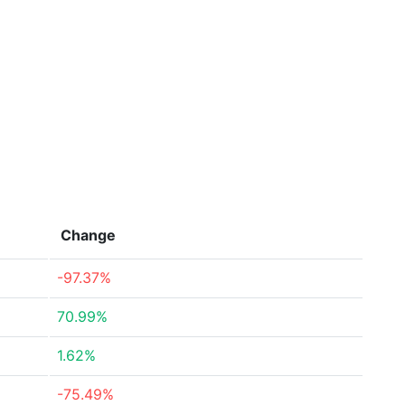
Change
-97.37%
70.99%
1.62%
-75.49%