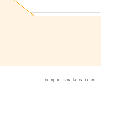
companiesmarketcap.com