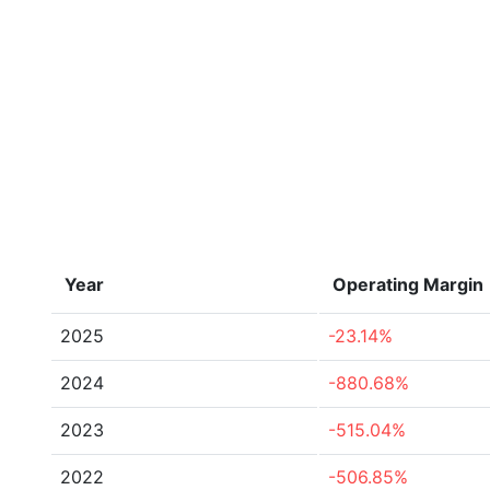
Year
Operating Margin
2025
-23.14%
2024
-880.68%
2023
-515.04%
2022
-506.85%