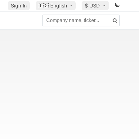
Sign In
🇺🇸
English
$ USD