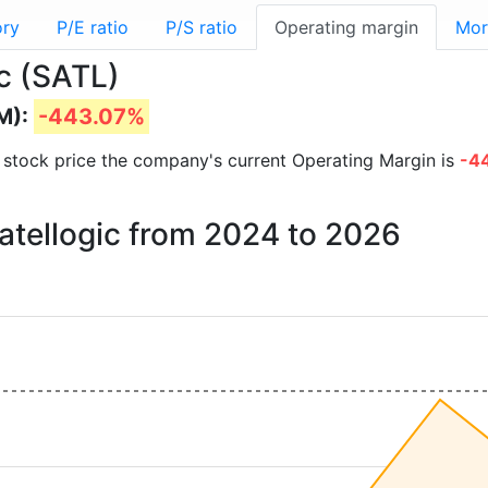
ory
P/E ratio
P/S ratio
Operating margin
Mor
ic (SATL)
M):
-443.07%
nd stock price the company's current Operating Margin is
-4
Satellogic from 2024 to 2026