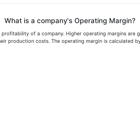
What is a company's Operating Margin?
e profitability of a company. Higher operating margins are 
heir production costs. The operating margin is calculated b