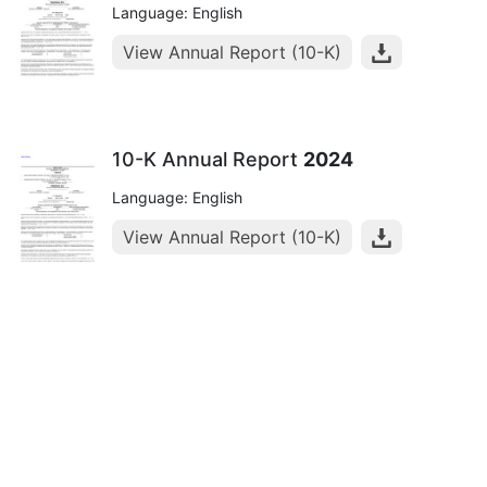
Language: English
View Annual Report (10-K)
10-K Annual Report
2024
Language: English
View Annual Report (10-K)