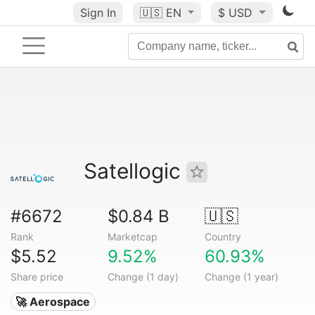
Sign In
🇺🇸
EN
$ USD
Satellogic
#6672
$0.84 B
🇺🇸
Rank
Marketcap
Country
$5.52
9.52%
60.93%
Share price
Change (1 day)
Change (1 year)
🚀 Aerospace