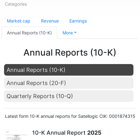
Categories
Market cap
Revenue
Earnings
Annual Reports (10-K)
More
Annual Reports (10-K)
Annual Reports (10-K)
Annual Reports (20-F)
Quarterly Reports (10-Q)
Latest form 10-K annual reports for Satellogic CIK: 0001874315
10-K Annual Report
2025