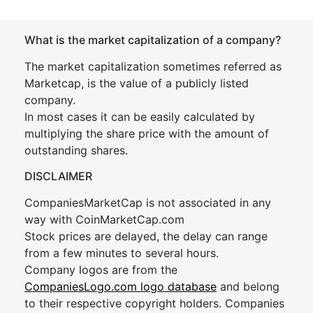
What is the market capitalization of a company?
The market capitalization sometimes referred as
Marketcap, is the value of a publicly listed
company.
In most cases it can be easily calculated by
multiplying the share price with the amount of
outstanding shares.
DISCLAIMER
CompaniesMarketCap is not associated in any
way with CoinMarketCap.com
Stock prices are delayed, the delay can range
from a few minutes to several hours.
Company logos are from the
CompaniesLogo.com logo database
and belong
to their respective copyright holders. Companies