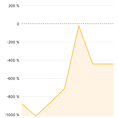
200 %
0
-200 %
-400 %
-600 %
-800 %
-1000 %