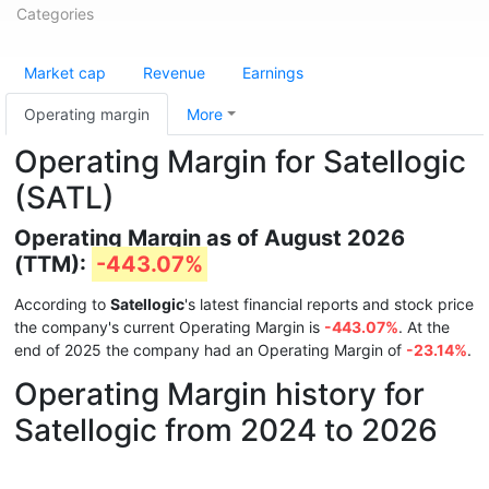
Categories
Market cap
Revenue
Earnings
Operating margin
More
Operating Margin for Satellogic
(SATL)
Operating Margin as of August 2026
(TTM):
-443.07%
According to
Satellogic
's latest financial reports and stock price
the company's current Operating Margin is
-443.07%
. At the
end of 2025 the company had an Operating Margin of
-23.14%
.
Operating Margin history for
Satellogic from 2024 to 2026