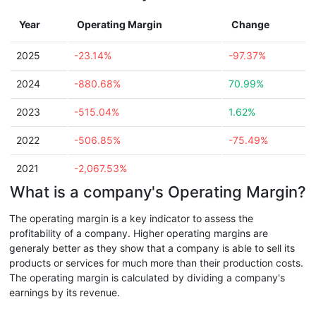
Year
Operating Margin
Change
2025
-23.14%
-97.37%
2024
-880.68%
70.99%
2023
-515.04%
1.62%
2022
-506.85%
-75.49%
2021
-2,067.53%
What is a company's Operating Margin?
The operating margin is a key indicator to assess the
profitability of a company. Higher operating margins are
generaly better as they show that a company is able to sell its
products or services for much more than their production costs.
The operating margin is calculated by dividing a company's
earnings by its revenue.