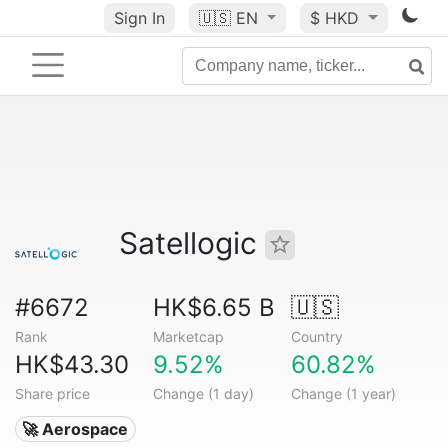
Sign In
🇺🇸
EN
$ HKD
Satellogic
#6672
HK$6.65 B
🇺🇸
Rank
Marketcap
Country
HK$43.30
9.52%
60.82%
Share price
Change (1 day)
Change (1 year)
🚀 Aerospace