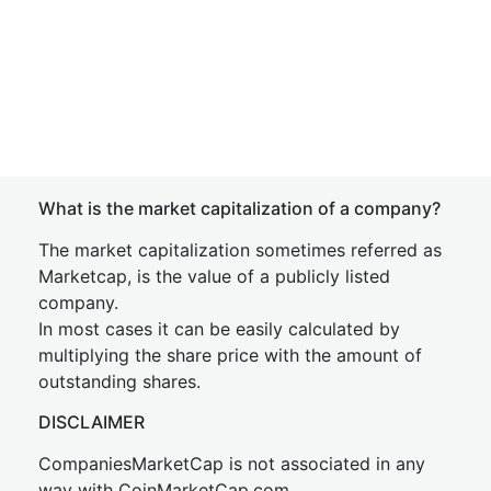
What is the market capitalization of a company?
The market capitalization sometimes referred as
Marketcap, is the value of a publicly listed
company.
In most cases it can be easily calculated by
multiplying the share price with the amount of
outstanding shares.
DISCLAIMER
CompaniesMarketCap is not associated in any
way with CoinMarketCap.com