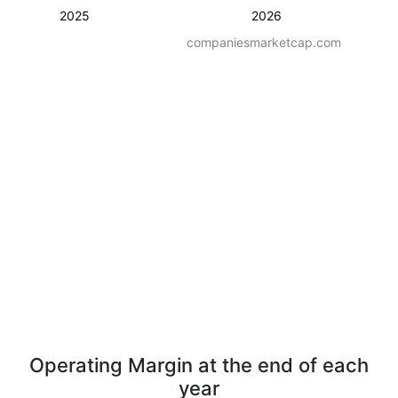
2025
2026
companiesmarketcap.com
Operating Margin at the end of each
year