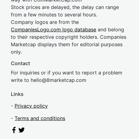
Stock prices are delayed, the delay can range
from a few minutes to several hours.
Company logos are from the
CompaniesLogo.com logo database
and belong
to their respective copyright holders. Companies
Marketcap displays them for editorial purposes
only.
Contact
For inquiries or if you want to report a problem
write to
hel
lo@8market
cap.com
Links
-
Privacy policy
-
Terms and conditions