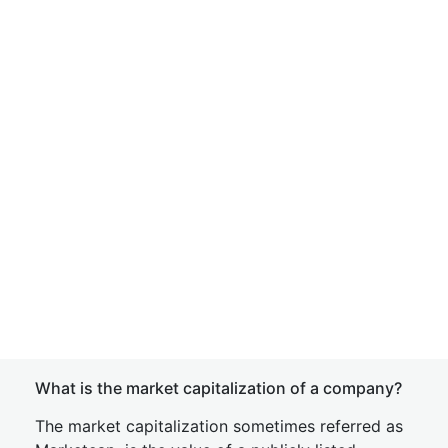
What is the market capitalization of a company?
The market capitalization sometimes referred as