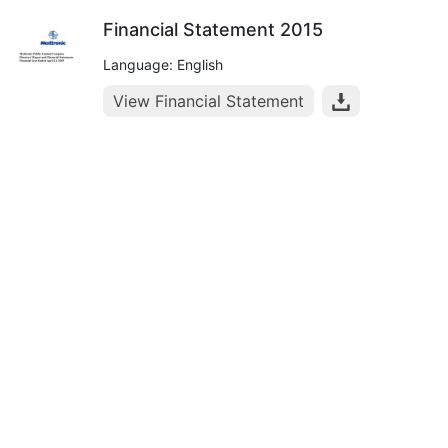
Financial Statement 2015
Language: English
View Financial Statement