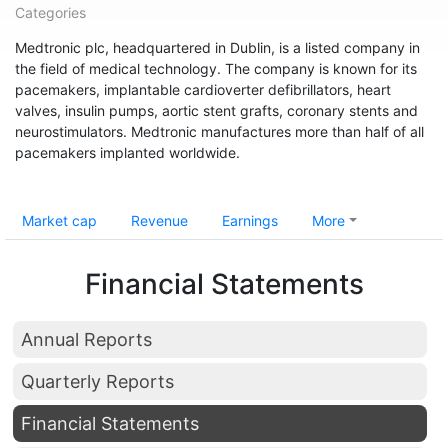
Categories
Medtronic plc, headquartered in Dublin, is a listed company in
the field of medical technology. The company is known for its
pacemakers, implantable cardioverter defibrillators, heart
valves, insulin pumps, aortic stent grafts, coronary stents and
neurostimulators. Medtronic manufactures more than half of all
pacemakers implanted worldwide.
Market cap
Revenue
Earnings
More
Financial Statements
Annual Reports
Quarterly Reports
Financial Statements