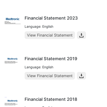
Financial Statement 2023
Language: English
View Financial Statement
Financial Statement 2019
Language: English
View Financial Statement
Financial Statement 2018