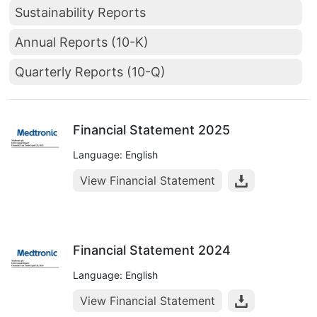
Sustainability Reports
Annual Reports (10-K)
Quarterly Reports (10-Q)
Financial Statement 2025
Language: English
View Financial Statement
Financial Statement 2024
Language: English
View Financial Statement