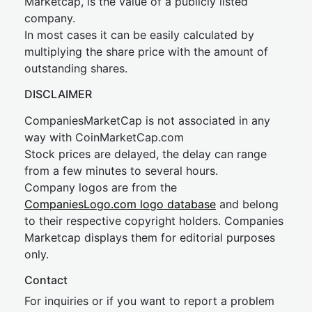
Marketcap, is the value of a publicly listed
company.
In most cases it can be easily calculated by
multiplying the share price with the amount of
outstanding shares.
DISCLAIMER
CompaniesMarketCap is not associated in any
way with CoinMarketCap.com
Stock prices are delayed, the delay can range
from a few minutes to several hours.
Company logos are from the
CompaniesLogo.com logo database
and belong
to their respective copyright holders. Companies
Marketcap displays them for editorial purposes
only.
Contact
For inquiries or if you want to report a problem