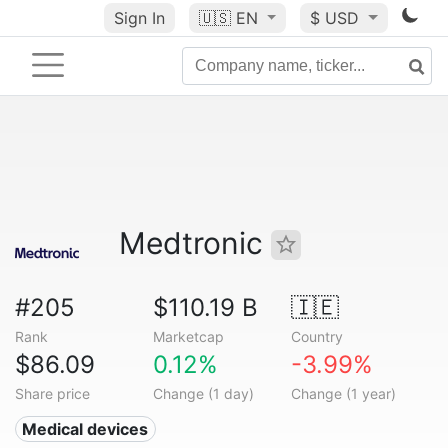
Sign In
🇺🇸
EN
$ USD
Medtronic
#205
$110.19 B
🇮🇪
Rank
Marketcap
Country
$86.09
0.12%
-3.99%
Share price
Change (1 day)
Change (1 year)
Medical devices