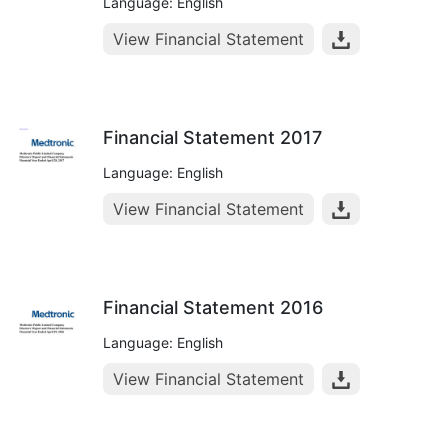
Language: English
View Financial Statement
Financial Statement 2017
Language: English
View Financial Statement
Financial Statement 2016
Language: English
View Financial Statement