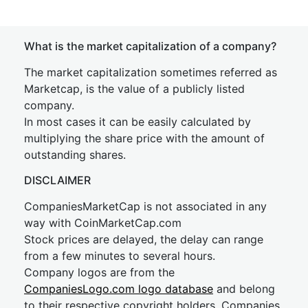
What is the market capitalization of a company?
The market capitalization sometimes referred as
Marketcap, is the value of a publicly listed
company.
In most cases it can be easily calculated by
multiplying the share price with the amount of
outstanding shares.
DISCLAIMER
CompaniesMarketCap is not associated in any
way with CoinMarketCap.com
Stock prices are delayed, the delay can range
from a few minutes to several hours.
Company logos are from the
CompaniesLogo.com logo database
and belong
to their respective copyright holders. Companies