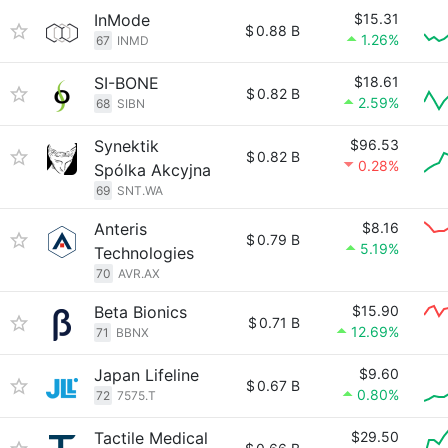
InMode
$15.31
$
0.88 B
1.26%
67
INMD
SI-BONE
$18.61
$
0.82 B
2.59%
68
SIBN
Synektik
$96.53
$
0.82 B
0.28%
Spólka Akcyjna
69
SNT.WA
Anteris
$8.16
$
0.79 B
5.19%
Technologies
70
AVR.AX
Beta Bionics
$15.90
$
0.71 B
12.69%
71
BBNX
Japan Lifeline
$9.60
$
0.67 B
0.80%
72
7575.T
Tactile Medical
$29.50