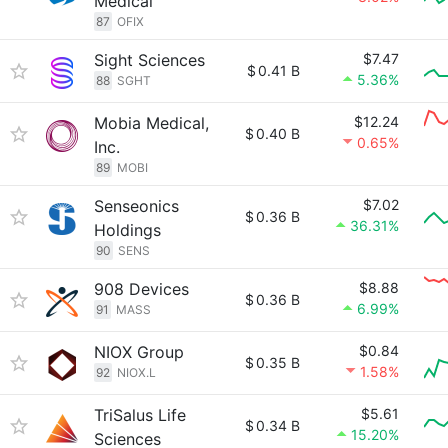
Medical
87
OFIX
Sight Sciences
$7.47
$
0.41 B
5.36%
88
SGHT
Mobia Medical,
$12.24
$
0.40 B
0.65%
Inc.
89
MOBI
Senseonics
$7.02
$
0.36 B
36.31%
Holdings
90
SENS
908 Devices
$8.88
$
0.36 B
6.99%
91
MASS
NIOX Group
$0.84
$
0.35 B
1.58%
92
NIOX.L
TriSalus Life
$5.61
$
0.34 B
15.20%
Sciences