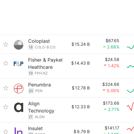
Coloplast
$67.65
$
15.24 B
2.68%
18
COLO-B.CO
Fisher & Paykel
$24.58
$
14.43 B
1.42%
Healthcare
19
FPH.NZ
Penumbra
$324.66
$
12.78 B
0.06%
20
PEN
Align
$173.66
$
12.33 B
2.71%
Technology
21
ALGN
Insulet
$141.17
$
9.79 B