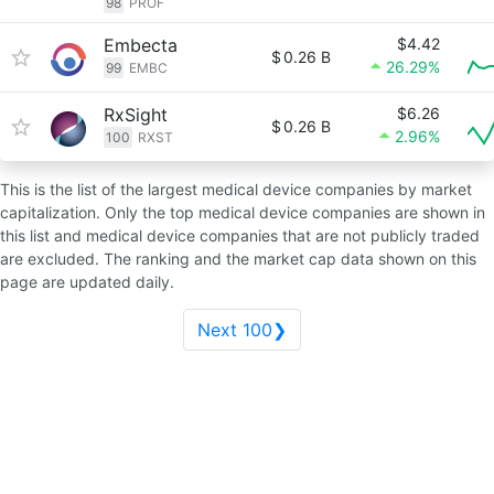
98
PROF
Embecta
$4.42
$
0.26 B
26.29%
99
EMBC
RxSight
$6.26
$
0.26 B
2.96%
100
RXST
This is the list of the largest medical device companies by market
capitalization. Only the top medical device companies are shown in
this list and medical device companies that are not publicly traded
are excluded. The ranking and the market cap data shown on this
page are updated daily.
Next 100❯