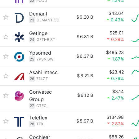
1.34%
22
PODD
Demant
$43.64
$
9.20 B
0.43%
23
DEMANT.CO
Getinge
$25.01
$
6.81 B
0.29%
24
GETI-B.ST
Ypsomed
$485.23
$
6.37 B
1.87%
25
YPSN.SW
Asahi Intecc
$23.42
$
6.21 B
0.79%
26
7747.T
Convatec
$3.14
$
6.12 B
2.47%
Group
27
CTEC.L
Teleflex
$134.98
$
5.97 B
2.82%
28
TFX
Cochlear
$88.26