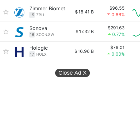
Zimmer Biomet
$96.55
$
18.41 B
0.66%
15
ZBH
Sonova
$291.63
$
17.32 B
0.77%
16
SOON.SW
Hologic
$76.01
$
16.96 B
0.00%
17
HOLX
Close Ad
X