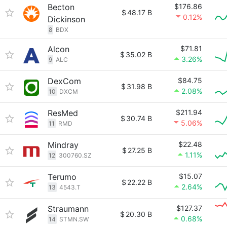
Becton
$176.86
$
48.17 B
0.12%
Dickinson
8
BDX
Alcon
$71.81
$
35.02 B
3.26%
9
ALC
DexCom
$84.75
$
31.98 B
2.08%
10
DXCM
ResMed
$211.94
$
30.74 B
5.06%
11
RMD
Mindray
$22.48
$
27.25 B
1.11%
12
300760.SZ
Terumo
$15.07
$
22.22 B
2.64%
13
4543.T
Straumann
$127.37
$
20.30 B
0.68%
14
STMN.SW