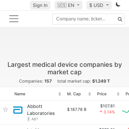
Sign In
🇺🇸
EN
$ USD
Largest medical device companies by
market cap
Companies:
157
total market cap:
$1.249 T
Name
M. Cap
Price
P
Abbott
$107.81
$
187.78 B
0.14%
Laboratories
1
ABT