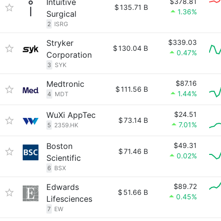
Intuitive
$378.81
$
135.71 B
1.36%
Surgical
2
ISRG
Stryker
$339.03
$
130.04 B
0.47%
Corporation
3
SYK
Medtronic
$87.16
$
111.56 B
1.44%
4
MDT
WuXi AppTec
$24.51
$
73.14 B
7.01%
5
2359.HK
Boston
$49.31
$
71.46 B
0.02%
Scientific
6
BSX
Edwards
$89.72
$
51.66 B
0.45%
Lifesciences
7
EW