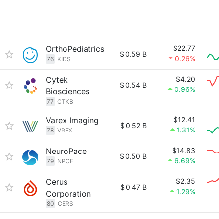
OrthoPediatrics
$22.77
$
0.59 B
0.26%
76
KIDS
Cytek
$4.20
$
0.54 B
0.96%
Biosciences
77
CTKB
Varex Imaging
$12.41
$
0.52 B
1.31%
78
VREX
NeuroPace
$14.83
$
0.50 B
6.69%
79
NPCE
Cerus
$2.35
$
0.47 B
1.29%
Corporation
80
CERS