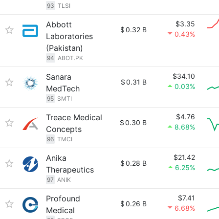
93
TLSI
Abbott
$3.35
$
0.32 B
0.43%
Laboratories
(Pakistan)
94
ABOT.PK
Sanara
$34.10
$
0.31 B
0.03%
MedTech
95
SMTI
Treace Medical
$4.76
$
0.30 B
8.68%
Concepts
96
TMCI
Anika
$21.42
$
0.28 B
6.25%
Therapeutics
97
ANIK
Profound
$7.41
$
0.26 B
6.68%
Medical