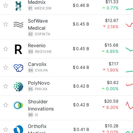
Medmix
$11.33
$
0.46 B
0.77%
81
MEDX.SW
SofWave
$12.67
$
0.45 B
2.16%
Medical
82
SOFW.TA
Revenio
$15.68
$
0.45 B
4.95%
83
REG1V.HE
Carvolix
$7.17
$
0.44 B
1.90%
84
CVX.PA
PolyNovo
$0.62
$
0.42 B
0.00%
85
PNV.AX
Shoulder
$20.59
$
0.42 B
8.20%
Innovations
86
SI
Orthofix
$10.28
$
0.41 B
3.02%