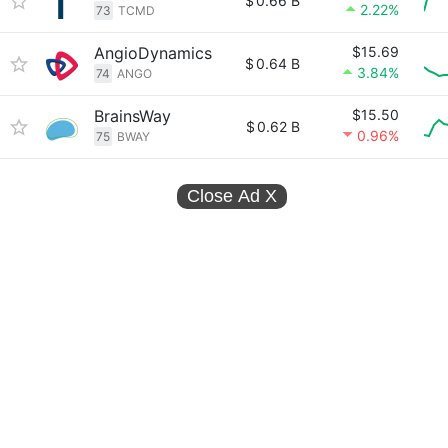
$
0.66 B
2.22%
73
TCMD
AngioDynamics
$15.69
$
0.64 B
3.84%
74
ANGO
BrainsWay
$15.50
$
0.62 B
0.96%
75
BWAY
Close Ad
X