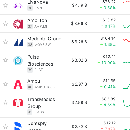
LivaNova
$76.22
$
4.19 B
0.58%
36
LIVN
Amplifon
$13.82
$
3.66 B
0.17%
37
AMP.MI
Medacta Group
$164.14
$
3.26 B
1.38%
38
MOVE.SW
Pulse
$42.41
$
3.02 B
10.90%
Biosciences
39
PLSE
Ambu
$11.35
$
2.97 B
0.41%
40
AMBU-B.CO
TransMedics
$83.89
$
2.89 B
4.59%
Group
41
TMDX
Dentsply
$12.12
$
2.42 B
7.97%