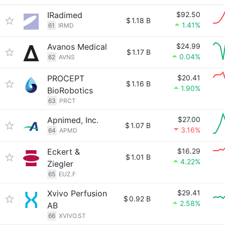
IRadimed
$92.50
$
1.18 B
1.41%
61
IRMD
Avanos Medical
$24.99
$
1.17 B
0.04%
62
AVNS
PROCEPT
$20.41
$
1.16 B
1.90%
BioRobotics
63
PRCT
Apnimed, Inc.
$27.00
$
1.07 B
3.16%
64
APMD
Eckert &
$16.29
$
1.01 B
4.22%
Ziegler
65
EUZ.F
Xvivo Perfusion
$29.41
$
0.92 B
2.58%
AB
66
XVIVO.ST