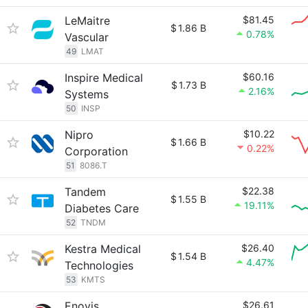
LeMaitre
$81.45
$
1.86 B
0.78%
Vascular
49
LMAT
Inspire Medical
$60.16
$
1.73 B
2.16%
Systems
50
INSP
Nipro
$10.22
$
1.66 B
0.22%
Corporation
51
8086.T
Tandem
$22.38
$
1.55 B
19.11%
Diabetes Care
52
TNDM
Kestra Medical
$26.40
$
1.54 B
4.47%
Technologies
53
KMTS
Enovis
$26.61