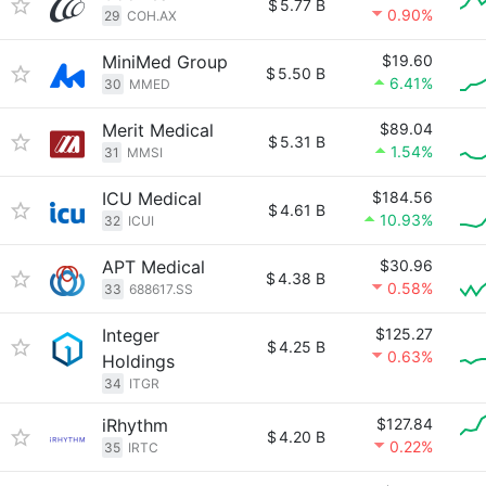
$
5.77 B
0.90%
29
COH.AX
MiniMed Group
$19.60
$
5.50 B
6.41%
30
MMED
Merit Medical
$89.04
$
5.31 B
1.54%
31
MMSI
ICU Medical
$184.56
$
4.61 B
10.93%
32
ICUI
APT Medical
$30.96
$
4.38 B
0.58%
33
688617.SS
Integer
$125.27
$
4.25 B
0.63%
Holdings
34
ITGR
iRhythm
$127.84
$
4.20 B
0.22%
35
IRTC