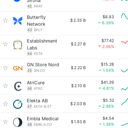
Sirona
42
XRAY
Butterfly
$8.83
$
2.35 B
6.39%
Network
43
BFLY
Establishment
$77.42
$
2.27 B
2.06%
Labs
44
ESTA
GN Store Nord
$15.28
$
2.22 B
1.04%
45
GN.CO
AtriCure
$41.39
$
2.10 B
4.81%
46
ATRC
Elekta AB
$5.32
$
2.03 B
2.48%
47
EKTA-B.ST
Embla Medical
$4.54
$
1.93 B
1.38%
48
EMBLA.CO