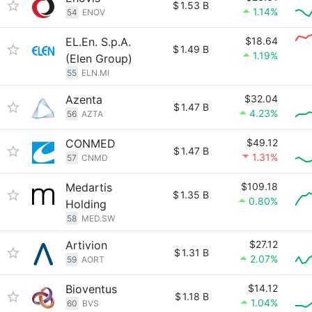
$
1.53 B
1.14%
54
ENOV
EL.En. S.p.A.
$18.64
$
1.49 B
1.19%
(Elen Group)
55
ELN.MI
Azenta
$32.04
$
1.47 B
4.23%
56
AZTA
CONMED
$49.12
$
1.47 B
1.31%
57
CNMD
Medartis
$109.18
$
1.35 B
0.80%
Holding
58
MED.SW
Artivion
$27.12
$
1.31 B
2.07%
59
AORT
Bioventus
$14.12
$
1.18 B
1.04%
60
BVS