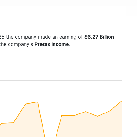
025 the company made an earning of
$6.27 Billion
s the company's
Pretax Income
.