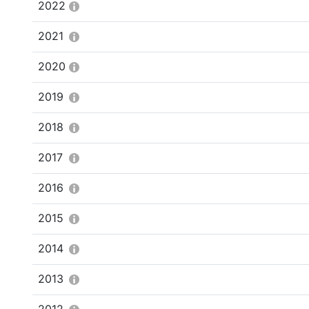
2022
2021
2020
2019
2018
2017
2016
2015
2014
2013