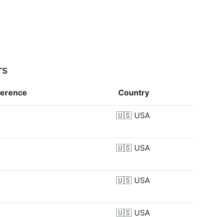
rs
ference
Country
🇺🇸
USA
🇺🇸
USA
🇺🇸
USA
🇺🇸
USA