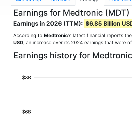
Earnings for Medtronic (MDT)
Earnings in 2026 (TTM):
$6.85 Billion US
According to
Medtronic
's latest financial reports t
USD
, an increase over its 2024 earnings that were o
Earnings history for Medtroni
$8B
$6B