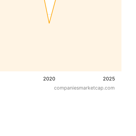
2020
2025
companiesmarketcap.com