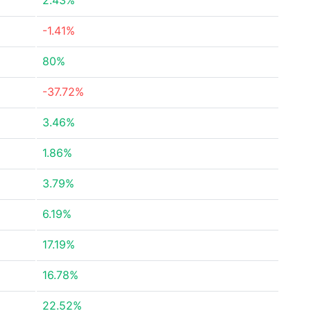
2.43%
-1.41%
80%
-37.72%
3.46%
1.86%
3.79%
6.19%
17.19%
16.78%
22.52%