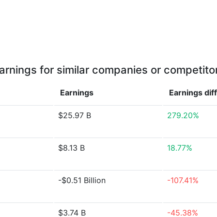
arnings for similar companies or competito
Earnings
Earnings
dif
$25.97 B
279.20%
$8.13 B
18.77%
-$0.51 Billion
-107.41%
$3.74 B
-45.38%