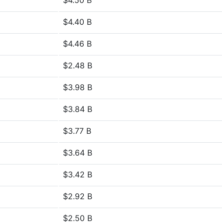
$4.50 B
$4.40 B
$4.46 B
$2.48 B
$3.98 B
$3.84 B
$3.77 B
$3.64 B
$3.42 B
$2.92 B
$2.50 B