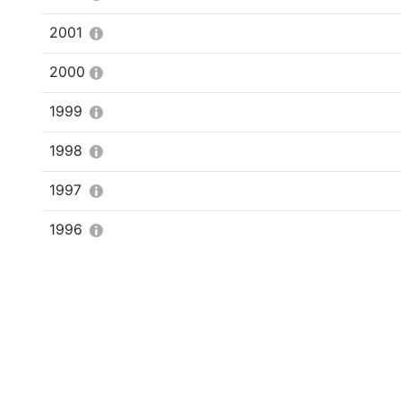
2001
2000
1999
1998
1997
1996