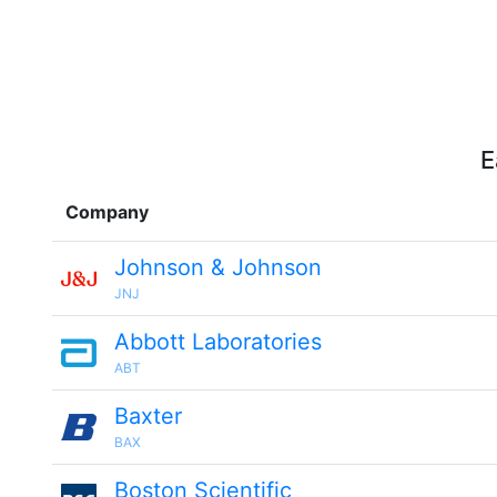
E
Company
Johnson & Johnson
JNJ
Abbott Laboratories
ABT
Baxter
BAX
Boston Scientific