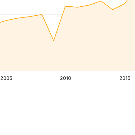
2005
2010
2015