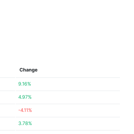
Change
9.16%
4.97%
-4.11%
3.78%