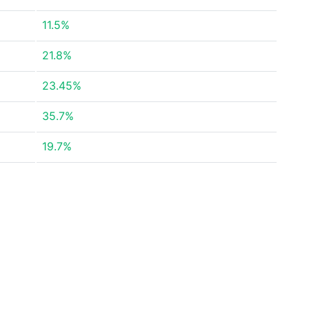
11.5%
21.8%
23.45%
35.7%
19.7%