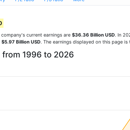
D
he company's current earnings are
$36.36 Billion USD
. In 2
f
$5.97 Billion USD
. The earnings displayed on this page i
c from 1996 to 2026