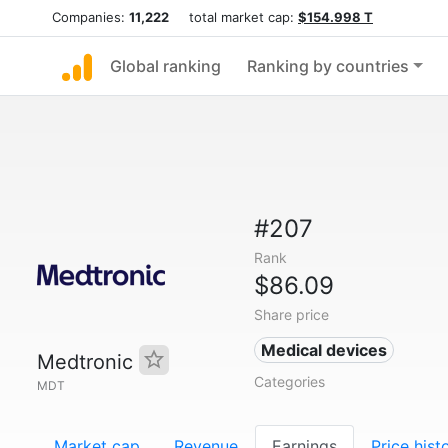
Companies:
11,222
total market cap:
$154.998 T
Global ranking
Ranking by countries
#207
Rank
$86.09
Share price
Medical devices
Medtronic
Categories
MDT
Market cap
Revenue
Earnings
Price hist