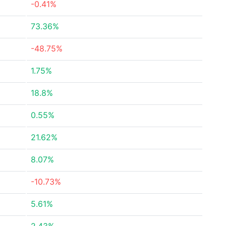
-0.41%
73.36%
-48.75%
1.75%
18.8%
0.55%
21.62%
8.07%
-10.73%
5.61%