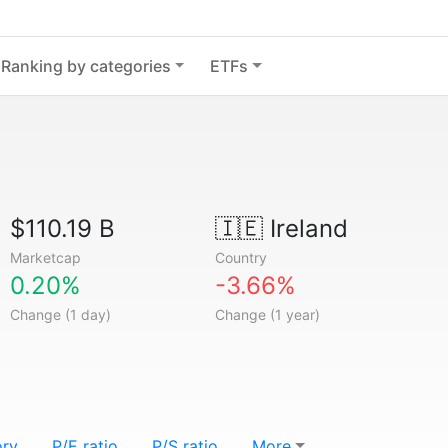
Ranking by categories
ETFs
$110.19 B
🇮🇪
Ireland
Marketcap
Country
0.20%
-3.66%
Change (1 day)
Change (1 year)
ory
P/E ratio
P/S ratio
More