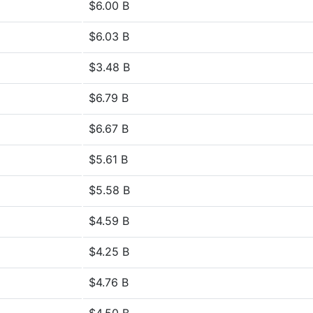
$6.00 B
$6.03 B
$3.48 B
$6.79 B
$6.67 B
$5.61 B
$5.58 B
$4.59 B
$4.25 B
$4.76 B