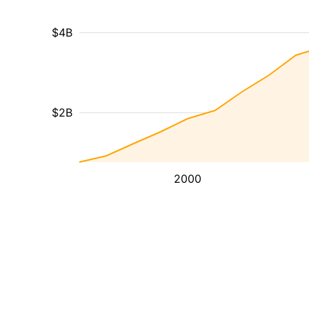
$4B
$2B
2000