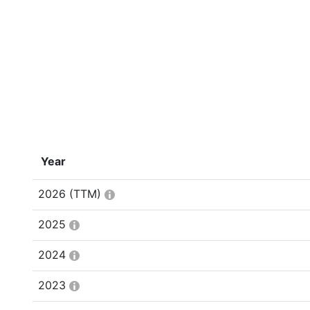
Year
2026
(TTM)
2025
2024
2023