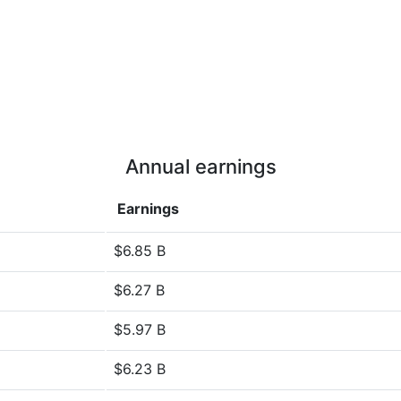
Annual earnings
Earnings
$6.85 B
$6.27 B
$5.97 B
$6.23 B