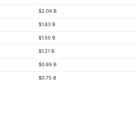
$2.04 B
$1.83 B
$1.50 B
$1.21 B
$0.89 B
$0.75 B