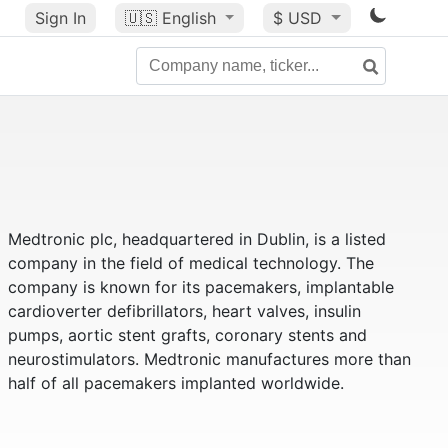
Sign In
🇺🇸
English
$ USD
Medtronic plc, headquartered in Dublin, is a listed
company in the field of medical technology. The
company is known for its pacemakers, implantable
cardioverter defibrillators, heart valves, insulin
pumps, aortic stent grafts, coronary stents and
neurostimulators. Medtronic manufactures more than
half of all pacemakers implanted worldwide.