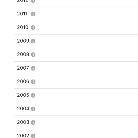
2012
2011
2010
2009
2008
2007
2006
2005
2004
2003
2002