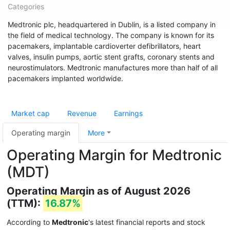
Categories
Medtronic plc, headquartered in Dublin, is a listed company in
the field of medical technology. The company is known for its
pacemakers, implantable cardioverter defibrillators, heart
valves, insulin pumps, aortic stent grafts, coronary stents and
neurostimulators. Medtronic manufactures more than half of all
pacemakers implanted worldwide.
Market cap
Revenue
Earnings
Operating margin
More
Operating Margin for Medtronic
(MDT)
Operating Margin as of August 2026
(TTM):
16.87%
According to
Medtronic
's latest financial reports and stock