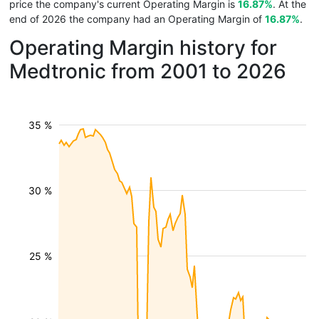
price the company's current Operating Margin is
16.87%
. At the
end of 2026 the company had an Operating Margin of
16.87%
.
Operating Margin history for
Medtronic from 2001 to 2026
35 %
30 %
25 %