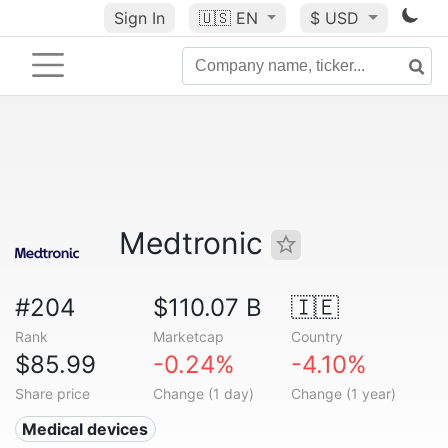
Sign In
🇺🇸
EN
$ USD
Medtronic
#204
$110.07 B
🇮🇪
Rank
Marketcap
Country
$85.99
-0.24%
-4.10%
Share price
Change (1 day)
Change (1 year)
Medical devices