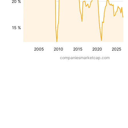
20 %
15 %
2005
2010
2015
2020
2025
companiesmarketcap.com