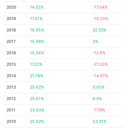
2020
14.02%
-17.54%
2019
17.01%
-10.23%
2018
18.95%
22.32%
2017
15.49%
3%
2016
15.04%
-12.6%
2015
17.21%
-21.03%
2014
21.79%
-14.97%
2013
25.62%
0.05%
2012
25.61%
8.4%
2011
23.63%
-7.79%
2010
25.62%
53.31%