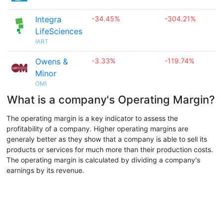
Integra
-34.45%
-304.21%
LifeSciences
IART
Owens &
-3.33%
-119.74%
Minor
OMI
What is a company's Operating Margin?
The operating margin is a key indicator to assess the
profitability of a company. Higher operating margins are
generaly better as they show that a company is able to sell its
products or services for much more than their production costs.
The operating margin is calculated by dividing a company's
earnings by its revenue.