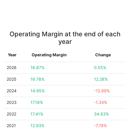
Operating Margin at the end of each
year
Year
Operating Margin
Change
2026
16.87%
0.55%
2025
16.78%
12.28%
2024
14.95%
-12.99%
2023
17.18%
-1.34%
2022
17.41%
34.63%
2021
12.93%
-7.79%