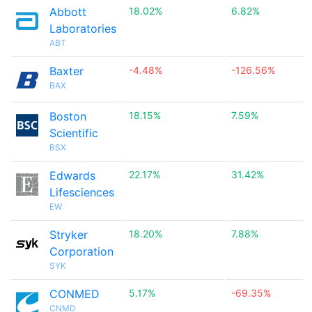
Abbott
18.02%
6.82%
Laboratories
ABT
Baxter
-4.48%
-126.56%
BAX
Boston
18.15%
7.59%
Scientific
BSX
Edwards
22.17%
31.42%
Lifesciences
EW
Stryker
18.20%
7.88%
Corporation
SYK
CONMED
5.17%
-69.35%
CNMD