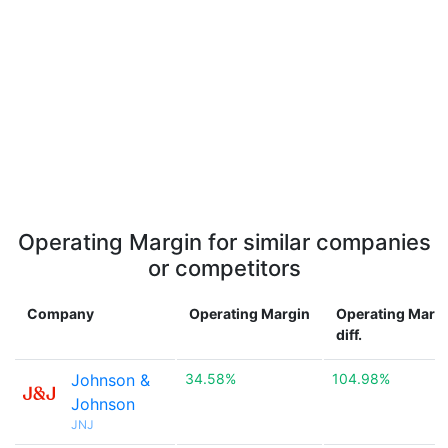
Operating Margin for similar companies
or competitors
Company
Operating Margin
Operating Marg
diff.
Johnson &
34.58%
104.98%
Johnson
JNJ