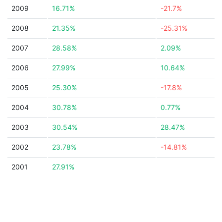
2009
16.71%
-21.7%
2008
21.35%
-25.31%
2007
28.58%
2.09%
2006
27.99%
10.64%
2005
25.30%
-17.8%
2004
30.78%
0.77%
2003
30.54%
28.47%
2002
23.78%
-14.81%
2001
27.91%