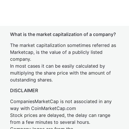
What is the market capitalization of a company?
The market capitalization sometimes referred as
Marketcap, is the value of a publicly listed
company.
In most cases it can be easily calculated by
multiplying the share price with the amount of
outstanding shares.
DISCLAIMER
CompaniesMarketCap is not associated in any
way with CoinMarketCap.com
Stock prices are delayed, the delay can range
from a few minutes to several hours.