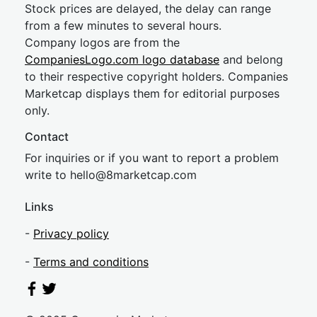
Stock prices are delayed, the delay can range
from a few minutes to several hours.
Company logos are from the
CompaniesLogo.com logo database
and belong
to their respective copyright holders. Companies
Marketcap displays them for editorial purposes
only.
Contact
For inquiries or if you want to report a problem
write to
hel
lo@8market
cap.com
Links
-
Privacy policy
-
Terms and conditions