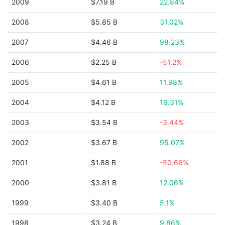
2009
$7.19 B
22.84%
2008
$5.85 B
31.02%
2007
$4.46 B
98.23%
2006
$2.25 B
-51.2%
2005
$4.61 B
11.98%
2004
$4.12 B
16.31%
2003
$3.54 B
-3.44%
2002
$3.67 B
95.07%
2001
$1.88 B
-50.66%
2000
$3.81 B
12.06%
1999
$3.40 B
5.1%
1998
$3.24 B
9.86%