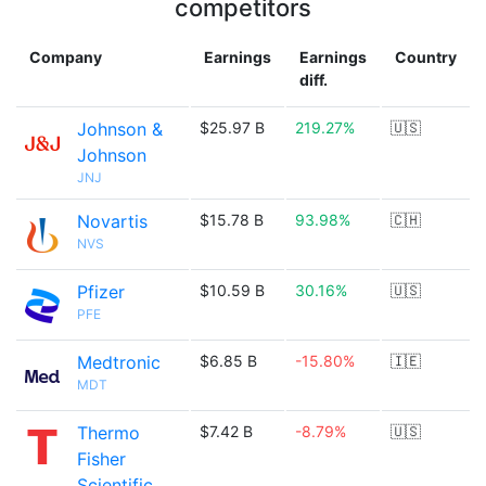
competitors
Company
Earnings
Earnings
Country
diff.
Johnson &
$25.97 B
219.27%
🇺🇸
Johnson
JNJ
Novartis
$15.78 B
93.98%
🇨🇭
NVS
Pfizer
$10.59 B
30.16%
🇺🇸
PFE
Medtronic
$6.85 B
-15.80%
🇮🇪
MDT
Thermo
$7.42 B
-8.79%
🇺🇸
Fisher
Scientific