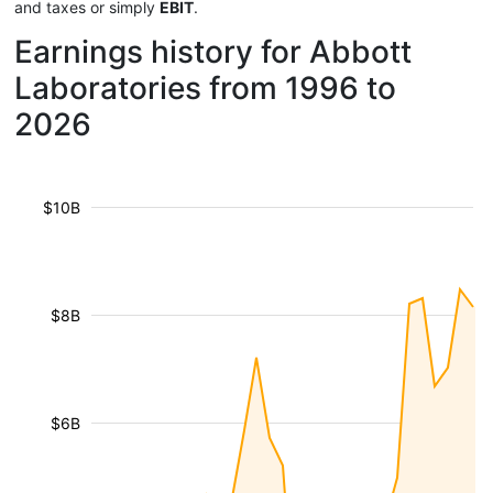
and taxes or simply
EBIT
.
Earnings history for Abbott
Laboratories from 1996 to
2026
$10B
$8B
$6B