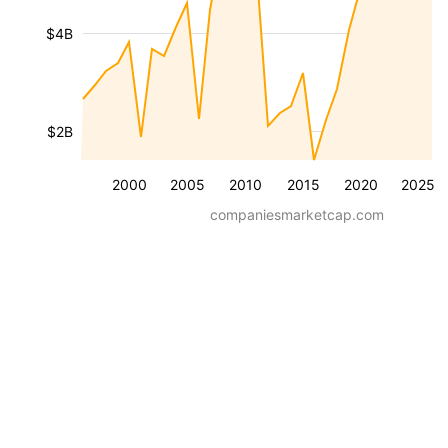
$4B
$2B
2000
2005
2010
2015
2020
2025
companiesmarketcap.com