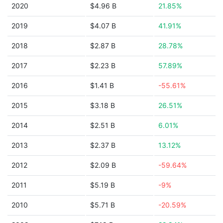
2020
$4.96 B
21.85%
2019
$4.07 B
41.91%
2018
$2.87 B
28.78%
2017
$2.23 B
57.89%
2016
$1.41 B
-55.61%
2015
$3.18 B
26.51%
2014
$2.51 B
6.01%
2013
$2.37 B
13.12%
2012
$2.09 B
-59.64%
2011
$5.19 B
-9%
2010
$5.71 B
-20.59%