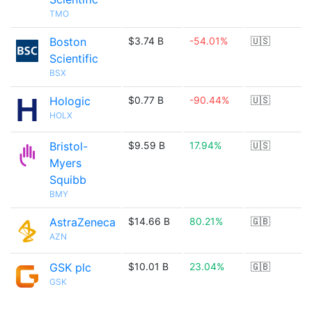
TMO
Boston
$3.74 B
-54.01%
🇺🇸
Scientific
BSX
Hologic
$0.77 B
-90.44%
🇺🇸
HOLX
Bristol-
$9.59 B
17.94%
🇺🇸
Myers
Squibb
BMY
AstraZeneca
$14.66 B
80.21%
🇬🇧
AZN
GSK plc
$10.01 B
23.04%
🇬🇧
GSK