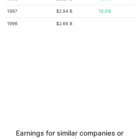
1997
$2.94 B
10.5%
1996
$2.66 B
Earnings for similar companies or