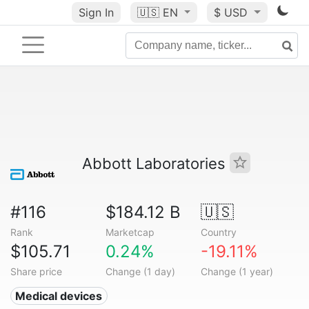
Sign In
🇺🇸
EN
$ USD
Abbott Laboratories
#116
$184.12 B
🇺🇸
Rank
Marketcap
Country
$105.71
0.24%
-19.11%
Share price
Change (1 day)
Change (1 year)
Medical devices