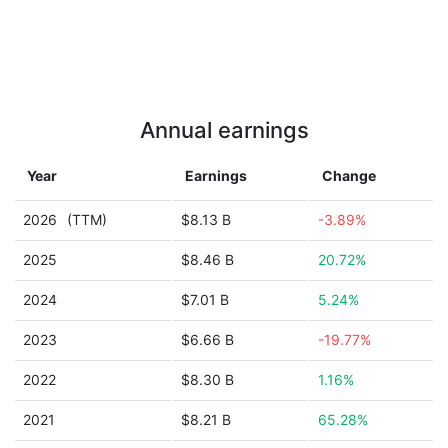
Annual earnings
Year
Earnings
Change
2026
(TTM)
$8.13 B
-3.89%
2025
$8.46 B
20.72%
2024
$7.01 B
5.24%
2023
$6.66 B
-19.77%
2022
$8.30 B
1.16%
2021
$8.21 B
65.28%