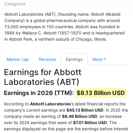
Categories
Abbott Laboratories (ABT), (founding name: Abbott Alkaloid
Company) is a global pharmaceutical company with around
73,000 employees in 150 countries. Abbott was founded in
1888 by Wallace C. Abbott (1857-1921) and is headquartered
in Abbott Park, a northern suburb of Chicago, Illinois.
Market cap
Revenue
Earnings
More
Earnings for Abbott
Laboratories (ABT)
Earnings in 2026 (TTM):
$8.13 Billion USD
According to
Abbott Laboratories
's latest financial reports the
company's current earnings are
$45.13 Billion USD
. In 2025 the
company made an earning of
$8.46 Billion USD
, an increase
over its 2024 earnings that were of
$7.01 Billion USD
. The
earnings displayed on this page are the earnings before interest