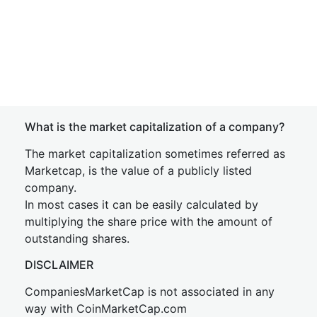
What is the market capitalization of a company?
The market capitalization sometimes referred as
Marketcap, is the value of a publicly listed
company.
In most cases it can be easily calculated by
multiplying the share price with the amount of
outstanding shares.
DISCLAIMER
CompaniesMarketCap is not associated in any
way with CoinMarketCap.com