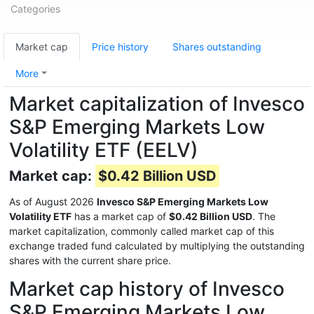
Categories
Market cap
Price history
Shares outstanding
More
Market capitalization of Invesco
S&P Emerging Markets Low
Volatility ETF (EELV)
Market cap:
$0.42 Billion USD
As of August 2026
Invesco S&P Emerging Markets Low
Volatility ETF
has a market cap of
$0.42 Billion USD
. The
market capitalization, commonly called market cap of this
exchange traded fund calculated by multiplying the outstanding
shares with the current share price.
Market cap history of Invesco
S&P Emerging Markets Low