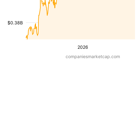
$0.38B
2026
companiesmarketcap.com