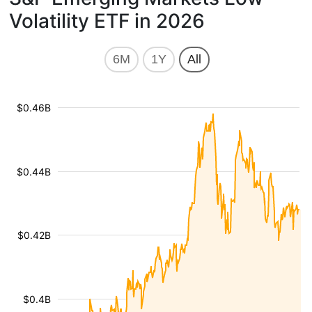
Volatility ETF in 2026
6M
1Y
All
$0.46B
$0.44B
$0.42B
$0.4B