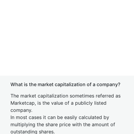
What is the market capitalization of a company?
The market capitalization sometimes referred as
Marketcap, is the value of a publicly listed
company.
In most cases it can be easily calculated by
multiplying the share price with the amount of
outstanding shares.