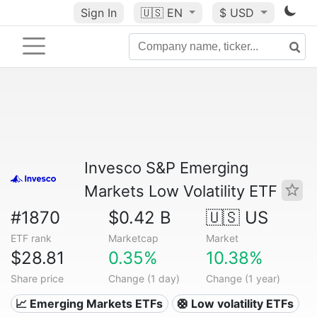
Sign In
🇺🇸
EN
$ USD
Invesco S&P Emerging
Markets Low Volatility ETF
#1870
$0.42 B
🇺🇸 US
ETF rank
Marketcap
Market
$28.81
0.35%
10.38%
Share price
Change (1 day)
Change (1 year)
📈 Emerging Markets ETFs
🛟 Low volatility ETFs