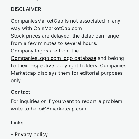
DISCLAIMER
CompaniesMarketCap is not associated in any
way with CoinMarketCap.com
Stock prices are delayed, the delay can range
from a few minutes to several hours.
Company logos are from the
CompaniesLogo.com logo database
and belong
to their respective copyright holders. Companies
Marketcap displays them for editorial purposes
only.
Contact
For inquiries or if you want to report a problem
write to
hel
lo@8market
cap.com
Links
-
Privacy policy